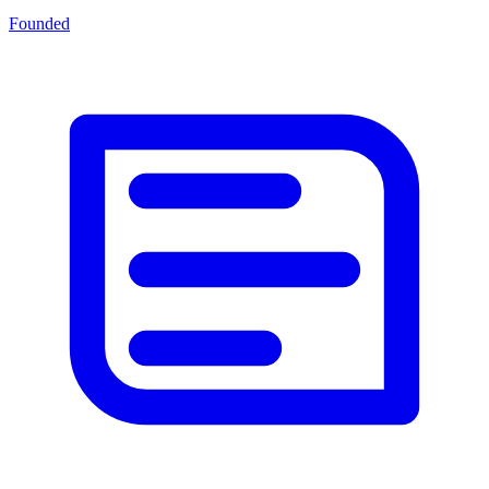
Founded