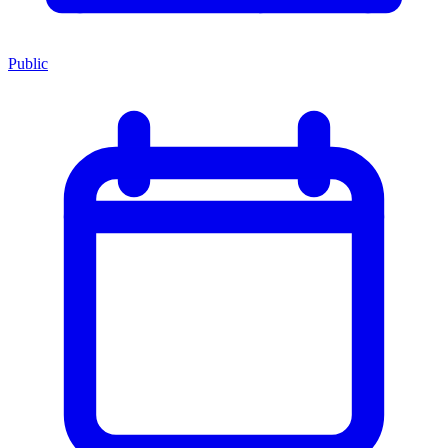
Public