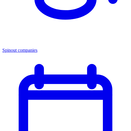
Spinout companies