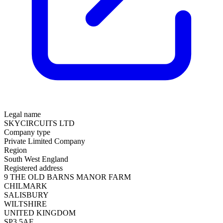
Legal name
SKYCIRCUITS LTD
Company type
Private Limited Company
Region
South West England
Registered address
9 THE OLD BARNS MANOR FARM
CHILMARK
SALISBURY
WILTSHIRE
UNITED KINGDOM
SP3 5AF