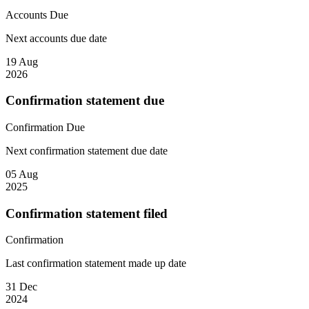
Accounts
Due
Next accounts due date
19 Aug
2026
Confirmation statement due
Confirmation
Due
Next confirmation statement due date
05 Aug
2025
Confirmation statement filed
Confirmation
Last confirmation statement made up date
31 Dec
2024