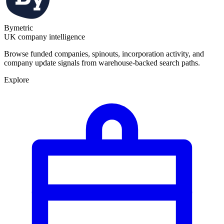
Bymetric
UK company intelligence
Browse funded companies, spinouts, incorporation activity, and
company update signals from warehouse-backed search paths.
Explore