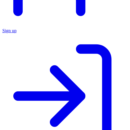
Sign up