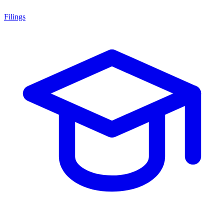
Filings