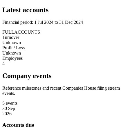
Latest accounts
Financial period: 1 Jul 2024 to 31 Dec 2024
FULLACCOUNTS
Turnover
Unknown
Profit / Loss
Unknown
Employees
4
Company events
Reference milestones and recent Companies House filing stream
events.
5 events
30 Sep
2026
Accounts due