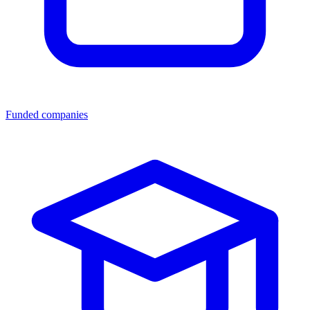
Funded companies