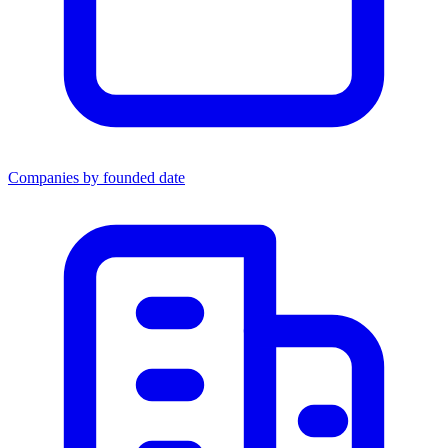
Companies by founded date