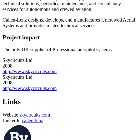
technical solutions, periodical maintenance, and consultancy
services for autonomous and crewed aviation.
Callen-Lenz designs, develops, and manufactures Uncrewed Aerial
Systems and provides related technical services.
Project impact
The only UK supplier of Professional autopilot systems
Skycircuits Ltd
2008
http://www.skycircuits.com
Skycircuits Ltd
2008
http://www.skycircuits.com
Links
Website
skycircuits.com
LinkedIn
callen-lenz