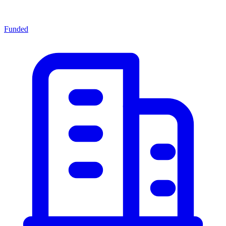
Funded