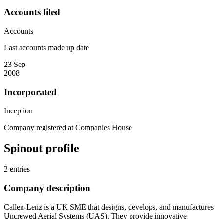
Accounts filed
Accounts
Last accounts made up date
23 Sep
2008
Incorporated
Inception
Company registered at Companies House
Spinout profile
2 entries
Company description
Callen-Lenz is a UK SME that designs, develops, and manufactures
Uncrewed Aerial Systems (UAS). They provide innovative