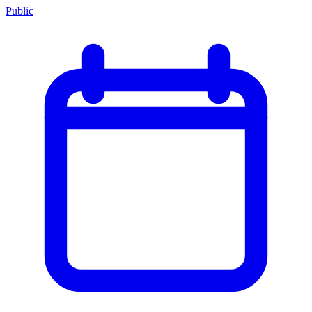
Public