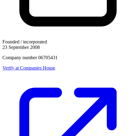
Founded / incorporated
23 September 2008
Company number 06705431
Verify at Companies House