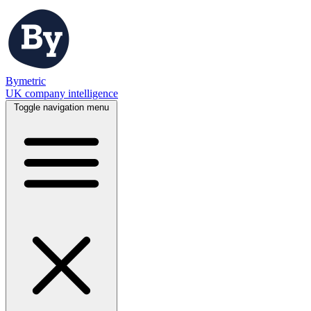
Bymetric
UK company intelligence
Toggle navigation menu