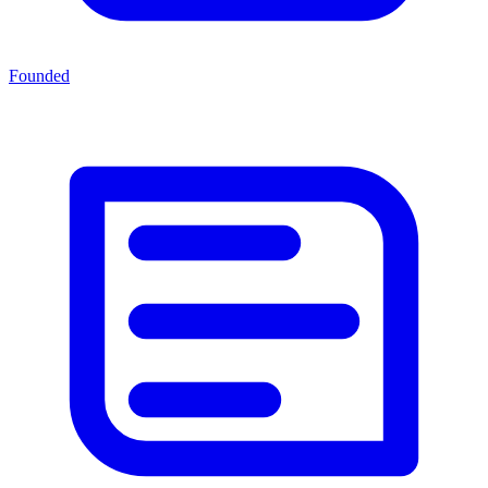
Founded