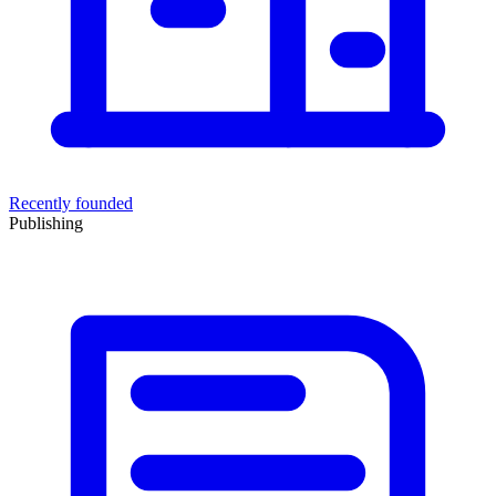
Recently founded
Publishing