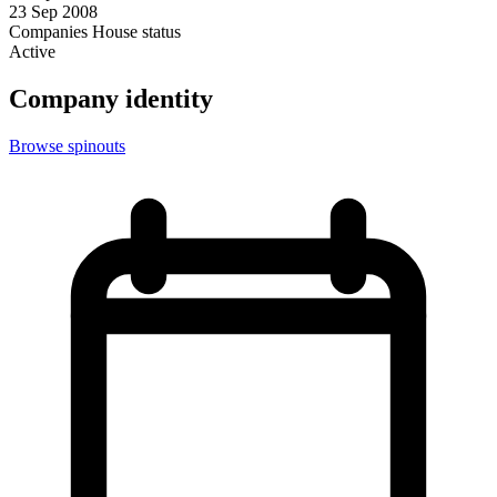
23 Sep 2008
Companies House status
Active
Company identity
Browse spinouts