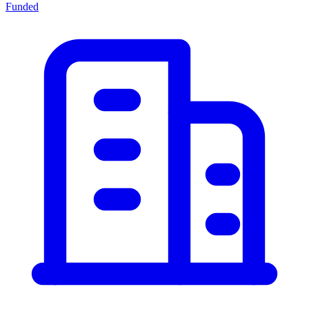
Funded