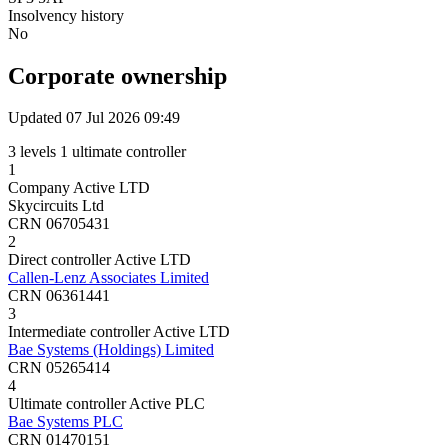
Insolvency history
No
Corporate ownership
Updated 07 Jul 2026 09:49
3 levels
1 ultimate controller
1
Company
Active
LTD
Skycircuits Ltd
CRN 06705431
2
Direct controller
Active
LTD
Callen-Lenz Associates Limited
CRN 06361441
3
Intermediate controller
Active
LTD
Bae Systems (Holdings) Limited
CRN 05265414
4
Ultimate controller
Active
PLC
Bae Systems PLC
CRN 01470151