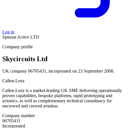
Log in
Spinout
Active
LTD
Company profile
Skycircuits Ltd
UK company 06705431, incorporated on 23 September 2008.
Callen-Lenz
Callen-Lenz is a market-leading UK SME delivering operationally
proven capabilities, bespoke platforms, rapid prototyping and
avionics, as well as complementary technical consultancy for
uncrewed and crewed aviation.
Company number
06705431
Incorporated