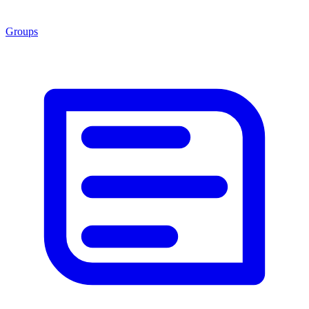
Groups