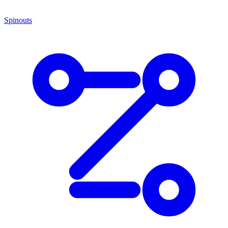
Spinouts