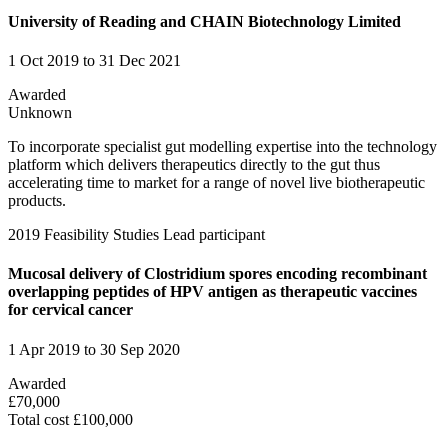
University of Reading and CHAIN Biotechnology Limited
1 Oct 2019 to 31 Dec 2021
Awarded
Unknown
To incorporate specialist gut modelling expertise into the technology
platform which delivers therapeutics directly to the gut thus
accelerating time to market for a range of novel live biotherapeutic
products.
2019
Feasibility Studies
Lead participant
Mucosal delivery of Clostridium spores encoding recombinant
overlapping peptides of HPV antigen as therapeutic vaccines
for cervical cancer
1 Apr 2019 to 30 Sep 2020
Awarded
£70,000
Total cost £100,000