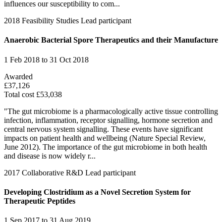
influences our susceptibility to com...
2018
Feasibility Studies
Lead participant
Anaerobic Bacterial Spore Therapeutics and their Manufacture
1 Feb 2018 to 31 Oct 2018
Awarded
£37,126
Total cost £53,038
"The gut microbiome is a pharmacologically active tissue controlling
infection, inflammation, receptor signalling, hormone secretion and
central nervous system signalling. These events have significant
impacts on patient health and wellbeing (Nature Special Review,
June 2012). The importance of the gut microbiome in both health
and disease is now widely r...
2017
Collaborative R&D
Lead participant
Developing Clostridium as a Novel Secretion System for
Therapeutic Peptides
1 Sep 2017 to 31 Aug 2019