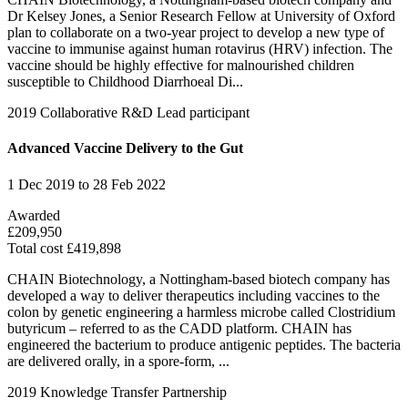
Dr Kelsey Jones, a Senior Research Fellow at University of Oxford
plan to collaborate on a two-year project to develop a new type of
vaccine to immunise against human rotavirus (HRV) infection. The
vaccine should be highly effective for malnourished children
susceptible to Childhood Diarrhoeal Di...
2019
Collaborative R&D
Lead participant
Advanced Vaccine Delivery to the Gut
1 Dec 2019 to 28 Feb 2022
Awarded
£209,950
Total cost £419,898
CHAIN Biotechnology, a Nottingham-based biotech company has
developed a way to deliver therapeutics including vaccines to the
colon by genetic engineering a harmless microbe called Clostridium
butyricum – referred to as the CADD platform. CHAIN has
engineered the bacterium to produce antigenic peptides. The bacteria
are delivered orally, in a spore-form, ...
2019
Knowledge Transfer Partnership