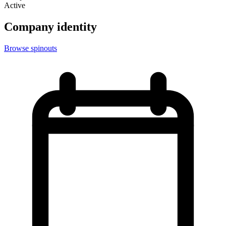
Active
Company identity
Browse spinouts