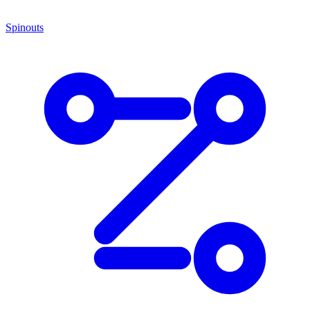
Spinouts