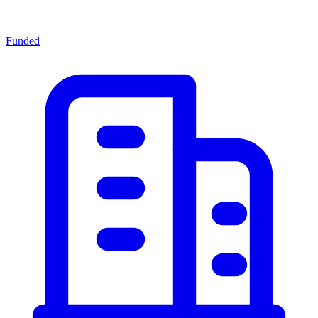
Funded