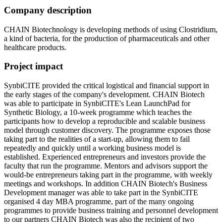
Company description
CHAIN Biotechnology is developing methods of using Clostridium,
a kind of bacteria, for the production of pharmaceuticals and other
healthcare products.
Project impact
SynbiCITE provided the critical logistical and financial support in
the early stages of the company's development. CHAIN Biotech
was able to participate in SynbiCITE's Lean LaunchPad for
Synthetic Biology, a 10-week programme which teaches the
participants how to develop a reproducible and scalable business
model through customer discovery. The programme exposes those
taking part to the realities of a start-up, allowing them to fail
repeatedly and quickly until a working business model is
established. Experienced entrepreneurs and investors provide the
faculty that run the programme. Mentors and advisors support the
would-be entrepreneurs taking part in the programme, with weekly
meetings and workshops. In addition CHAIN Biotech's Business
Development manager was able to take part in the SynbiCITE
organised 4 day MBA programme, part of the many ongoing
programmes to provide business training and personnel development
to our partners CHAIN Biotech was also the recipient of two