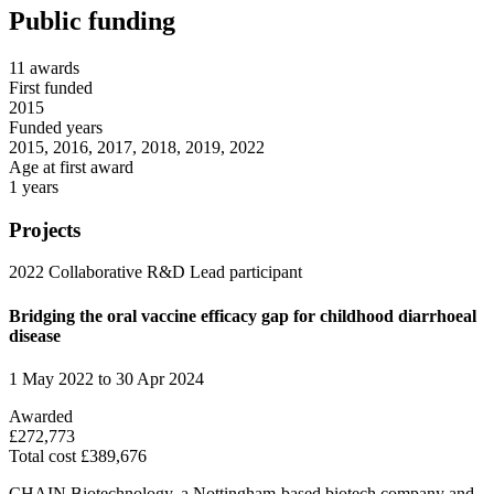
Public funding
11 awards
First funded
2015
Funded years
2015, 2016, 2017, 2018, 2019, 2022
Age at first award
1 years
Projects
2022
Collaborative R&D
Lead participant
Bridging the oral vaccine efficacy gap for childhood diarrhoeal
disease
1 May 2022 to 30 Apr 2024
Awarded
£272,773
Total cost £389,676
CHAIN Biotechnology, a Nottingham-based biotech company and