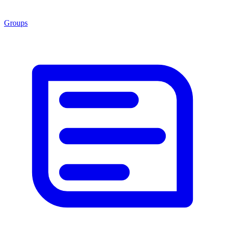
Groups