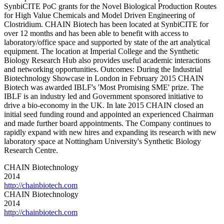
SynbiCITE PoC grants for the Novel Biological Production Routes
for High Value Chemicals and Model Driven Engineering of
Clostridium. CHAIN Biotech has been located at SynbiCITE for
over 12 months and has been able to benefit with access to
laboratory/office space and supported by state of the art analytical
equipment. The location at Imperial College and the Synthetic
Biology Research Hub also provides useful academic interactions
and networking opportunities. Outcomes: During the Industrial
Biotechnology Showcase in London in February 2015 CHAIN
Biotech was awarded IBLF's 'Most Promising SME' prize. The
IBLF is an industry led and Government sponsored initiative to
drive a bio-economy in the UK. In late 2015 CHAIN closed an
initial seed funding round and appointed an experienced Chairman
and made further board appointments. The Company continues to
rapidly expand with new hires and expanding its research with new
laboratory space at Nottingham University's Synthetic Biology
Research Centre.
CHAIN Biotechnology
2014
http://chainbiotech.com
CHAIN Biotechnology
2014
http://chainbiotech.com