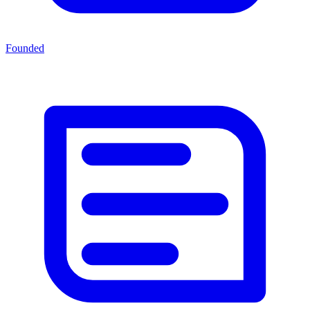
Founded