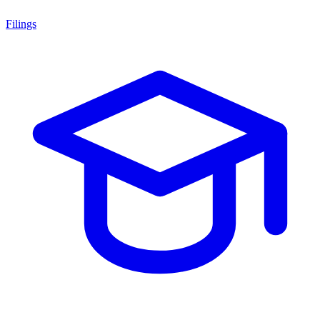
Filings