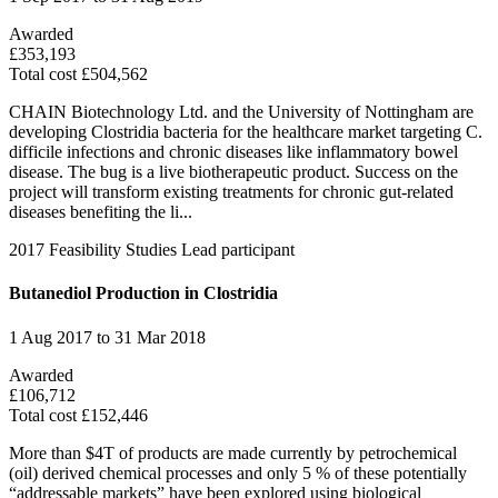
Awarded
£353,193
Total cost £504,562
CHAIN Biotechnology Ltd. and the University of Nottingham are
developing Clostridia bacteria for the healthcare market targeting C.
difficile infections and chronic diseases like inflammatory bowel
disease. The bug is a live biotherapeutic product. Success on the
project will transform existing treatments for chronic gut-related
diseases benefiting the li...
2017
Feasibility Studies
Lead participant
Butanediol Production in Clostridia
1 Aug 2017 to 31 Mar 2018
Awarded
£106,712
Total cost £152,446
More than $4T of products are made currently by petrochemical
(oil) derived chemical processes and only 5 % of these potentially
“addressable markets” have been explored using biological