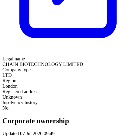
Legal name
CHAIN BIOTECHNOLOGY LIMITED
Company type
LTD
Region
London
Registered address
Unknown
Insolvency history
No
Corporate ownership
Updated 07 Jul 2026 09:49