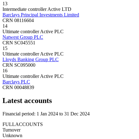
13
Intermediate controller
Active
LTD
Barclays Principal Investments Limited
CRN 08116604
14
Ultimate controller
Active
PLC
Natwest Group PLC
CRN SC045551
15
Ultimate controller
Active
PLC
Lloyds Banking Group PLC
CRN SC095000
16
Ultimate controller
Active
PLC
Barclays PLC
CRN 00048839
Latest accounts
Financial period: 1 Jan 2024 to 31 Dec 2024
FULLACCOUNTS
Turnover
Unknown