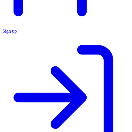
Sign up