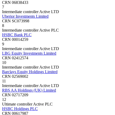
CRN 06838433
7
Intermediate controller
Active
LTD
Uberior Investments Limited
CRN SC073998
8
Intermediate controller
Active
PLC
HSBC Bank PLC
CRN 00014259
9
Intermediate controller
Active
LTD
LBG Equity Investments Limited
CRN 02412574
10
Intermediate controller
Active
LTD
Barclays Equity Holdings Limited
CRN 02569002
11
Intermediate controller
Active
LTD
RBS AA Holdings (UK) Limited
CRN 02717209
12
Ultimate controller
Active
PLC
HSBC Holdings PLC
CRN 00617987