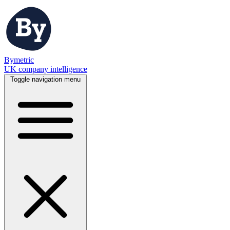
Bymetric
UK company intelligence
Toggle navigation menu