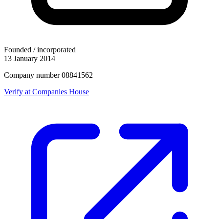
Founded / incorporated
13 January 2014
Company number 08841562
Verify at Companies House