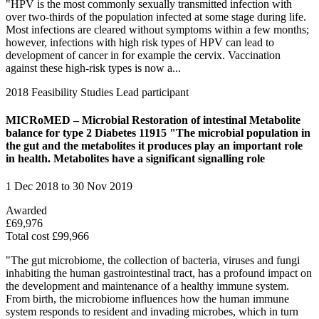
"HPV is the most commonly sexually transmitted infection with
over two-thirds of the population infected at some stage during life.
Most infections are cleared without symptoms within a few months;
however, infections with high risk types of HPV can lead to
development of cancer in for example the cervix. Vaccination
against these high-risk types is now a...
2018
Feasibility Studies
Lead participant
MICRoMED – Microbial Restoration of intestinal Metabolite
balance for type 2 Diabetes 11915 "The microbial population in
the gut and the metabolites it produces play an important role
in health. Metabolites have a significant signalling role
1 Dec 2018 to 30 Nov 2019
Awarded
£69,976
Total cost £99,966
"The gut microbiome, the collection of bacteria, viruses and fungi
inhabiting the human gastrointestinal tract, has a profound impact on
the development and maintenance of a healthy immune system.
From birth, the microbiome influences how the human immune
system responds to resident and invading microbes, which in turn