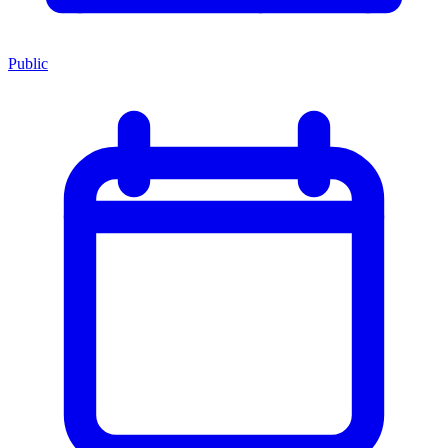
Public