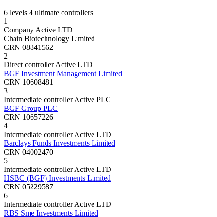
6 levels
4 ultimate controllers
1
Company
Active
LTD
Chain Biotechnology Limited
CRN 08841562
2
Direct controller
Active
LTD
BGF Investment Management Limited
CRN 10608481
3
Intermediate controller
Active
PLC
BGF Group PLC
CRN 10657226
4
Intermediate controller
Active
LTD
Barclays Funds Investments Limited
CRN 04002470
5
Intermediate controller
Active
LTD
HSBC (BGF) Investments Limited
CRN 05229587
6
Intermediate controller
Active
LTD
RBS Sme Investments Limited