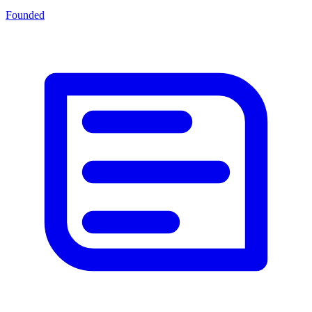
Founded