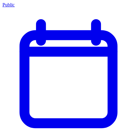
Public