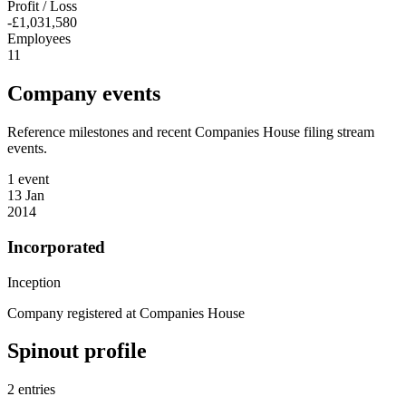
Profit / Loss
-£1,031,580
Employees
11
Company events
Reference milestones and recent Companies House filing stream
events.
1 event
13 Jan
2014
Incorporated
Inception
Company registered at Companies House
Spinout profile
2 entries