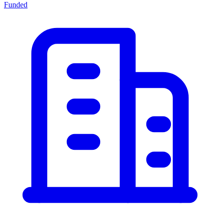
Funded