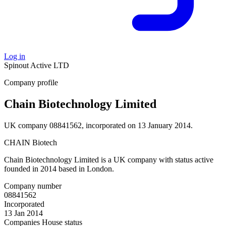
Log in
Spinout
Active
LTD
Company profile
Chain Biotechnology Limited
UK company 08841562, incorporated on 13 January 2014.
CHAIN Biotech
Chain Biotechnology Limited is a UK company with status active
founded in 2014 based in London.
Company number
08841562
Incorporated
13 Jan 2014
Companies House status