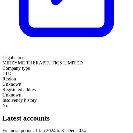
Legal name
MIRZYME THERAPEUTICS LIMITED
Company type
LTD
Region
Unknown
Registered address
Unknown
Insolvency history
No
Latest accounts
Financial period: 1 Jan 2024 to 31 Dec 2024