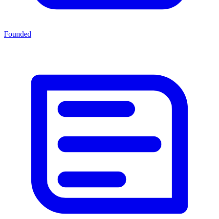
Founded