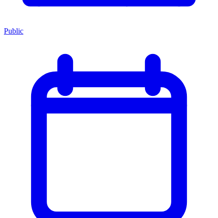
Public