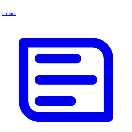
Groups