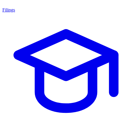
Filings