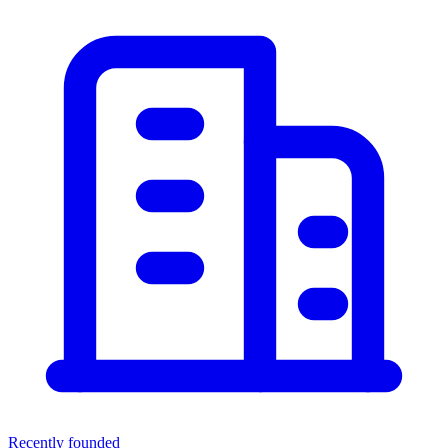
Recently founded