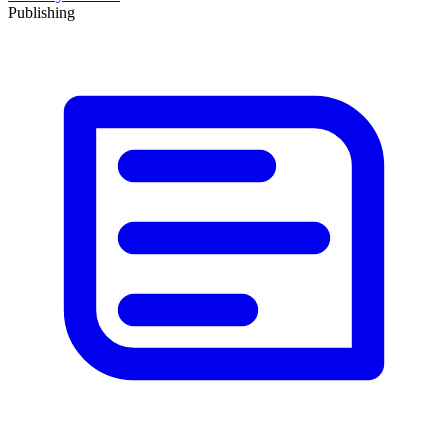
Publishing