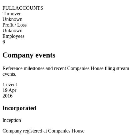
FULLACCOUNTS
Turnover
Unknown
Profit / Loss
Unknown
Employees
6
Company events
Reference milestones and recent Companies House filing stream
events.
1 event
19 Apr
2016
Incorporated
Inception
Company registered at Companies House