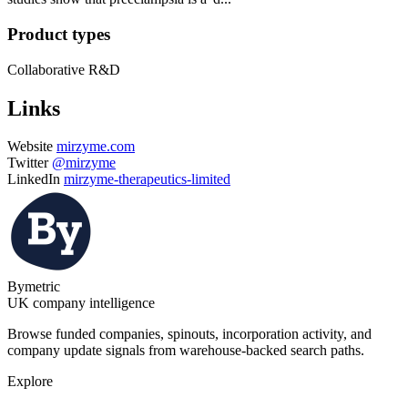
Product types
Collaborative R&D
Links
Website
mirzyme.com
Twitter
@mirzyme
LinkedIn
mirzyme-therapeutics-limited
Bymetric
UK company intelligence
Browse funded companies, spinouts, incorporation activity, and
company update signals from warehouse-backed search paths.
Explore