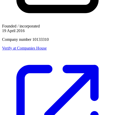
Founded / incorporated
19 April 2016
Company number 10133310
Verify at Companies House