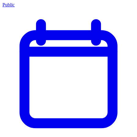
Public