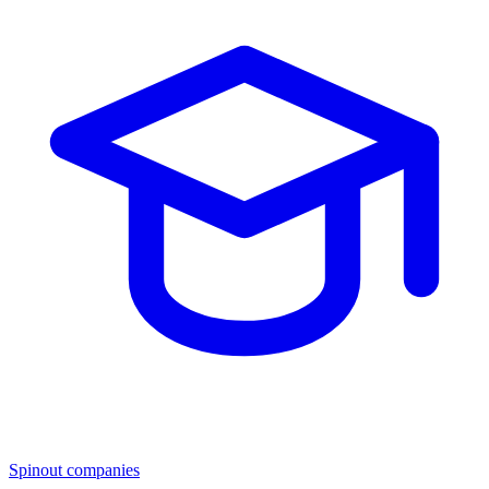
Spinout companies