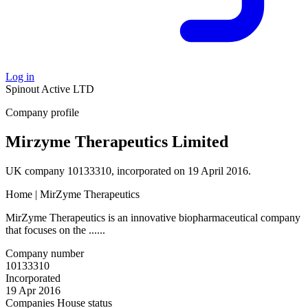
Log in
Spinout
Active
LTD
Company profile
Mirzyme Therapeutics Limited
UK company 10133310, incorporated on 19 April 2016.
Home | MirZyme Therapeutics
MirZyme Therapeutics is an innovative biopharmaceutical company
that focuses on the ......
Company number
10133310
Incorporated
19 Apr 2016
Companies House status