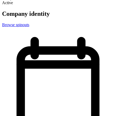
Active
Company identity
Browse spinouts