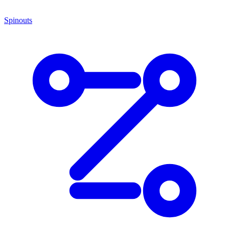
Spinouts