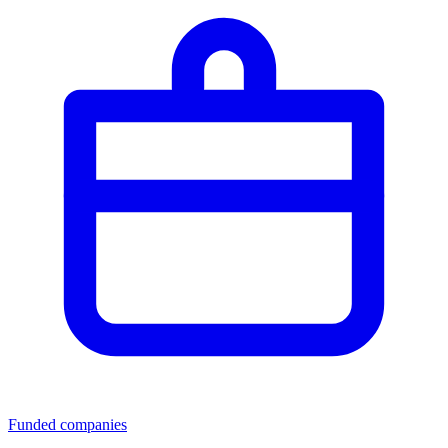
Funded companies