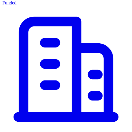
Funded