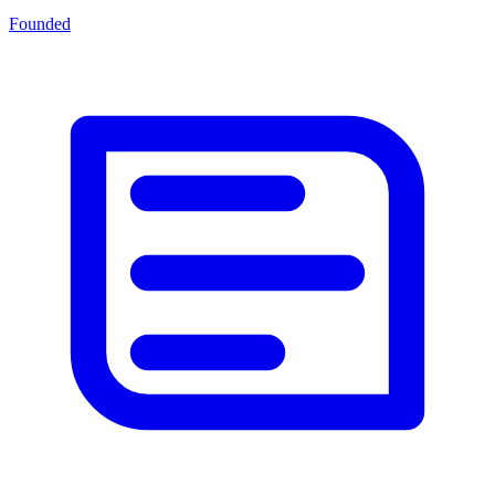
Founded