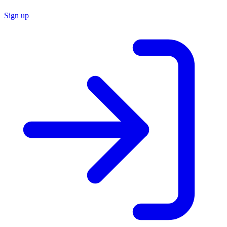
Sign up