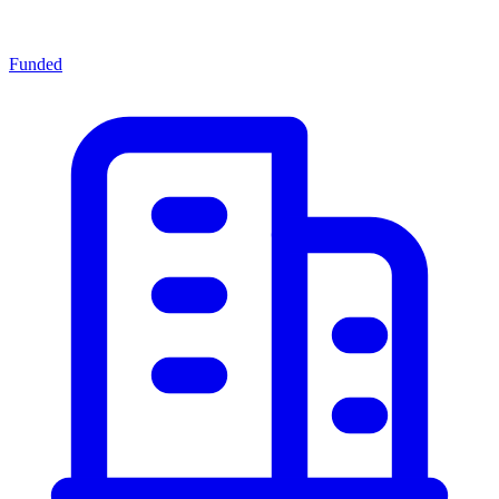
Funded