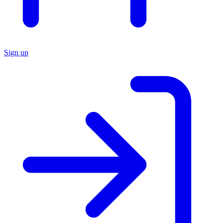
Sign up