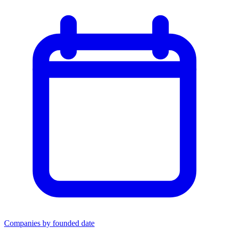
Companies by founded date