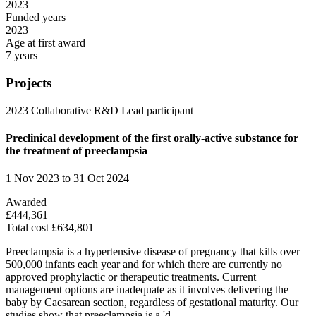
2023
Funded years
2023
Age at first award
7 years
Projects
2023
Collaborative R&D
Lead participant
Preclinical development of the first orally-active substance for
the treatment of preeclampsia
1 Nov 2023 to 31 Oct 2024
Awarded
£444,361
Total cost £634,801
Preeclampsia is a hypertensive disease of pregnancy that kills over
500,000 infants each year and for which there are currently no
approved prophylactic or therapeutic treatments. Current
management options are inadequate as it involves delivering the
baby by Caesarean section, regardless of gestational maturity. Our
studies show that preeclampsia is a 'd...