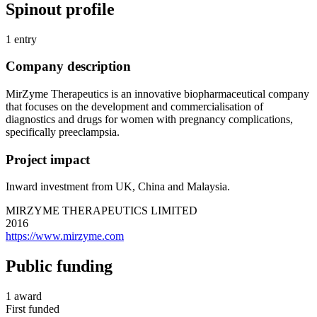
Spinout profile
1 entry
Company description
MirZyme Therapeutics is an innovative biopharmaceutical company
that focuses on the development and commercialisation of
diagnostics and drugs for women with pregnancy complications,
specifically preeclampsia.
Project impact
Inward investment from UK, China and Malaysia.
MIRZYME THERAPEUTICS LIMITED
2016
https://www.mirzyme.com
Public funding
1 award
First funded