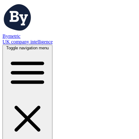
Bymetric
UK company intelligence
Toggle navigation menu