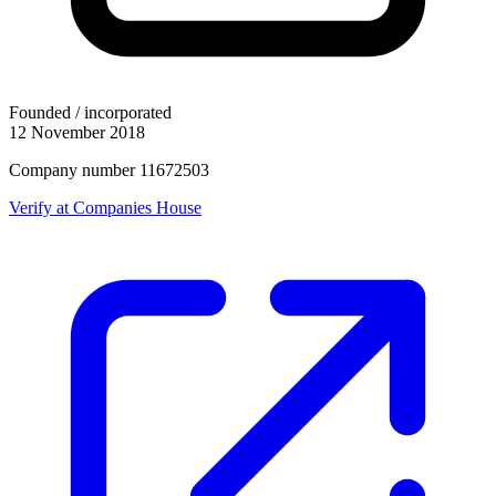
Founded / incorporated
12 November 2018
Company number 11672503
Verify at Companies House