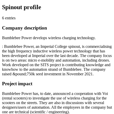
Spinout profile
6 entries
Company description
Bumblebee Power develops wireless charging technology.
: Bumblebee Power, an Imperial College spinout, is commercialising
the high frequency inductive wireless power technology that has
been developed at Imperial over the last decade. The company focus
is on two areas: micro e-mobility and automation, including drones.
Work developed on the SITS project is contributing knowledge and
knowhow to the automation strand of Bumblebee. The company
raised &pound;750k seed investment in November 2021.
Project impact
Bumblebee Power has, to date, announced a cooperation with Voi
(rental scooters) to investigate the use of wireless charging for the
scooters on the streets. They are also in discussions with several
designers/users of automation. All the employees in the company but
one are technical (scientific / engineering).