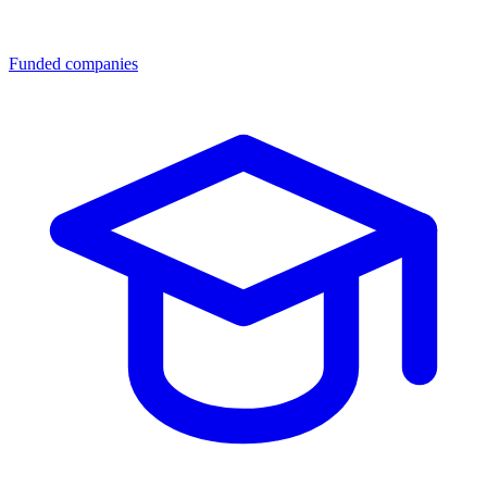
Funded companies