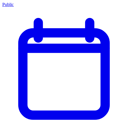
Public