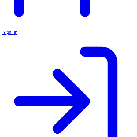
Sign up