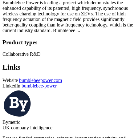
Bumblebee Power is leading a project which demonstrates the
enhanced capability of its patented, high frequency, synchronous
wireless charging technology for use on ZEVs. The use of high
frequency actuation of the magnetic field provides significantly
better quality coupling than low frequency technology, which is the
current industry standard. Bumblebee ...
Product types
Collaborative R&D
Links
Website
bumblebeepower.com
LinkedIn
bumblebee-power
Bymetric
UK company intelligence