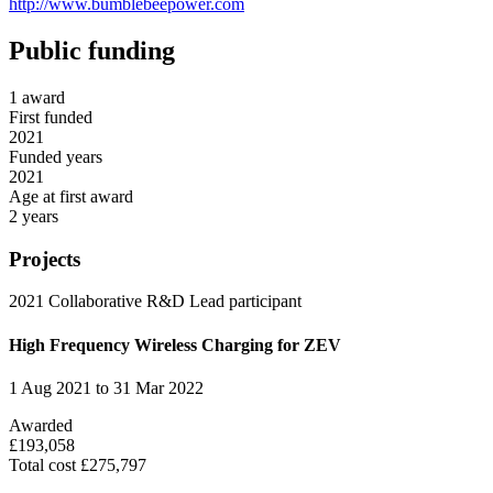
http://www.bumblebeepower.com
Public funding
1 award
First funded
2021
Funded years
2021
Age at first award
2 years
Projects
2021
Collaborative R&D
Lead participant
High Frequency Wireless Charging for ZEV
1 Aug 2021 to 31 Mar 2022
Awarded
£193,058
Total cost £275,797