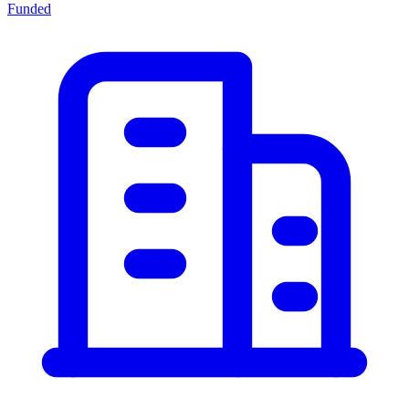
Funded