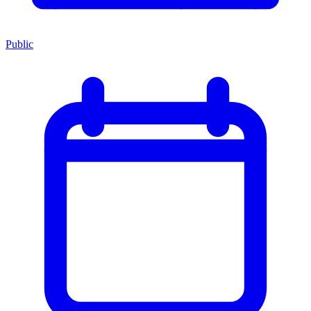
Public