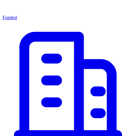
Funded