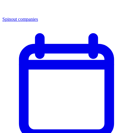
Spinout companies