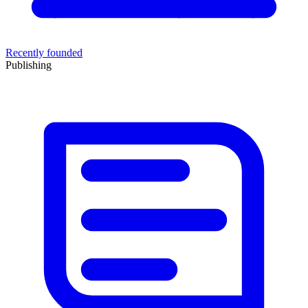
Recently founded
Publishing