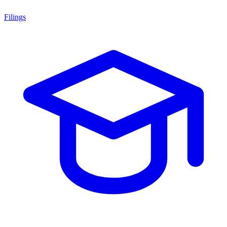
Filings