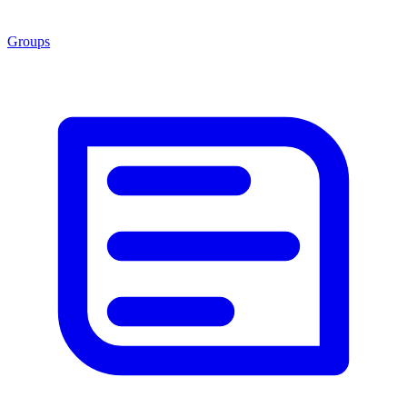
Groups