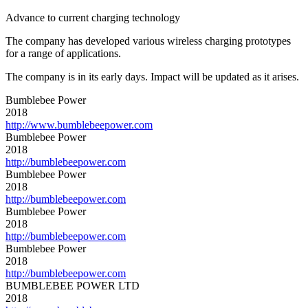
Advance to current charging technology
The company has developed various wireless charging prototypes
for a range of applications.
The company is in its early days. Impact will be updated as it arises.
Bumblebee Power
2018
http://www.bumblebeepower.com
Bumblebee Power
2018
http://bumblebeepower.com
Bumblebee Power
2018
http://bumblebeepower.com
Bumblebee Power
2018
http://bumblebeepower.com
Bumblebee Power
2018
http://bumblebeepower.com
BUMBLEBEE POWER LTD
2018