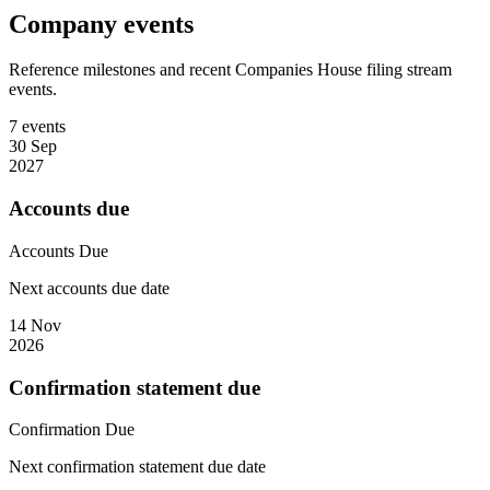
Company events
Reference milestones and recent Companies House filing stream
events.
7 events
30 Sep
2027
Accounts due
Accounts
Due
Next accounts due date
14 Nov
2026
Confirmation statement due
Confirmation
Due
Next confirmation statement due date