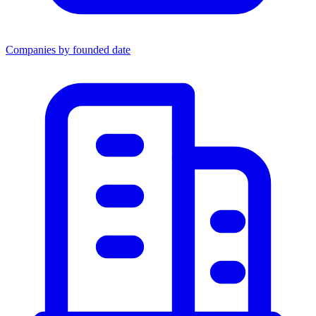
Companies by founded date