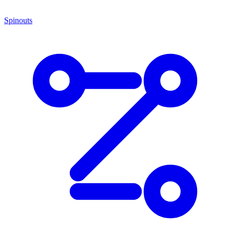
Spinouts