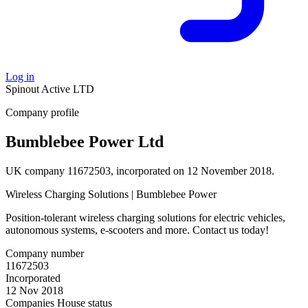
Log in
Spinout
Active
LTD
Company profile
Bumblebee Power Ltd
UK company 11672503, incorporated on 12 November 2018.
Wireless Charging Solutions | Bumblebee Power
Position-tolerant wireless charging solutions for electric vehicles,
autonomous systems, e-scooters and more. Contact us today!
Company number
11672503
Incorporated
12 Nov 2018
Companies House status