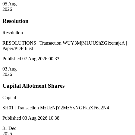
05 Aug
2026
Resolution
Resolution
RESOLUTIONS | Transaction WUY3MjM1UU9hZGlxemtjeA |
Paper/PDF filed
Published 07 Aug 2026 00:33
03 Aug
2026
Capital Allotment Shares
Capital
SH01 | Transaction MzUzNjY2MzYyNGFkaXF6a2N4
Published 03 Aug 2026 10:38
31 Dec
2025