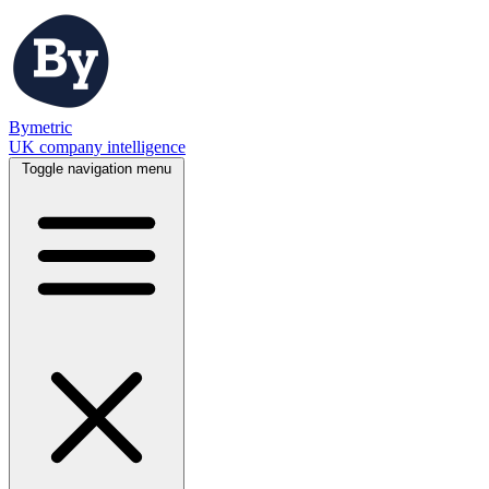
Bymetric
UK company intelligence
Toggle navigation menu