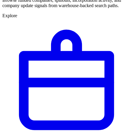
Browse funded companies, spinouts, incorporation activity, and
company update signals from warehouse-backed search paths.
Explore