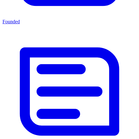
Founded