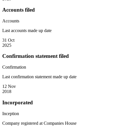
Accounts filed
Accounts
Last accounts made up date
31 Oct
2025
Confirmation statement filed
Confirmation
Last confirmation statement made up date
12 Nov
2018
Incorporated
Inception
Company registered at Companies House