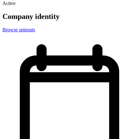
Active
Company identity
Browse spinouts