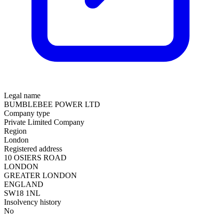
Legal name
BUMBLEBEE POWER LTD
Company type
Private Limited Company
Region
London
Registered address
10 OSIERS ROAD
LONDON
GREATER LONDON
ENGLAND
SW18 1NL
Insolvency history
No