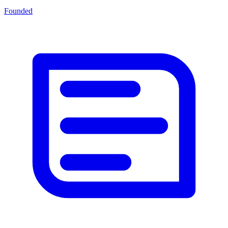
Founded