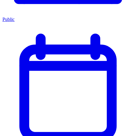
Public