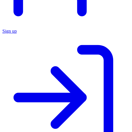
Sign up