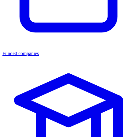
Funded companies