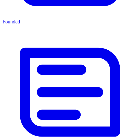
Founded