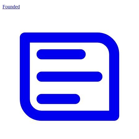
Founded