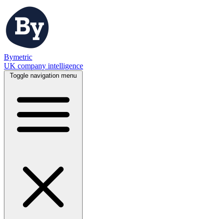
Bymetric
UK company intelligence
Toggle navigation menu