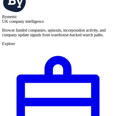
Bymetric
UK company intelligence
Browse funded companies, spinouts, incorporation activity, and
company update signals from warehouse-backed search paths.
Explore