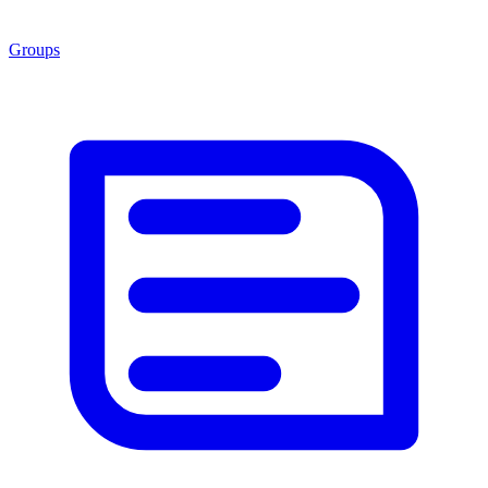
Groups