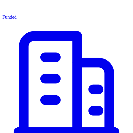
Funded