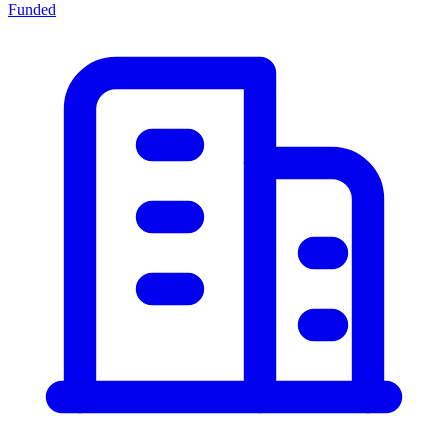
Funded