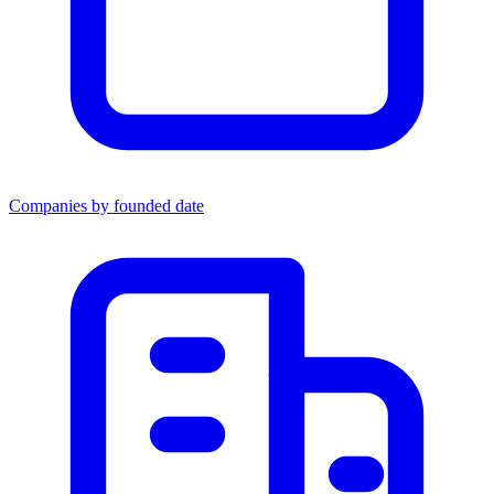
Companies by founded date