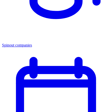
Spinout companies