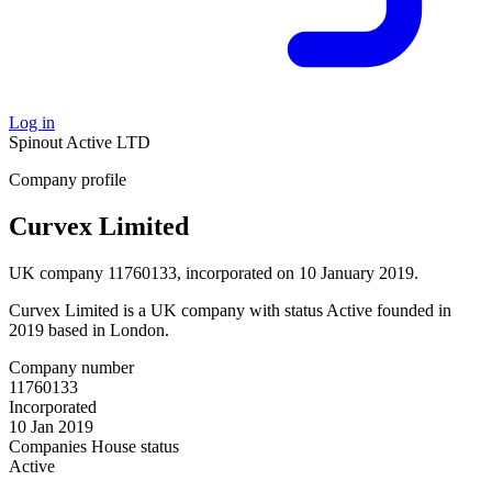
Log in
Spinout
Active
LTD
Company profile
Curvex Limited
UK company 11760133, incorporated on 10 January 2019.
Curvex Limited is a UK company with status Active founded in
2019 based in London.
Company number
11760133
Incorporated
10 Jan 2019
Companies House status
Active