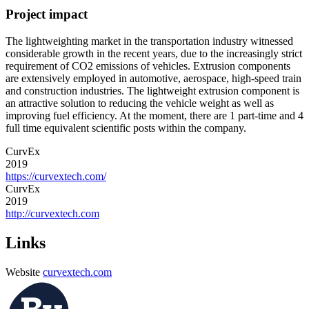
Project impact
The lightweighting market in the transportation industry witnessed
considerable growth in the recent years, due to the increasingly strict
requirement of CO2 emissions of vehicles. Extrusion components
are extensively employed in automotive, aerospace, high-speed train
and construction industries. The lightweight extrusion component is
an attractive solution to reducing the vehicle weight as well as
improving fuel efficiency. At the moment, there are 1 part-time and 4
full time equivalent scientific posts within the company.
CurvEx
2019
https://curvextech.com/
CurvEx
2019
http://curvextech.com
Links
Website
curvextech.com