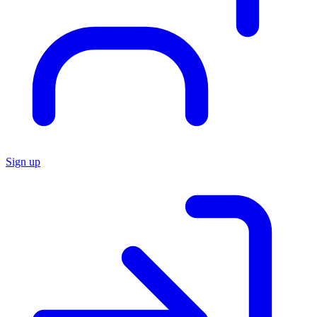
Sign up