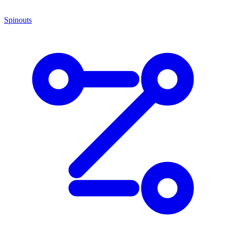
Spinouts