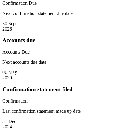
Confirmation
Due
Next confirmation statement due date
30 Sep
2026
Accounts due
Accounts
Due
Next accounts due date
06 May
2026
Confirmation statement filed
Confirmation
Last confirmation statement made up date
31 Dec
2024