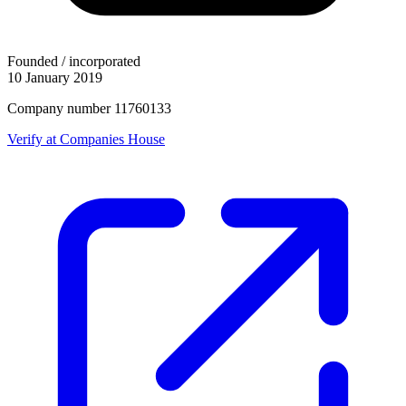
Founded / incorporated
10 January 2019
Company number 11760133
Verify at Companies House