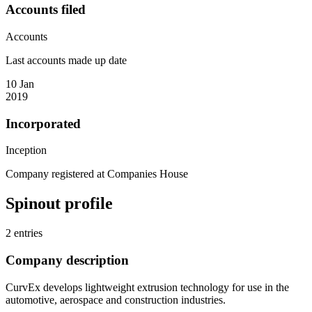
Accounts filed
Accounts
Last accounts made up date
10 Jan
2019
Incorporated
Inception
Company registered at Companies House
Spinout profile
2 entries
Company description
CurvEx develops lightweight extrusion technology for use in the
automotive, aerospace and construction industries.