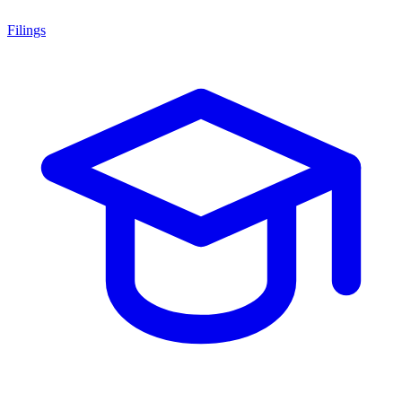
Filings