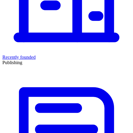
Recently founded
Publishing