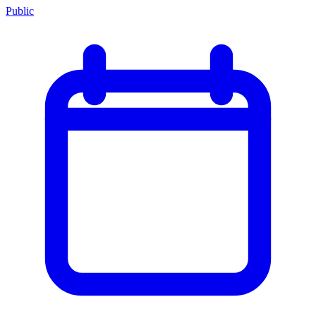
Public