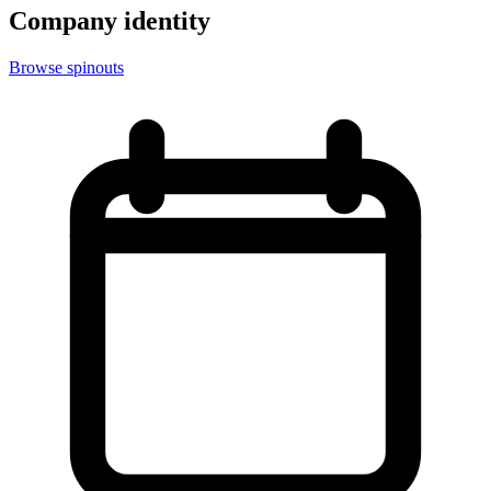
Company identity
Browse spinouts