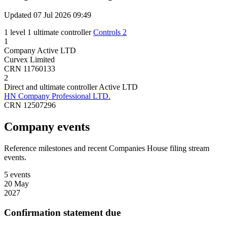
Updated 07 Jul 2026 09:49
1 level
1 ultimate controller
Controls 2
1
Company
Active
LTD
Curvex Limited
CRN 11760133
2
Direct and ultimate controller
Active
LTD
HN Company Professional LTD.
CRN 12507296
Company events
Reference milestones and recent Companies House filing stream
events.
5 events
20 May
2027
Confirmation statement due