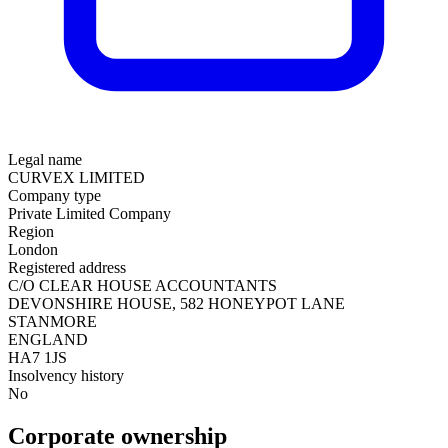
Legal name
CURVEX LIMITED
Company type
Private Limited Company
Region
London
Registered address
C/O CLEAR HOUSE ACCOUNTANTS
DEVONSHIRE HOUSE, 582 HONEYPOT LANE
STANMORE
ENGLAND
HA7 1JS
Insolvency history
No
Corporate ownership