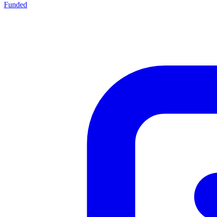
Funded