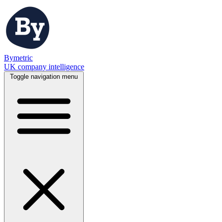
Bymetric
UK company intelligence
Toggle navigation menu