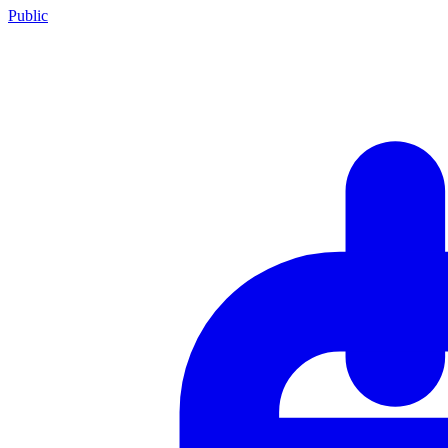
Public