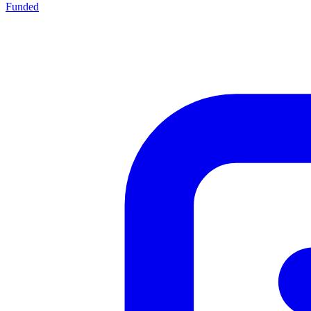
Funded