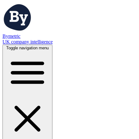
Bymetric
UK company intelligence
Toggle navigation menu