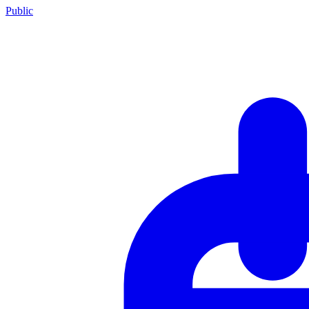
Public