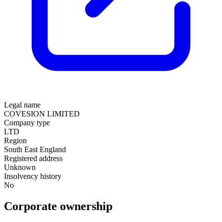
Legal name
COVESION LIMITED
Company type
LTD
Region
South East England
Registered address
Unknown
Insolvency history
No
Corporate ownership