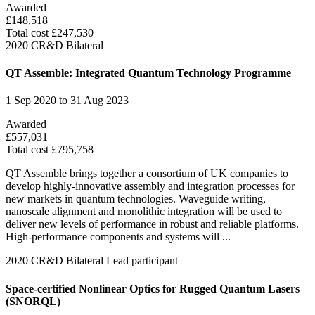
Awarded
£148,518
Total cost £247,530
2020
CR&D Bilateral
QT Assemble: Integrated Quantum Technology Programme
1 Sep 2020 to 31 Aug 2023
Awarded
£557,031
Total cost £795,758
QT Assemble brings together a consortium of UK companies to
develop highly-innovative assembly and integration processes for
new markets in quantum technologies. Waveguide writing,
nanoscale alignment and monolithic integration will be used to
deliver new levels of performance in robust and reliable platforms.
High-performance components and systems will ...
2020
CR&D Bilateral
Lead participant
Space-certified Nonlinear Optics for Rugged Quantum Lasers
(SNORQL)