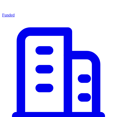
Funded