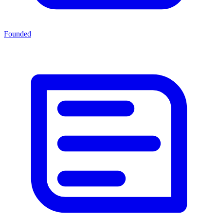
Founded