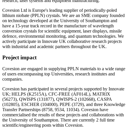
research, laser systems and equipment manufacturing.
Covesion Ltd is Europe's leading supplier of periodically-poled
lithium niobate (PPLN) crystals. We are an SME company founded
on technology developed at the University of Southampton and
have a 15-year track record in the manufacture of wavelength
conversion crystals for scientific equipment, laser displays, missile
defence, environmental monitoring, and quantum technologies. We
actively participate in Innovate UK collaborative research projects
with industrial and academic partners throughout the UK.
Project impact
Covesion are engaged in supplying PPLN materials to a wide range
of users encompassing top Universities, research institutes and
companies.
Covesion has participated in several projects supported by Innovate
UK; HELPS (K2515A), CFC-FREE (AF014L), MATRIX
(56273), QWISPS (131877), QWISPS-2 (102668), CASPA
(102805), ESCHER (104000), PEPE (3729), and three Knowledge
Transfer Partnerships (8758, 9534, 11034). Covesion have
commercialised the results of these projects and collaborations with
the University of Southampton. There are currently 2 full time
scientific/engineering posts within Covesion.