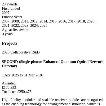
23 awards
First funded
2007
Funded years
2007, 2009, 2011, 2012, 2014, 2015, 2016, 2017, 2018, 2020,
2021, 2022, 2023, 2024, 2025
Age at first award
0 years
Projects
2025
Collaborative R&D
SEQOND (Single-photon Enhanced Quantum Optical Network
Detector)
1 Apr 2025 to 31 Mar 2026
Awarded
£175,333
Total cost £250,476
High fidelity, modular and scalable receiver modules are recognised
as the enabling technology for entanglement distribution, which is