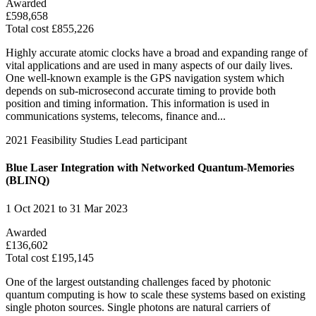
Awarded
£598,658
Total cost £855,226
Highly accurate atomic clocks have a broad and expanding range of
vital applications and are used in many aspects of our daily lives.
One well-known example is the GPS navigation system which
depends on sub-microsecond accurate timing to provide both
position and timing information. This information is used in
communications systems, telecoms, finance and...
2021
Feasibility Studies
Lead participant
Blue Laser Integration with Networked Quantum-Memories
(BLINQ)
1 Oct 2021 to 31 Mar 2023
Awarded
£136,602
Total cost £195,145
One of the largest outstanding challenges faced by photonic
quantum computing is how to scale these systems based on existing
single photon sources. Single photons are natural carriers of