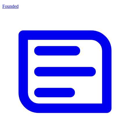
Founded