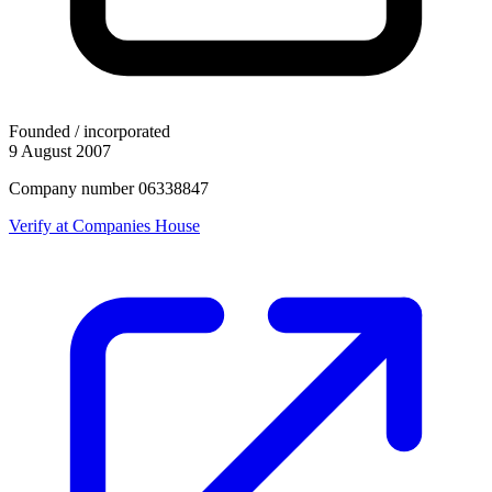
Founded / incorporated
9 August 2007
Company number 06338847
Verify at Companies House