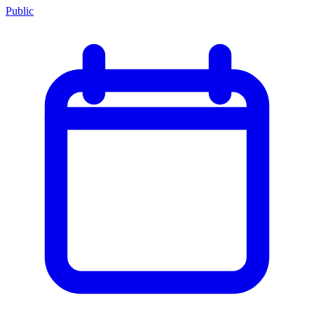
Public