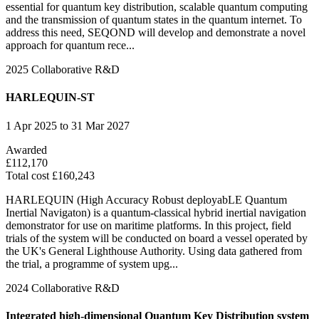
essential for quantum key distribution, scalable quantum computing
and the transmission of quantum states in the quantum internet. To
address this need, SEQOND will develop and demonstrate a novel
approach for quantum rece...
2025
Collaborative R&D
HARLEQUIN-ST
1 Apr 2025 to 31 Mar 2027
Awarded
£112,170
Total cost £160,243
HARLEQUIN (High Accuracy Robust deployabLE Quantum
Inertial Navigaton) is a quantum-classical hybrid inertial navigation
demonstrator for use on maritime platforms. In this project, field
trials of the system will be conducted on board a vessel operated by
the UK's General Lighthouse Authority. Using data gathered from
the trial, a programme of system upg...
2024
Collaborative R&D
Integrated high-dimensional Quantum Key Distribution system