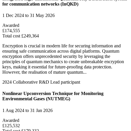
for communication networks (InQKD)
1 Dec 2024 to 31 May 2026
Awarded
£174,555
Total cost £249,364
Encryption is crucial in modern life for securing information and
ensuring safe communication across digital platforms. Quantum
encryption offers unprecedented security by leveraging the
principles of quantum mechanics to create unbreakable encryption
keys, making it essential for future-proofing data protection.
However, the realisation of mature quantum...
2024
Collaborative R&D
Lead participant
Nonlinear Upconversion Technique for Monitoring
Environmental Gases (NUTMEG)
1 Aug 2024 to 31 Jan 2026
Awarded
£125,532
Total cost £179,332