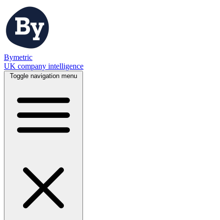
Bymetric
UK company intelligence
Toggle navigation menu