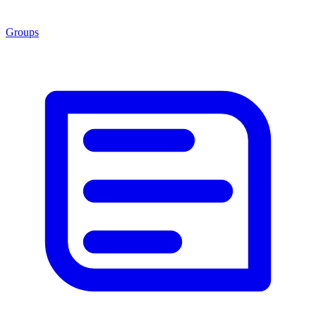
Groups