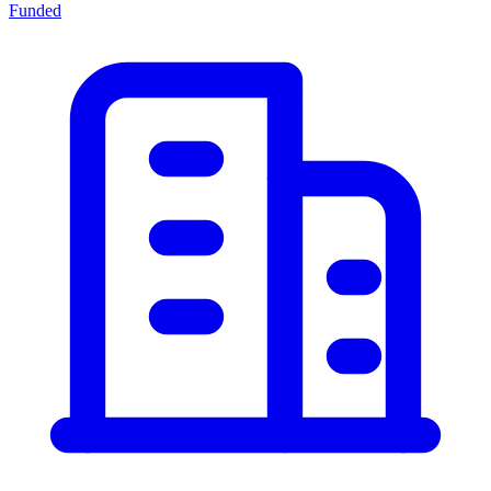
Funded