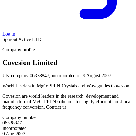
Log in
Spinout
Active
LTD
Company profile
Covesion Limited
UK company 06338847, incorporated on 9 August 2007.
World Leaders in MgO:PPLN Crystals and Waveguides Covesion
Covesion are world leaders in the research, development and
manufacture of MgO:PPLN solutions for highly efficient non-linear
frequency conversion. Contact us.
Company number
06338847
Incorporated
9 Aug 2007