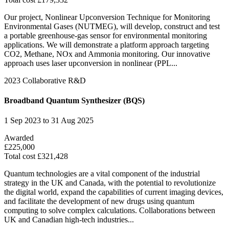
Our project, Nonlinear Upconversion Technique for Monitoring
Environmental Gases (NUTMEG), will develop, construct and test
a portable greenhouse-gas sensor for environmental monitoring
applications. We will demonstrate a platform approach targeting
CO2, Methane, NOx and Ammonia monitoring. Our innovative
approach uses laser upconversion in nonlinear (PPL...
2023
Collaborative R&D
Broadband Quantum Synthesizer (BQS)
1 Sep 2023 to 31 Aug 2025
Awarded
£225,000
Total cost £321,428
Quantum technologies are a vital component of the industrial
strategy in the UK and Canada, with the potential to revolutionize
the digital world, expand the capabilities of current imaging devices,
and facilitate the development of new drugs using quantum
computing to solve complex calculations. Collaborations between
UK and Canadian high-tech industries...