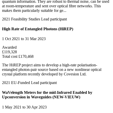
quantum information. They are robust to thermal noise, can be used
at room-temperature and sent over optical fibre networks. This
makes them particularly suitable for ge...
2021
Feasibility Studies
Lead participant
High Rate of Entangled Photons (HiREP)
1 Oct 2021 to 31 Mar 2023
Awarded
£119,328
Total cost £170,468
The HiREP project aims to develop a high-rate polarisation-
entangled photon-pair source based on a new nonlinear optical
crystal platform recently developed by Covesion Ltd.
2021
EU-Funded
Lead participant
WaVelength Meters for the mid-Infrared Enabled by
Upconversion in Waveguides (NEW-VIEUW)
1 May 2021 to 30 Apr 2023