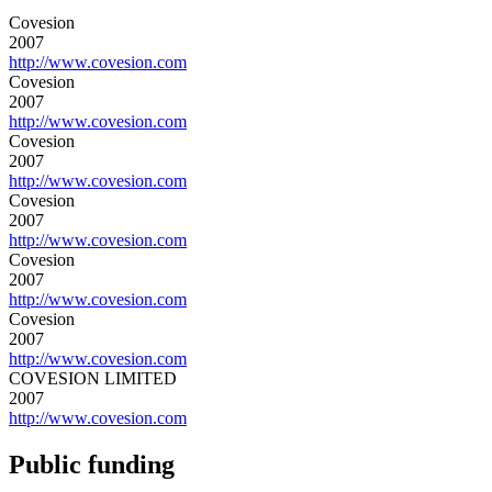
Covesion
2007
http://www.covesion.com
Covesion
2007
http://www.covesion.com
Covesion
2007
http://www.covesion.com
Covesion
2007
http://www.covesion.com
Covesion
2007
http://www.covesion.com
Covesion
2007
http://www.covesion.com
COVESION LIMITED
2007
http://www.covesion.com
Public funding