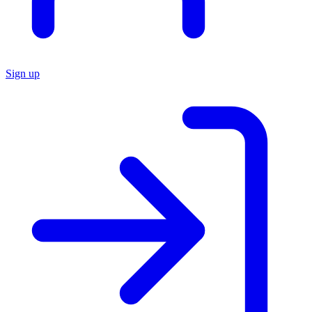
Sign up