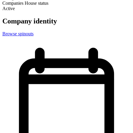
Companies House status
Active
Company identity
Browse spinouts