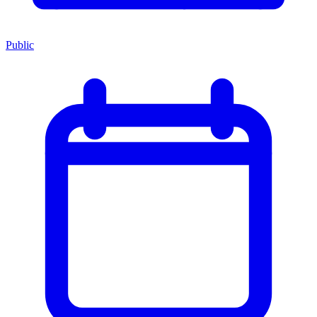
Public