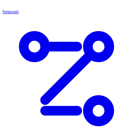
Spinouts