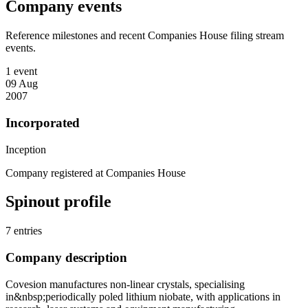
Company events
Reference milestones and recent Companies House filing stream
events.
1 event
09 Aug
2007
Incorporated
Inception
Company registered at Companies House
Spinout profile
7 entries
Company description
Covesion manufactures non-linear crystals, specialising
in&nbsp;periodically poled lithium niobate, with applications in