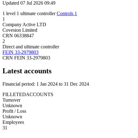
Updated 07 Jul 2026 09:49
1 level
1 ultimate controller
Controls 1
1
Company
Active
LTD
Covesion Limited
CRN 06338847
2
Direct and ultimate controller
FEIN 33-2979803
CRN FEIN 33-2979803
Latest accounts
Financial period: 1 Jan 2024 to 31 Dec 2024
FILLETEDACCOUNTS
Turnover
Unknown
Profit / Loss
Unknown
Employees
31