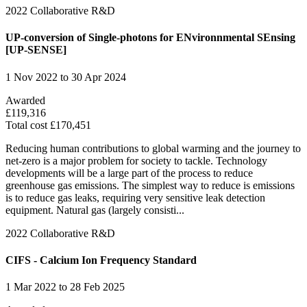
2022
Collaborative R&D
UP-conversion of Single-photons for ENvironnmental SEnsing
[UP-SENSE]
1 Nov 2022 to 30 Apr 2024
Awarded
£119,316
Total cost £170,451
Reducing human contributions to global warming and the journey to
net-zero is a major problem for society to tackle. Technology
developments will be a large part of the process to reduce
greenhouse gas emissions. The simplest way to reduce is emissions
is to reduce gas leaks, requiring very sensitive leak detection
equipment. Natural gas (largely consisti...
2022
Collaborative R&D
CIFS - Calcium Ion Frequency Standard
1 Mar 2022 to 28 Feb 2025