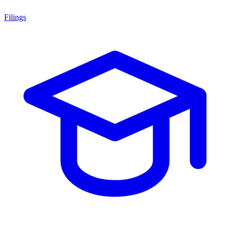
Filings