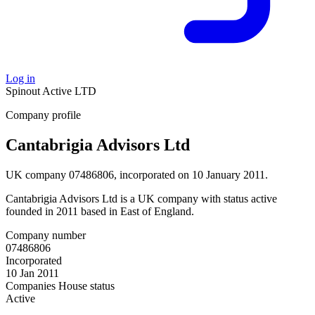
Log in
Spinout
Active
LTD
Company profile
Cantabrigia Advisors Ltd
UK company 07486806, incorporated on 10 January 2011.
Cantabrigia Advisors Ltd is a UK company with status active
founded in 2011 based in East of England.
Company number
07486806
Incorporated
10 Jan 2011
Companies House status
Active