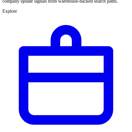
company update signals from warehouse-backed search paths.
Explore