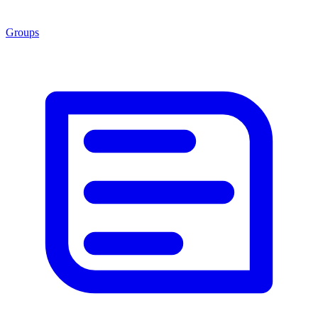
Groups