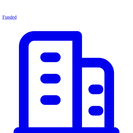
Funded