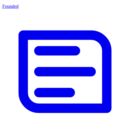
Founded