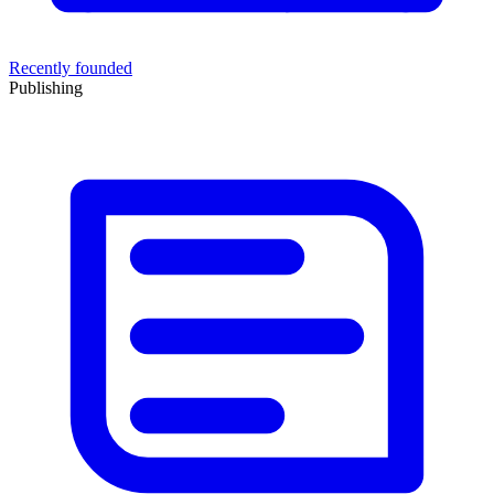
Recently founded
Publishing