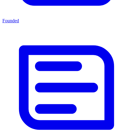
Founded