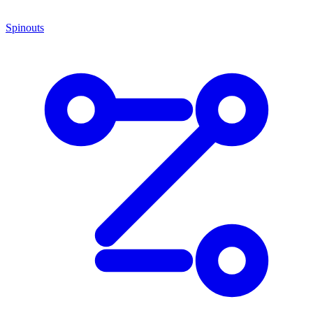
Spinouts