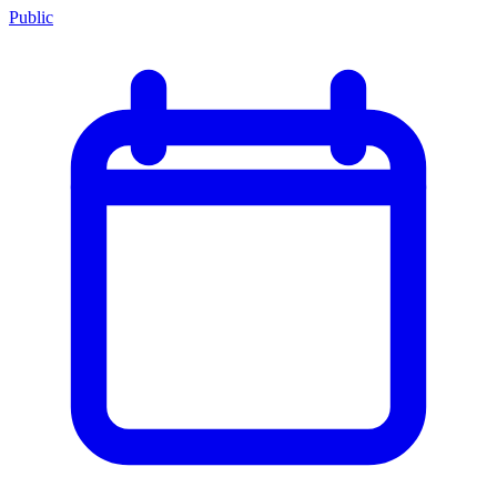
Public