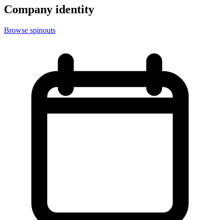
Company identity
Browse spinouts