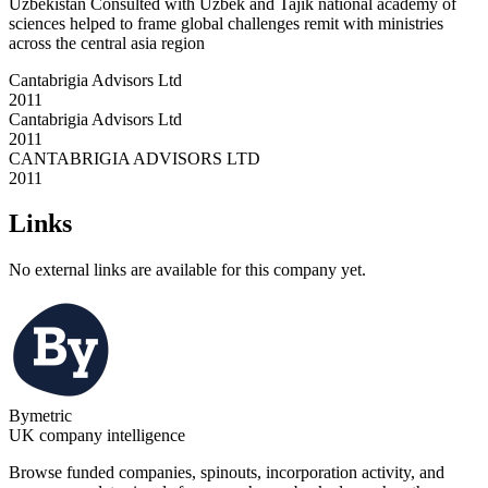
Uzbekistan Consulted with Uzbek and Tajik national academy of
sciences helped to frame global challenges remit with ministries
across the central asia region
Cantabrigia Advisors Ltd
2011
Cantabrigia Advisors Ltd
2011
CANTABRIGIA ADVISORS LTD
2011
Links
No external links are available for this company yet.
Bymetric
UK company intelligence
Browse funded companies, spinouts, incorporation activity, and