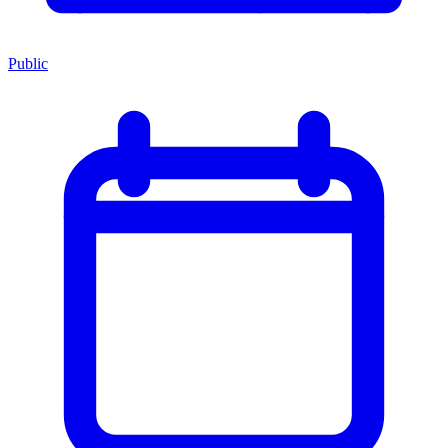
Public