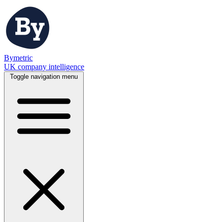
Bymetric
UK company intelligence
Toggle navigation menu