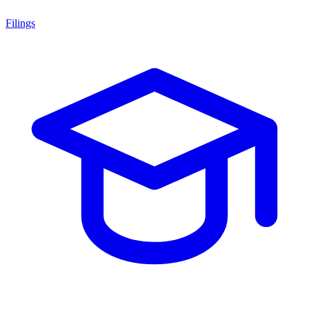
Filings