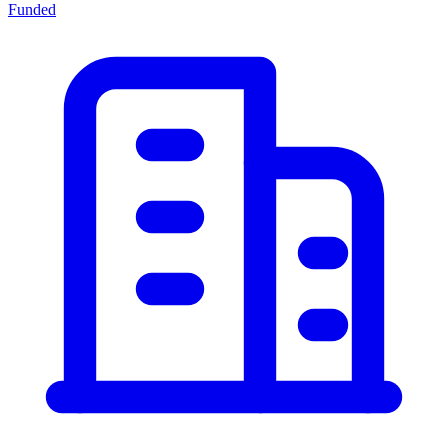
Funded