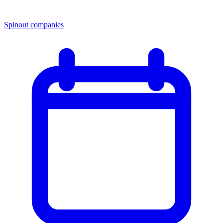
Spinout companies