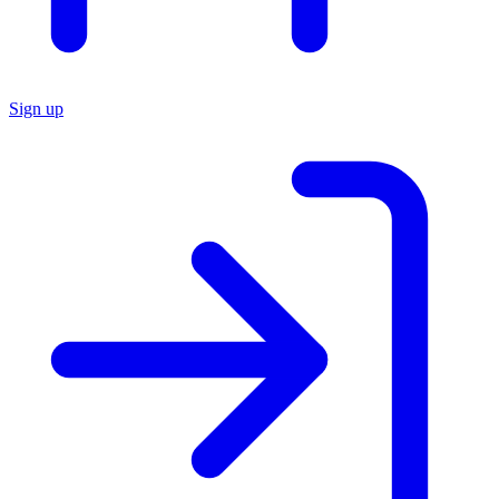
Sign up