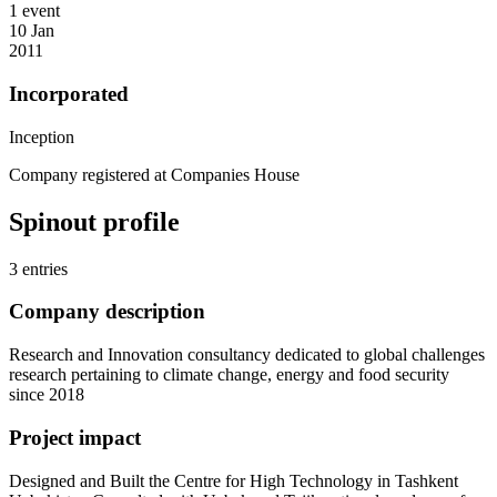
1 event
10 Jan
2011
Incorporated
Inception
Company registered at Companies House
Spinout profile
3 entries
Company description
Research and Innovation consultancy dedicated to global challenges
research pertaining to climate change, energy and food security
since 2018
Project impact
Designed and Built the Centre for High Technology in Tashkent