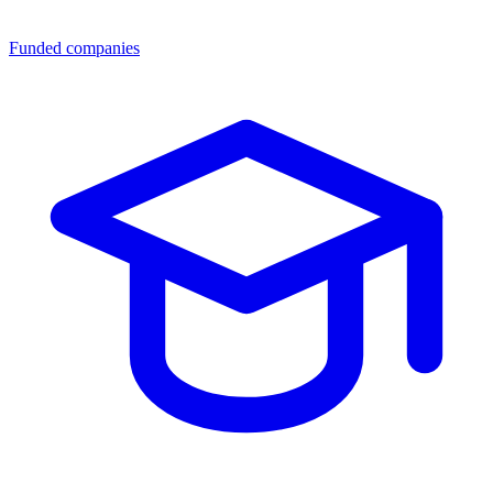
Funded companies