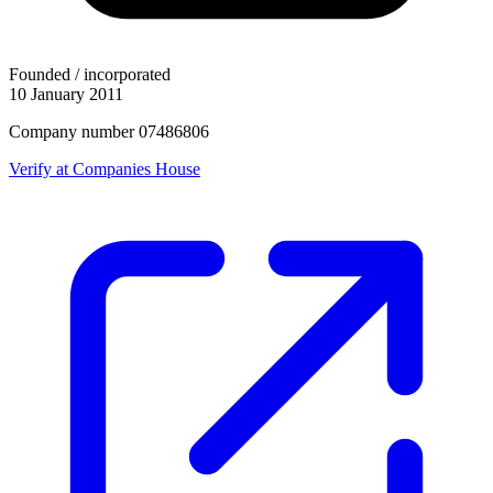
Founded / incorporated
10 January 2011
Company number 07486806
Verify at Companies House