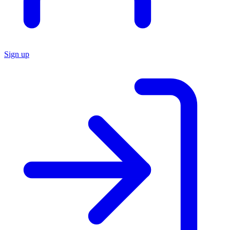
Sign up