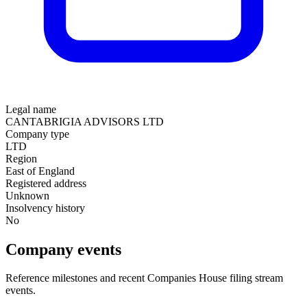
Legal name
CANTABRIGIA ADVISORS LTD
Company type
LTD
Region
East of England
Registered address
Unknown
Insolvency history
No
Company events
Reference milestones and recent Companies House filing stream
events.