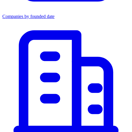
Companies by founded date