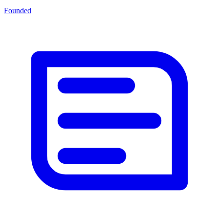
Founded