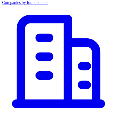
Companies by founded date