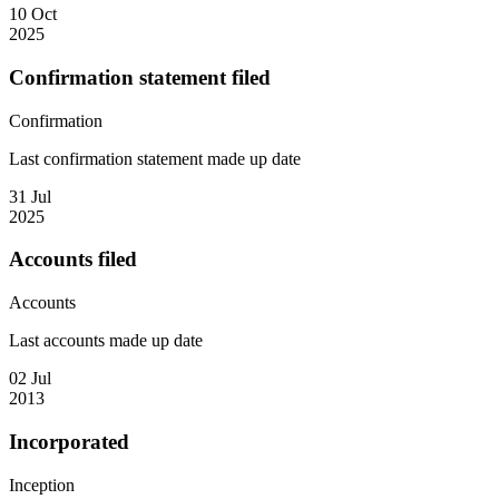
10 Oct
2025
Confirmation statement filed
Confirmation
Last confirmation statement made up date
31 Jul
2025
Accounts filed
Accounts
Last accounts made up date
02 Jul
2013
Incorporated
Inception