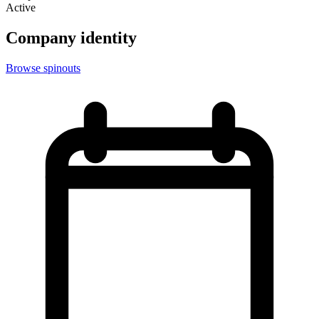
Active
Company identity
Browse spinouts