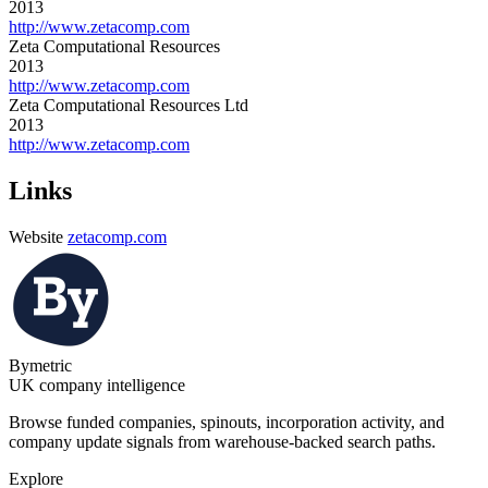
2013
http://www.zetacomp.com
Zeta Computational Resources
2013
http://www.zetacomp.com
Zeta Computational Resources Ltd
2013
http://www.zetacomp.com
Links
Website
zetacomp.com
Bymetric
UK company intelligence
Browse funded companies, spinouts, incorporation activity, and
company update signals from warehouse-backed search paths.
Explore