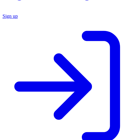
Sign up