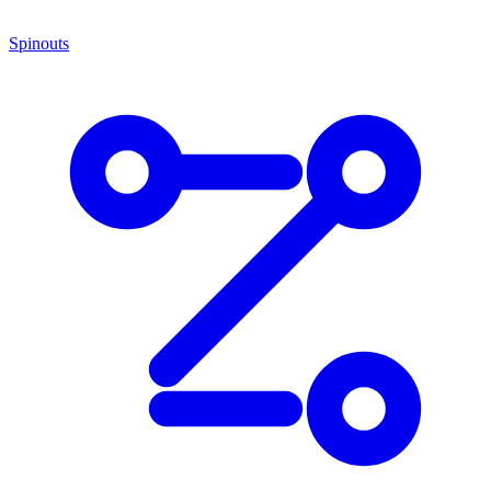
Spinouts