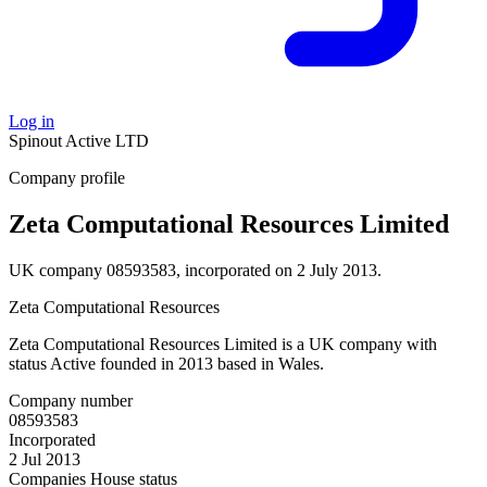
Log in
Spinout
Active
LTD
Company profile
Zeta Computational Resources Limited
UK company 08593583, incorporated on 2 July 2013.
Zeta Computational Resources
Zeta Computational Resources Limited is a UK company with
status Active founded in 2013 based in Wales.
Company number
08593583
Incorporated
2 Jul 2013
Companies House status