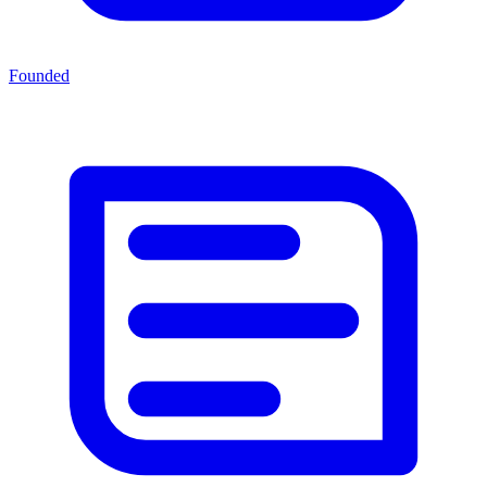
Founded