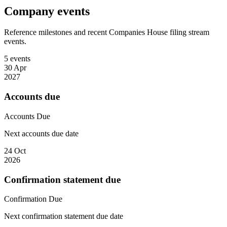
Company events
Reference milestones and recent Companies House filing stream
events.
5 events
30 Apr
2027
Accounts due
Accounts
Due
Next accounts due date
24 Oct
2026
Confirmation statement due
Confirmation
Due
Next confirmation statement due date