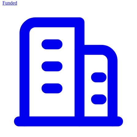
Funded