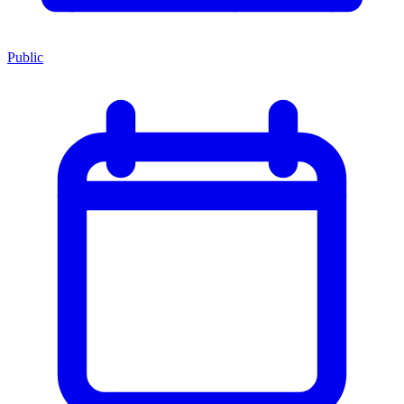
Public