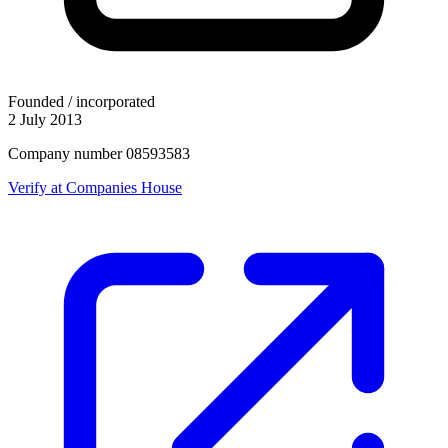
Founded / incorporated
2 July 2013
Company number 08593583
Verify at Companies House