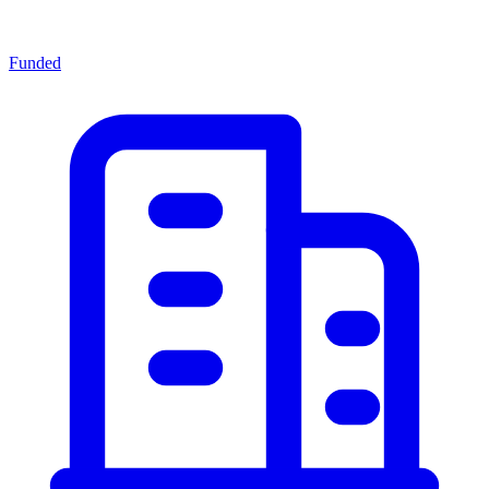
Funded