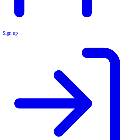
Sign up