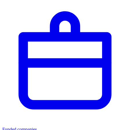
Funded companies