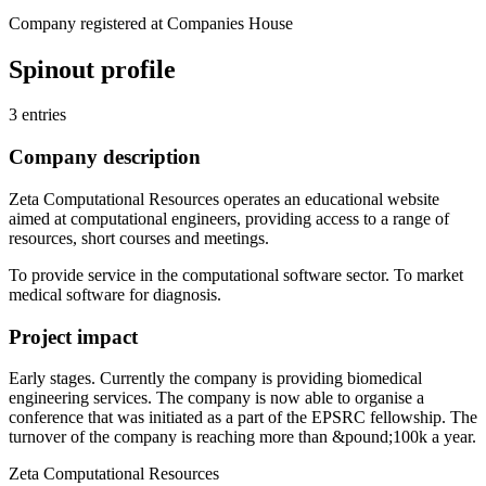
Company registered at Companies House
Spinout profile
3 entries
Company description
Zeta Computational Resources operates an educational website
aimed at computational engineers, providing access to a range of
resources, short courses and meetings.
To provide service in the computational software sector. To market
medical software for diagnosis.
Project impact
Early stages. Currently the company is providing biomedical
engineering services. The company is now able to organise a
conference that was initiated as a part of the EPSRC fellowship. The
turnover of the company is reaching more than &pound;100k a year.
Zeta Computational Resources