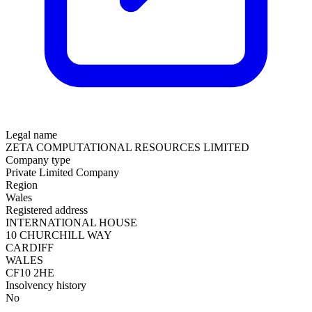
Legal name
ZETA COMPUTATIONAL RESOURCES LIMITED
Company type
Private Limited Company
Region
Wales
Registered address
INTERNATIONAL HOUSE
10 CHURCHILL WAY
CARDIFF
WALES
CF10 2HE
Insolvency history
No