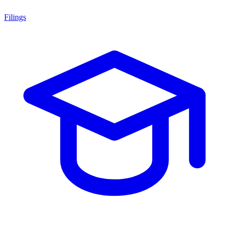
Filings