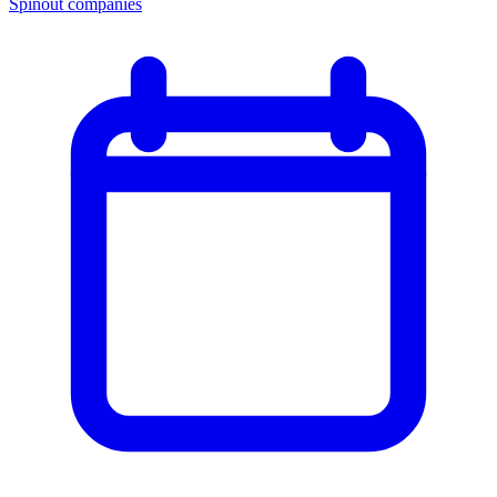
Spinout companies