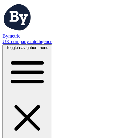
Bymetric
UK company intelligence
Toggle navigation menu