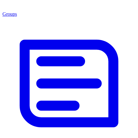
Groups