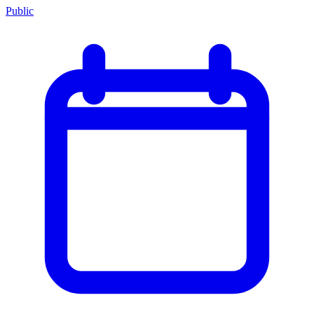
Public