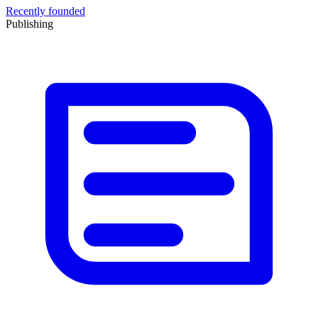
Recently founded
Publishing