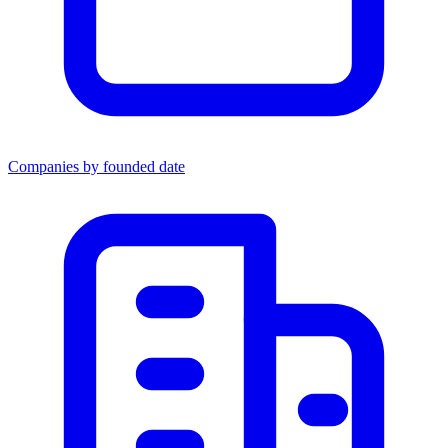
Companies by founded date