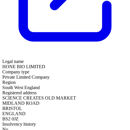
Legal name
HONE BIO LIMITED
Company type
Private Limited Company
Region
South West England
Registered address
SCIENCE CREATES OLD MARKET
MIDLAND ROAD
BRISTOL
ENGLAND
BS2 0JZ
Insolvency history
No