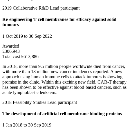
2019
Collaborative R&D
Lead participant
Re-engineering T-cell membranes for efficacy against solid
tumours
1 Oct 2019 to 30 Sep 2022
Awarded
£306,943
Total cost £613,886
In 2018, more than 9.5 million people worldwide died from cancer,
with more than 18 million new cancer incidences reported. A new
approach using human immune cells to attack tumours is showing
promise in the clinic. Within this exciting new field, CAR-T therapy
has been shown to be effective against blood-based cancers, such as
acute lymphoblastic leukaem...
2018
Feasibility Studies
Lead participant
The development of artificial cell membrane binding proteins
1 Jan 2018 to 30 Sep 2019