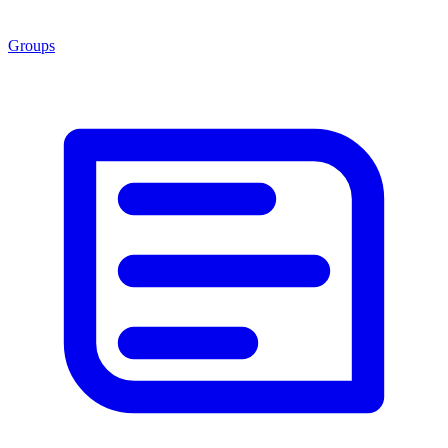
Groups