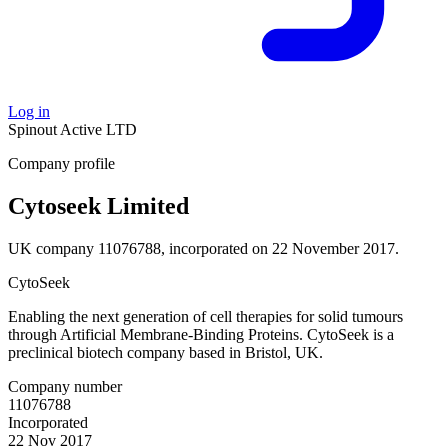
Log in
Spinout
Active
LTD
Company profile
Cytoseek Limited
UK company 11076788, incorporated on 22 November 2017.
CytoSeek
Enabling the next generation of cell therapies for solid tumours
through Artificial Membrane-Binding Proteins. CytoSeek is a
preclinical biotech company based in Bristol, UK.
Company number
11076788
Incorporated
22 Nov 2017