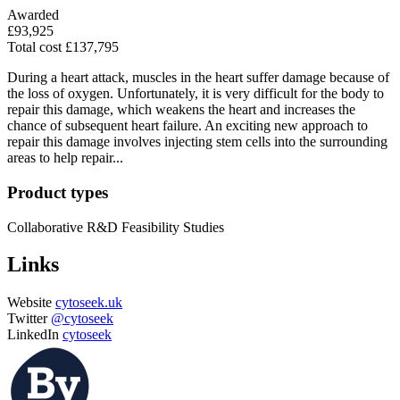
Awarded
£93,925
Total cost £137,795
During a heart attack, muscles in the heart suffer damage because of
the loss of oxygen. Unfortunately, it is very difficult for the body to
repair this damage, which weakens the heart and increases the
chance of subsequent heart failure. An exciting new approach to
repair this damage involves injecting stem cells into the surrounding
areas to help repair...
Product types
Collaborative R&D
Feasibility Studies
Links
Website
cytoseek.uk
Twitter
@cytoseek
LinkedIn
cytoseek