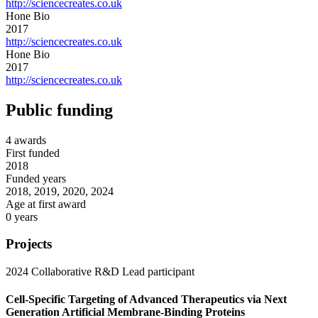
http://sciencecreates.co.uk
Hone Bio
2017
http://sciencecreates.co.uk
Hone Bio
2017
http://sciencecreates.co.uk
Public funding
4 awards
First funded
2018
Funded years
2018, 2019, 2020, 2024
Age at first award
0 years
Projects
2024
Collaborative R&D
Lead participant
Cell-Specific Targeting of Advanced Therapeutics via Next
Generation Artificial Membrane-Binding Proteins