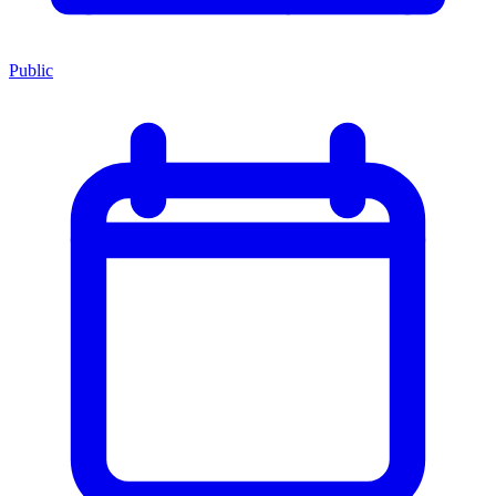
Public