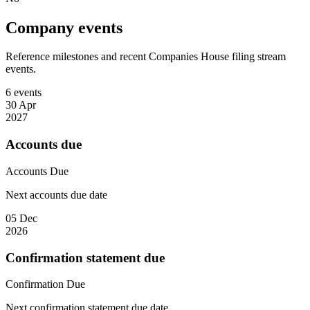
Company events
Reference milestones and recent Companies House filing stream
events.
6 events
30 Apr
2027
Accounts due
Accounts
Due
Next accounts due date
05 Dec
2026
Confirmation statement due
Confirmation
Due
Next confirmation statement due date