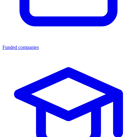
Funded companies