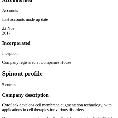
Accounts filed
Accounts
Last accounts made up date
22 Nov
2017
Incorporated
Inception
Company registered at Companies House
Spinout profile
5 entries
Company description
CytoSeek develops cell membrane augmentation technology, with
applications in cell therapies for various disorders.