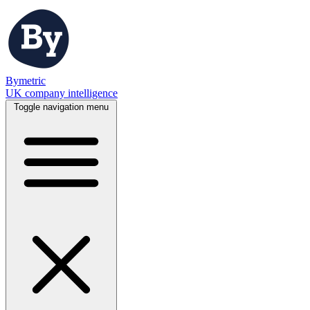
Bymetric
UK company intelligence
Toggle navigation menu