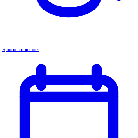
Spinout companies