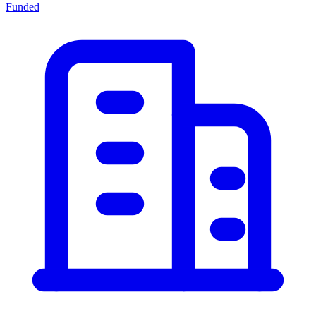
Funded