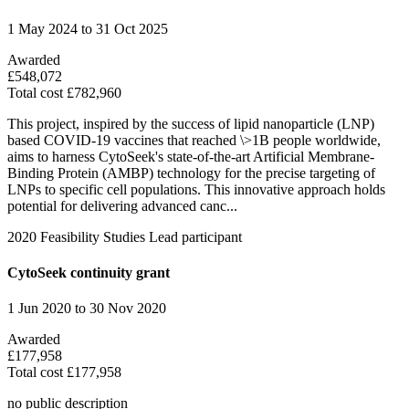
1 May 2024 to 31 Oct 2025
Awarded
£548,072
Total cost £782,960
This project, inspired by the success of lipid nanoparticle (LNP)
based COVID-19 vaccines that reached \>1B people worldwide,
aims to harness CytoSeek's state-of-the-art Artificial Membrane-
Binding Protein (AMBP) technology for the precise targeting of
LNPs to specific cell populations. This innovative approach holds
potential for delivering advanced canc...
2020
Feasibility Studies
Lead participant
CytoSeek continuity grant
1 Jun 2020 to 30 Nov 2020
Awarded
£177,958
Total cost £177,958
no public description