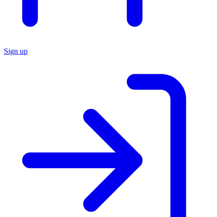
Sign up