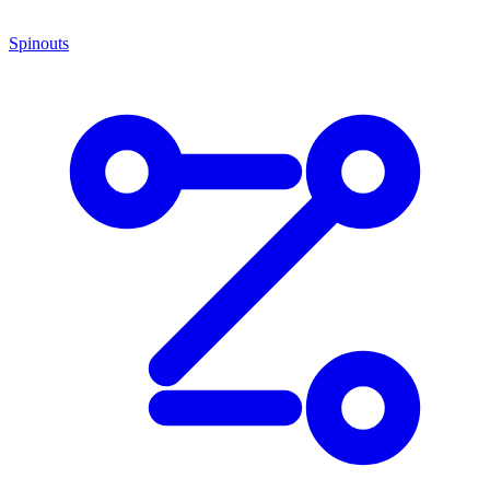
Spinouts