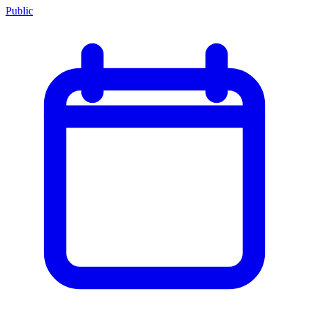
Public