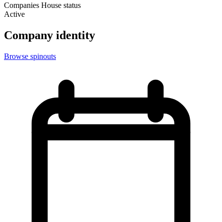
Companies House status
Active
Company identity
Browse spinouts