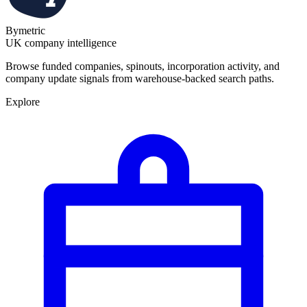
Bymetric
UK company intelligence
Browse funded companies, spinouts, incorporation activity, and
company update signals from warehouse-backed search paths.
Explore