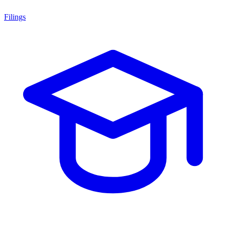
Filings