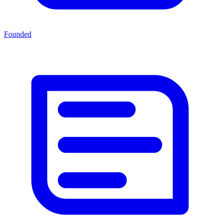
Founded