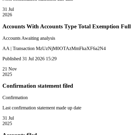
31 Jul
2026
Accounts With Accounts Type Total Exemption Full
Accounts
Awaiting analysis
AA | Transaction MzUzNjM0OTAzMmFkaXF6a2N4
Published 31 Jul 2026 15:29
21 Nov
2025
Confirmation statement filed
Confirmation
Last confirmation statement made up date
31 Jul
2025