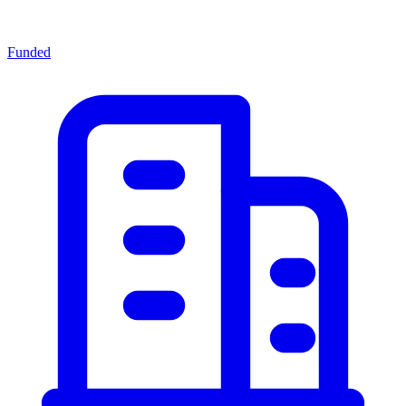
Funded