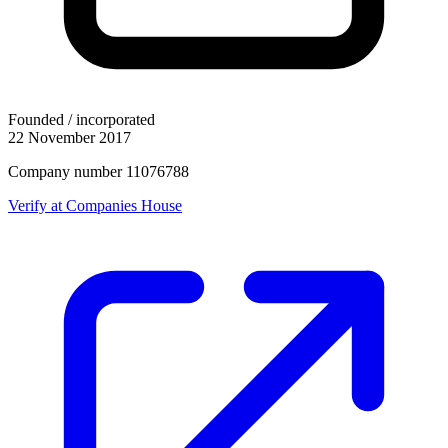
Founded / incorporated
22 November 2017
Company number 11076788
Verify at Companies House