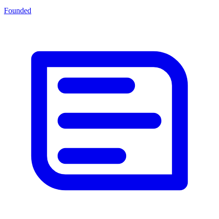
Founded