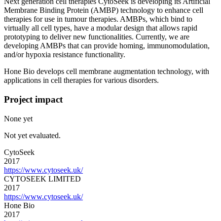
Next generation cell therapies CytoSeek is developing its Artificial
Membrane Binding Protein (AMBP) technology to enhance cell
therapies for use in tumour therapies. AMBPs, which bind to
virtually all cell types, have a modular design that allows rapid
prototyping to deliver new functionalities. Currently, we are
developing AMBPs that can provide homing, immunomodulation,
and/or hypoxia resistance functionality.
Hone Bio develops cell membrane augmentation technology, with
applications in cell therapies for various disorders.
Project impact
None yet
Not yet evaluated.
CytoSeek
2017
https://www.cytoseek.uk/
CYTOSEEK LIMITED
2017
https://www.cytoseek.uk/
Hone Bio
2017