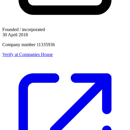
Founded / incorporated
30 April 2018
Company number 11335936
Verify at Companies House