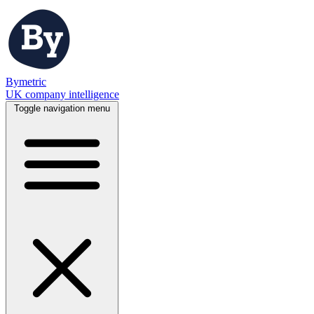
Bymetric
UK company intelligence
Toggle navigation menu