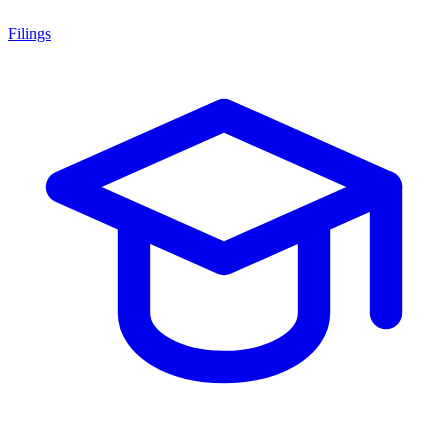
Filings