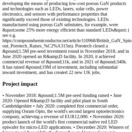
developing the means of producing low-cost porous GaN products
and technologies such as LEDs, lasers, solar cells, power
electronics, and sensors with performance properties that
significantly exceed those of existing technologies. LEDs
manufactured using porous GaN substrates, for example, were
&quot;some 25% more energy efficient than standard LEDs&quot; (
see e.g.
https://compoundsemiconductor.net/article/110968/British_GaN_Spin
out_Porotech_Raises_%C2%A315m). Porotech closed a
&pound;1.5M pre-seed investment round in November 2018, and in
June 2020 opened an R&amp;D facility. In 2020, it achieved
commercial revenue of &pound;11k, and in 2021 of &pound;340k.
It has raised &pound;19M of investment, including substantial
inward investment, and has created 22 new UK jobs.
Project impact
• November 2018: &pound;1.5M pre-seed funding raised • June
2020: Opened R&amp;D facility and pilot plant in South
Cambridgeshire • July 2020: completed first commercial order,
supplying Osram Opto, the world's second largest optoelectronics
company, achieving a revenue of EUR12,000. • November 2020:
product launch of the world's first commercial native red LED
epiwafer for micro-LED applications. • December 2020: Winners of