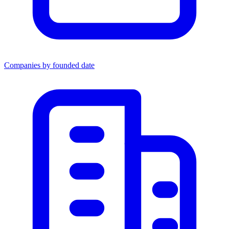
Companies by founded date