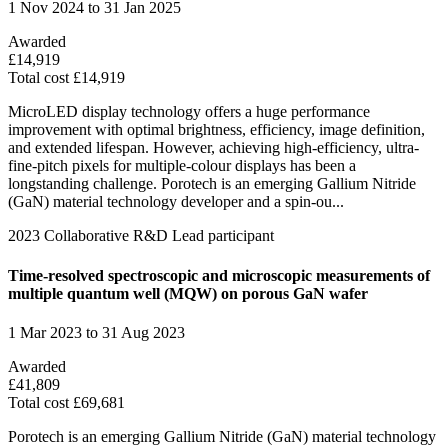
1 Nov 2024 to 31 Jan 2025
Awarded
£14,919
Total cost £14,919
MicroLED display technology offers a huge performance
improvement with optimal brightness, efficiency, image definition,
and extended lifespan. However, achieving high-efficiency, ultra-
fine-pitch pixels for multiple-colour displays has been a
longstanding challenge. Porotech is an emerging Gallium Nitride
(GaN) material technology developer and a spin-ou...
2023
Collaborative R&D
Lead participant
Time-resolved spectroscopic and microscopic measurements of
multiple quantum well (MQW) on porous GaN wafer
1 Mar 2023 to 31 Aug 2023
Awarded
£41,809
Total cost £69,681
Porotech is an emerging Gallium Nitride (GaN) material technology