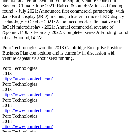
International &quot;Win the Future&quot; Venture Contest in
Suzhou, China. • June 2021: Raised &pound;3M in seed funding
round. • July 2021: Announced first commercial partnership, with
Jade Bird Display (JBD) in China, a leader in micro-LED display
technology. • October 2021: Announced world's first native red
InGaN microdisplay • 2021: Annual commercial revenue of
&pound;340k. • February 2022: Completed series A Funding round
of ca. &pound;14.5M.
Poro Technologies won the 2018 Cambridge Enterprise Postdoc
Business Plan competition and is currently in discussion with
venture capatalists about seed funding.
Poro Technologies
2018
https://www.porotech.com/
Poro Technologies
2018
https://www.porotech.com/
Poro Technologies
2018
https://www.porotech.com/
Poro Technologies
2018
https://www.porotech.com/
Poro Technologies