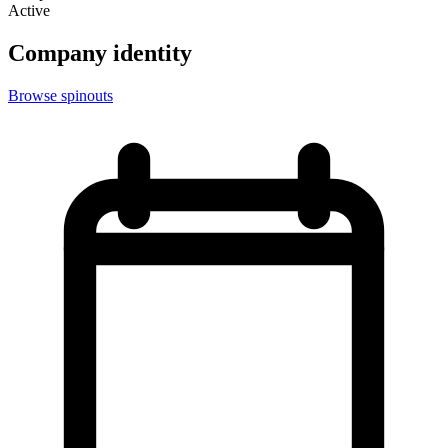
Active
Company identity
Browse spinouts