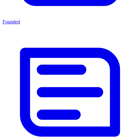
Founded