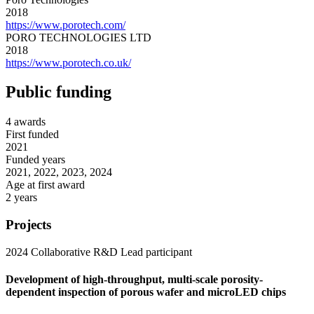
2018
https://www.porotech.com/
PORO TECHNOLOGIES LTD
2018
https://www.porotech.co.uk/
Public funding
4 awards
First funded
2021
Funded years
2021, 2022, 2023, 2024
Age at first award
2 years
Projects
2024
Collaborative R&D
Lead participant
Development of high-throughput, multi-scale porosity-
dependent inspection of porous wafer and microLED chips