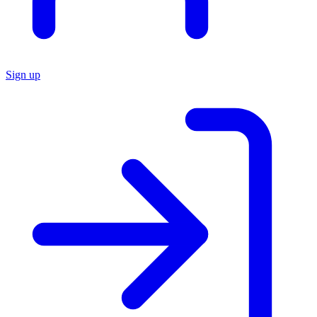
Sign up