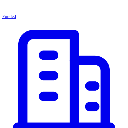
Funded