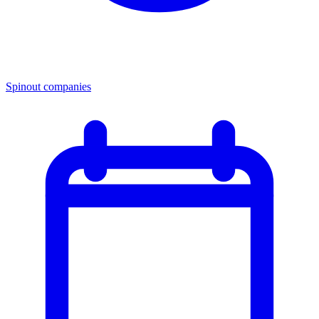
Spinout companies