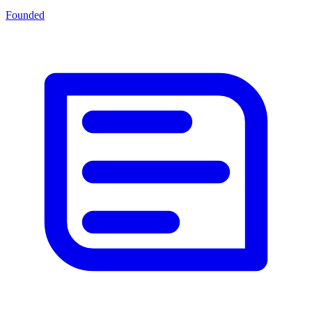
Founded