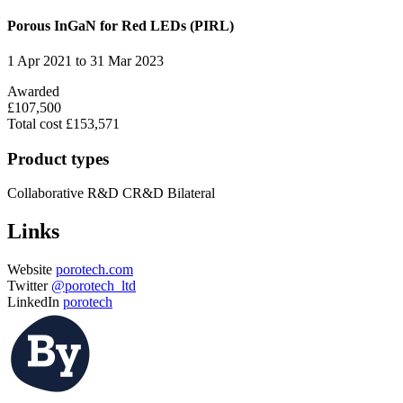
Porous InGaN for Red LEDs (PIRL)
1 Apr 2021 to 31 Mar 2023
Awarded
£107,500
Total cost £153,571
Product types
Collaborative R&D
CR&D Bilateral
Links
Website
porotech.com
Twitter
@porotech_ltd
LinkedIn
porotech