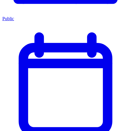
Public