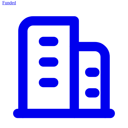
Funded