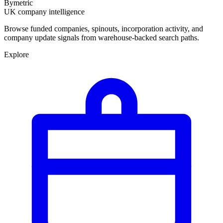
Bymetric
UK company intelligence
Browse funded companies, spinouts, incorporation activity, and
company update signals from warehouse-backed search paths.
Explore