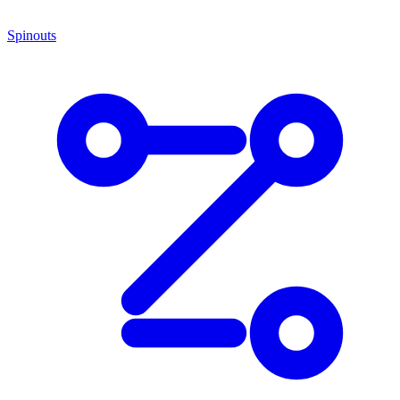
Spinouts