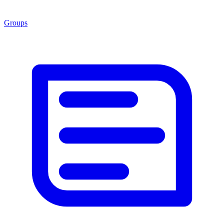
Groups