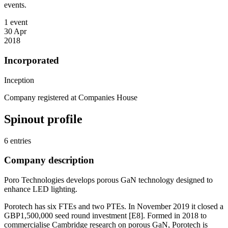
events.
1 event
30 Apr
2018
Incorporated
Inception
Company registered at Companies House
Spinout profile
6 entries
Company description
Poro Technologies develops porous GaN technology designed to
enhance LED lighting.
Porotech has six FTEs and two PTEs. In November 2019 it closed a
GBP1,500,000 seed round investment [E8]. Formed in 2018 to
commercialise Cambridge research on porous GaN, Porotech is