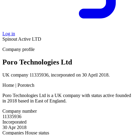
Log in
Spinout
Active
LTD
Company profile
Poro Technologies Ltd
UK company 11335936, incorporated on 30 April 2018.
Home | Porotech
Poro Technologies Ltd is a UK company with status active founded
in 2018 based in East of England.
Company number
11335936
Incorporated
30 Apr 2018
Companies House status