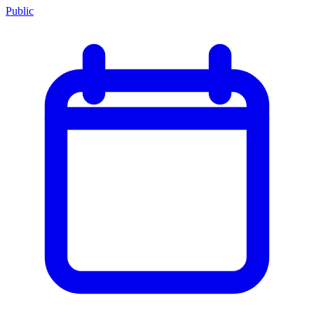
Public