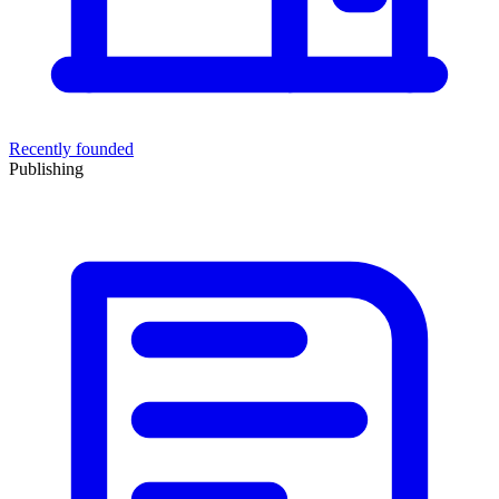
Recently founded
Publishing