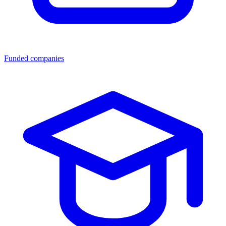
Funded companies