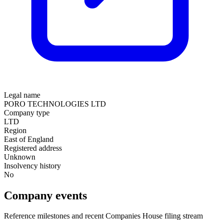
Legal name
PORO TECHNOLOGIES LTD
Company type
LTD
Region
East of England
Registered address
Unknown
Insolvency history
No
Company events
Reference milestones and recent Companies House filing stream