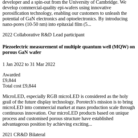
developer and a spin-out from the University of Cambridge. We
develop commercial-quality epi-wafers using innovative
porosification technology, enabling our customers to unleash the
potential of GaN electronics and optoelectronics. By introducing
nano-pores (10-50 nm) into epitaxial film (5...
2022
Collaborative R&D
Lead participant
Piezoelectric measurement of multiple quantum well (MQW) on
porous GaN wafer
1 Jan 2022 to 31 Mar 2022
Awarded
£9,844
Total cost £9,844
MicroLED, especially RGB microLED is considered as the holy
grail of the future display technology. Porotech's mission is to bring
microLED into commercial market at mass production scale through
continuous innovation. Our microLED products based on unique
process and customised porous structure have established
advantageous position by achieving exciting...
2021
CR&D Bilateral