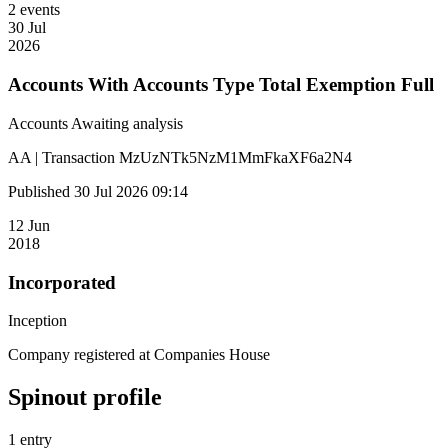
2 events
30 Jul
2026
Accounts With Accounts Type Total Exemption Full
Accounts
Awaiting analysis
AA | Transaction MzUzNTk5NzM1MmFkaXF6a2N4
Published 30 Jul 2026 09:14
12 Jun
2018
Incorporated
Inception
Company registered at Companies House
Spinout profile
1 entry