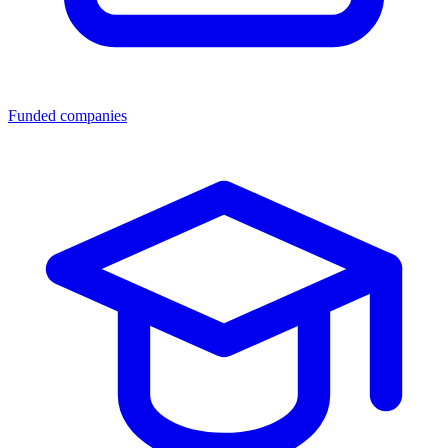
Funded companies