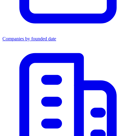
Companies by founded date