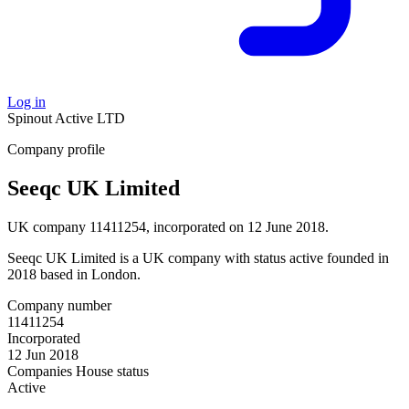
Log in
Spinout
Active
LTD
Company profile
Seeqc UK Limited
UK company 11411254, incorporated on 12 June 2018.
Seeqc UK Limited is a UK company with status active founded in
2018 based in London.
Company number
11411254
Incorporated
12 Jun 2018
Companies House status
Active