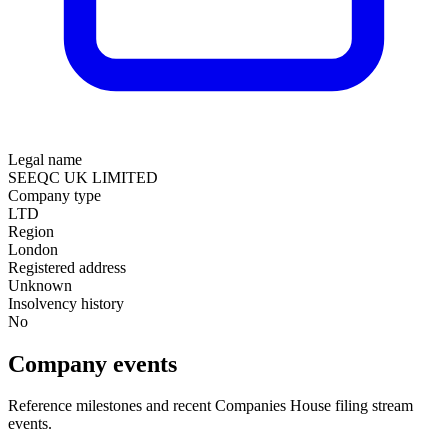
Legal name
SEEQC UK LIMITED
Company type
LTD
Region
London
Registered address
Unknown
Insolvency history
No
Company events
Reference milestones and recent Companies House filing stream
events.