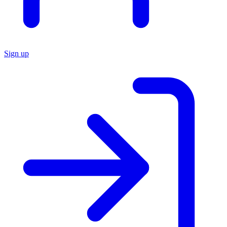
Sign up