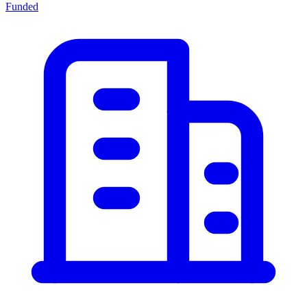
Funded