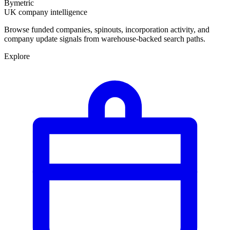
Bymetric
UK company intelligence
Browse funded companies, spinouts, incorporation activity, and
company update signals from warehouse-backed search paths.
Explore