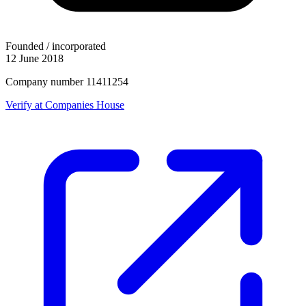
Founded / incorporated
12 June 2018
Company number 11411254
Verify at Companies House