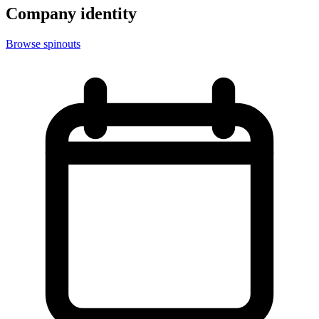
Company identity
Browse spinouts