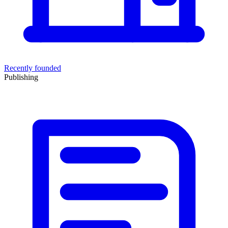
Recently founded
Publishing