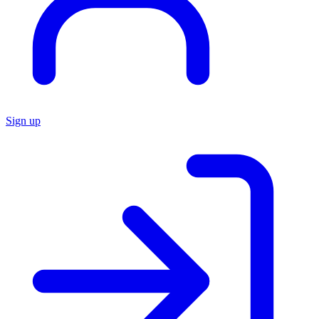
Sign up