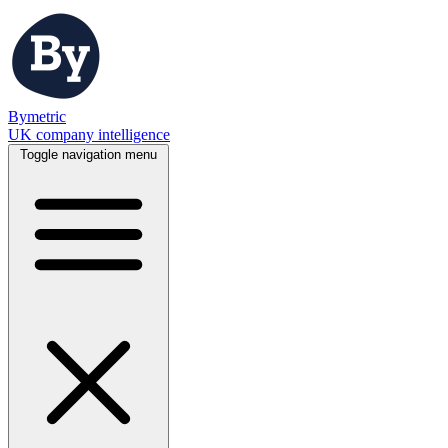
Bymetric
UK company intelligence
Toggle navigation menu