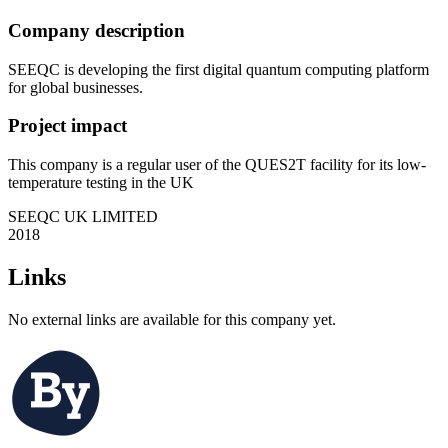
Company description
SEEQC is developing the first digital quantum computing platform
for global businesses.
Project impact
This company is a regular user of the QUES2T facility for its low-
temperature testing in the UK
SEEQC UK LIMITED
2018
Links
No external links are available for this company yet.