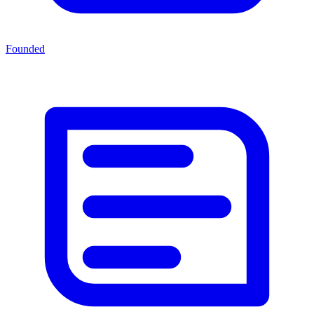
Founded