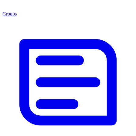
Groups