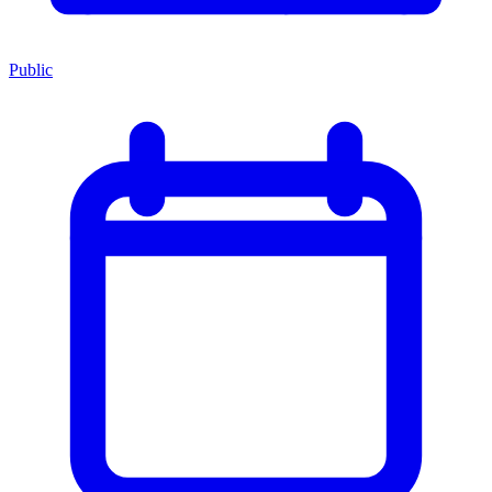
Public