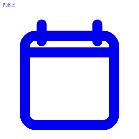
Public