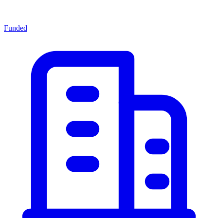
Funded