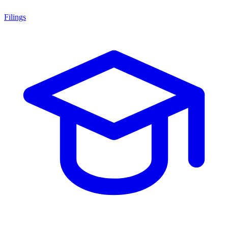
Filings