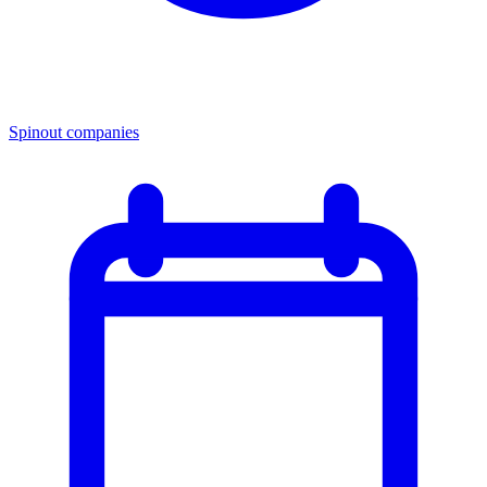
Spinout companies