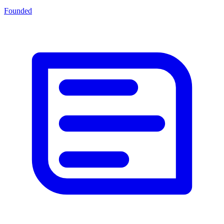
Founded