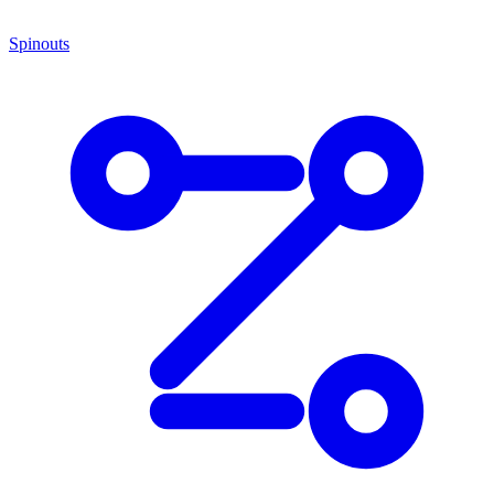
Spinouts