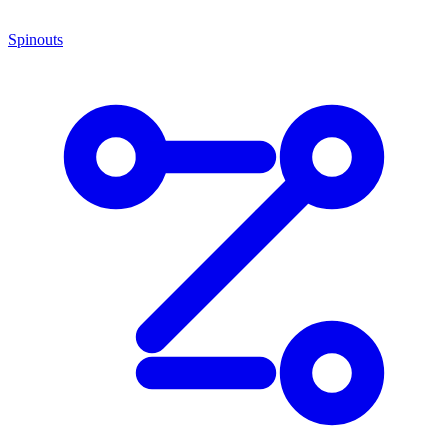
Spinouts