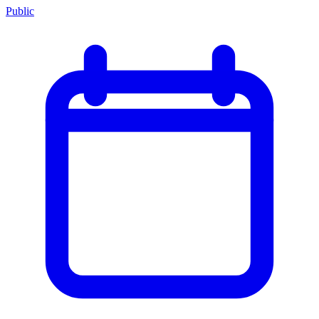
Public