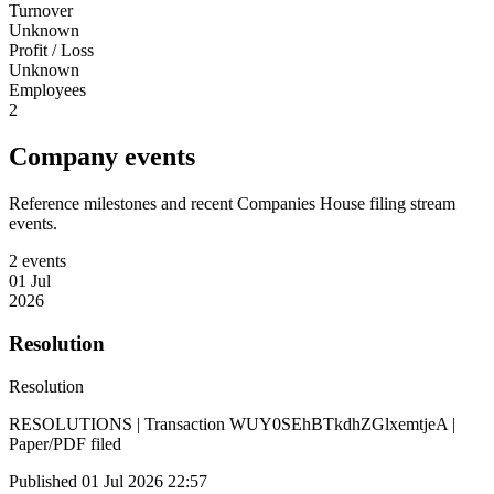
Turnover
Unknown
Profit / Loss
Unknown
Employees
2
Company events
Reference milestones and recent Companies House filing stream
events.
2 events
01 Jul
2026
Resolution
Resolution
RESOLUTIONS | Transaction WUY0SEhBTkdhZGlxemtjeA |
Paper/PDF filed
Published 01 Jul 2026 22:57