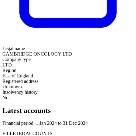
Legal name
CAMBRIDGE ONCOLOGY LTD
Company type
LTD
Region
East of England
Registered address
Unknown
Insolvency history
No
Latest accounts
Financial period: 1 Jan 2024 to 31 Dec 2024
FILLETEDACCOUNTS