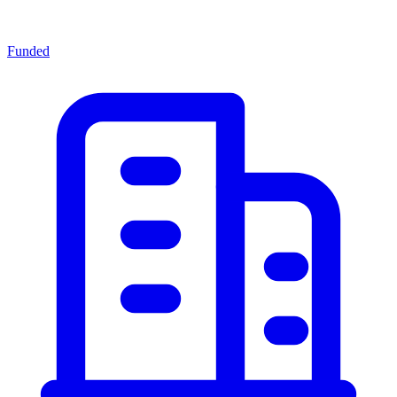
Funded