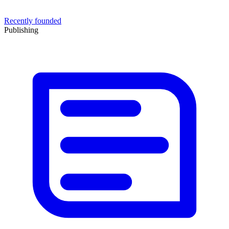
Recently founded
Publishing