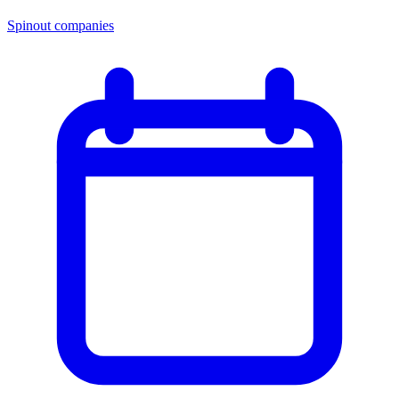
Spinout companies