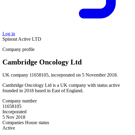
Log in
Spinout
Active
LTD
Company profile
Cambridge Oncology Ltd
UK company 11658105, incorporated on 5 November 2018.
Cambridge Oncology Ltd is a UK company with status active
founded in 2018 based in East of England.
Company number
11658105
Incorporated
5 Nov 2018
Companies House status
Active