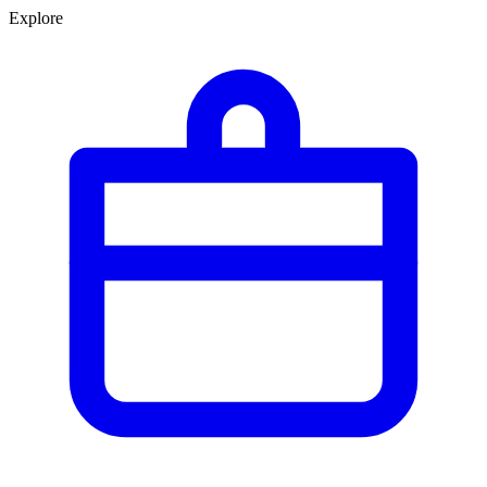
Explore