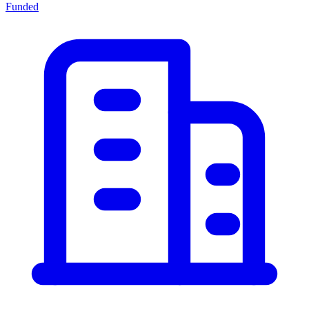
Funded