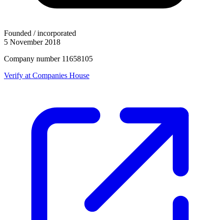
Founded / incorporated
5 November 2018
Company number 11658105
Verify at Companies House