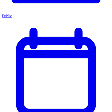
Public