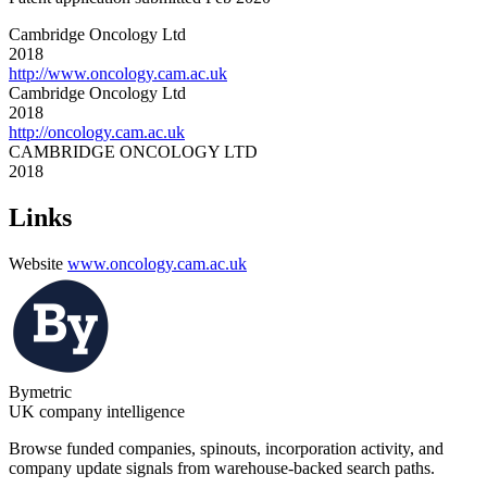
Cambridge Oncology Ltd
2018
http://www.oncology.cam.ac.uk
Cambridge Oncology Ltd
2018
http://oncology.cam.ac.uk
CAMBRIDGE ONCOLOGY LTD
2018
Links
Website
www.oncology.cam.ac.uk
Bymetric
UK company intelligence
Browse funded companies, spinouts, incorporation activity, and
company update signals from warehouse-backed search paths.