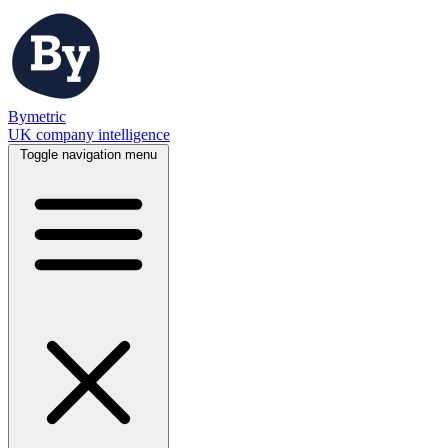
Bymetric
UK company intelligence
Toggle navigation menu