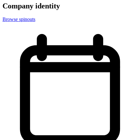
Company identity
Browse spinouts