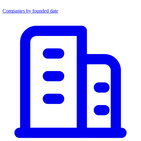
Companies by founded date