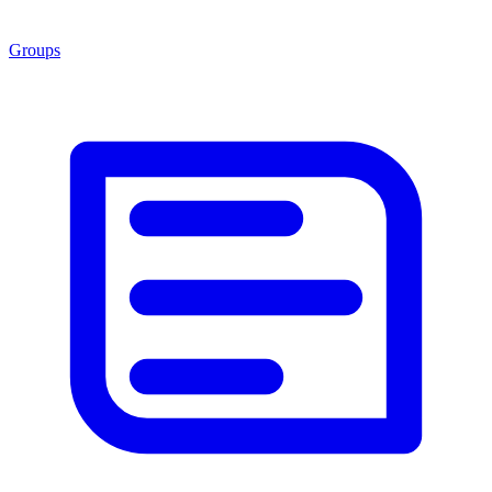
Groups