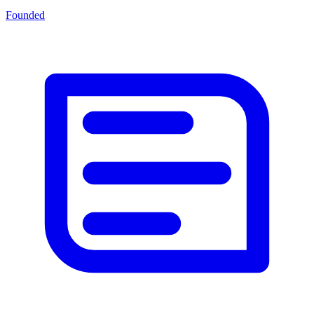
Founded