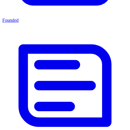
Founded