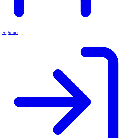
Sign up