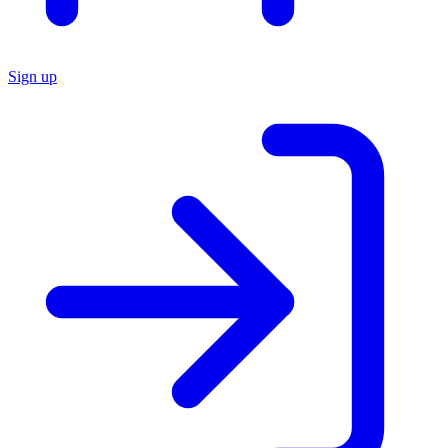
Sign up