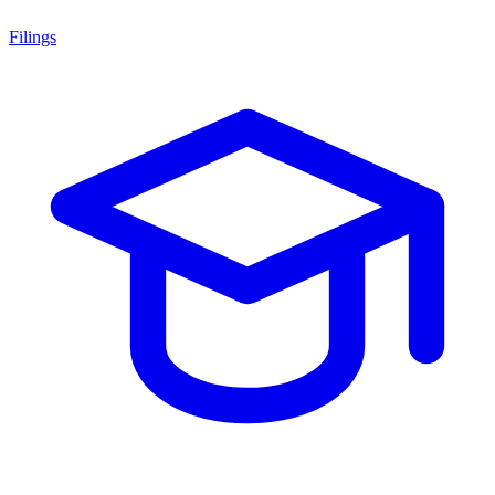
Filings