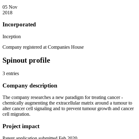
05 Nov
2018
Incorporated
Inception
Company registered at Companies House
Spinout profile
3 entries
Company description
The company researches a new paradigm for treating cancer -
chemically augmenting the extracellular matrix around a tumour to
alter cancer cell signaling and to prevent tumour growth and cancer
cell migration.
Project impact
Patent application submitted Feb 2020