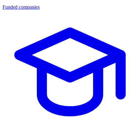
Funded companies