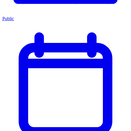
Public