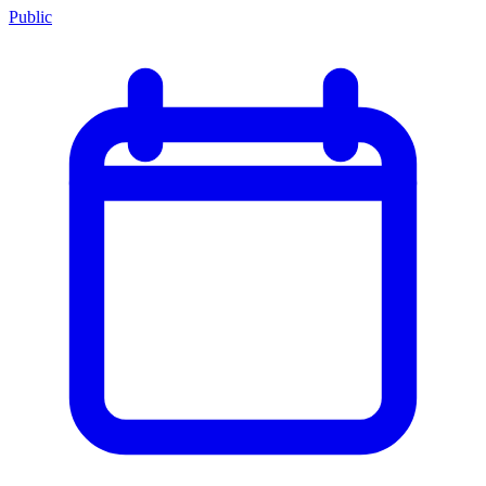
Public