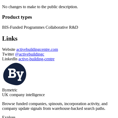
No changes to make to the public description.
Product types
BIS-Funded Programmes
Collaborative R&D
Links
Website
activebuildingcentre.com
Twitter
@activebuildingc
LinkedIn
active-building-centre
Bymetric
UK company intelligence
Browse funded companies, spinouts, incorporation activity, and
company update signals from warehouse-backed search paths.
Explore