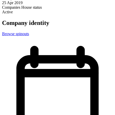
25 Apr 2019
Companies House status
Active
Company identity
Browse spinouts