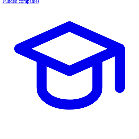
Funded companies