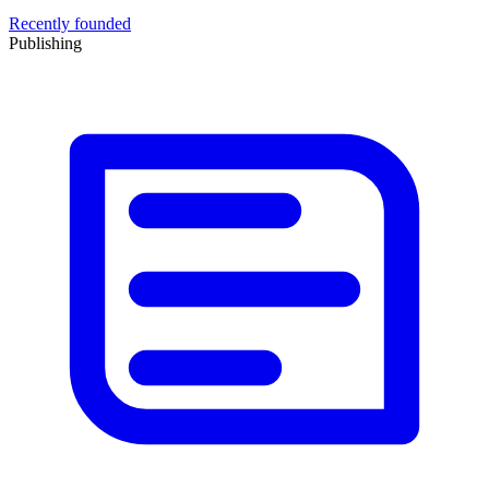
Recently founded
Publishing