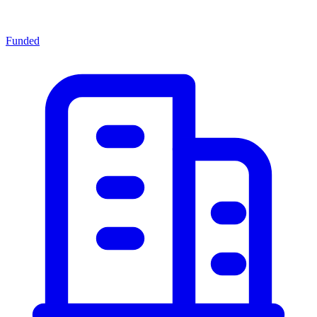
Funded