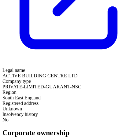
Legal name
ACTIVE BUILDING CENTRE LTD
Company type
PRIVATE-LIMITED-GUARANT-NSC
Region
South East England
Registered address
Unknown
Insolvency history
No
Corporate ownership