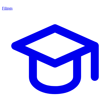
Filings