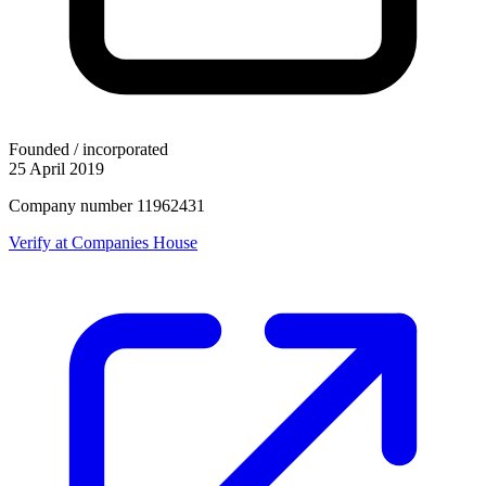
Founded / incorporated
25 April 2019
Company number 11962431
Verify at Companies House