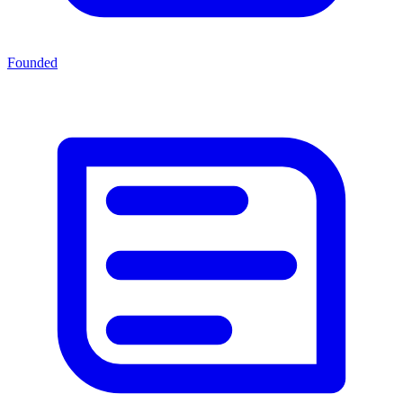
Founded