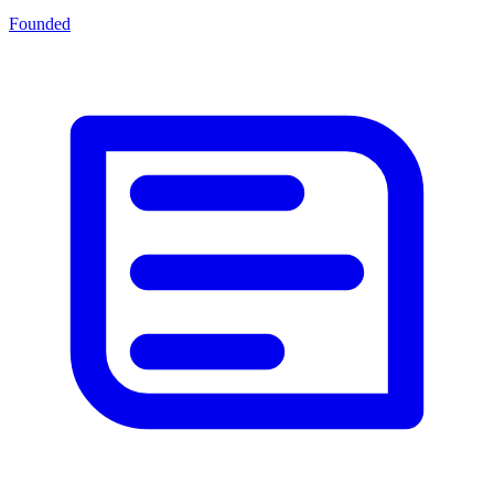
Founded