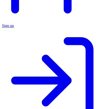
Sign up