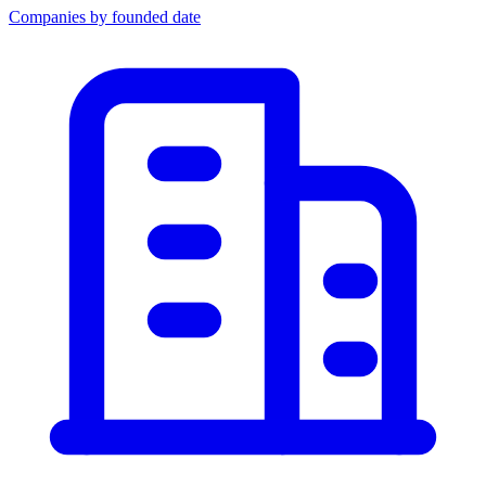
Companies by founded date