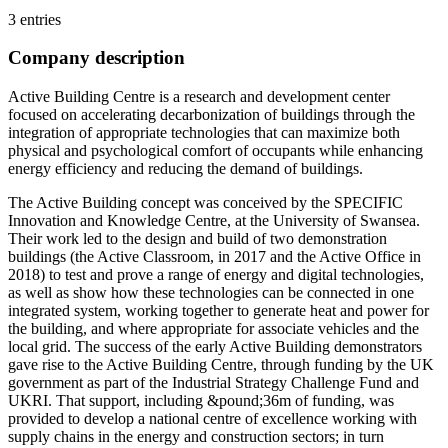
3 entries
Company description
Active Building Centre is a research and development center
focused on accelerating decarbonization of buildings through the
integration of appropriate technologies that can maximize both
physical and psychological comfort of occupants while enhancing
energy efficiency and reducing the demand of buildings.
The Active Building concept was conceived by the SPECIFIC
Innovation and Knowledge Centre, at the University of Swansea.
Their work led to the design and build of two demonstration
buildings (the Active Classroom, in 2017 and the Active Office in
2018) to test and prove a range of energy and digital technologies,
as well as show how these technologies can be connected in one
integrated system, working together to generate heat and power for
the building, and where appropriate for associate vehicles and the
local grid. The success of the early Active Building demonstrators
gave rise to the Active Building Centre, through funding by the UK
government as part of the Industrial Strategy Challenge Fund and
UKRI. That support, including &pound;36m of funding, was
provided to develop a national centre of excellence working with
supply chains in the energy and construction sectors; in turn