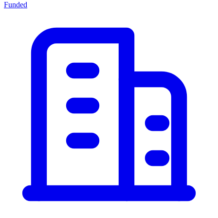
Funded