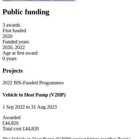
Public funding
3 awards
First funded
2020
Funded years
2020, 2022
Age at first award
0 years
Projects
2022
BIS-Funded Programmes
Vehicle to Heat Pump (V2HP)
1 Sep 2022 to 31 Aug 2023
Awarded
£44,820
Total cost £44,820