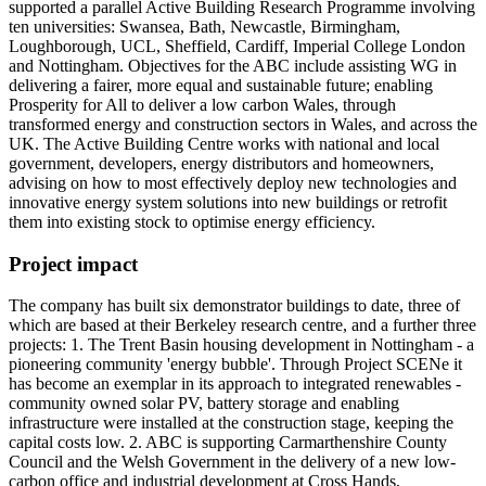
supported a parallel Active Building Research Programme involving
ten universities: Swansea, Bath, Newcastle, Birmingham,
Loughborough, UCL, Sheffield, Cardiff, Imperial College London
and Nottingham. Objectives for the ABC include assisting WG in
delivering a fairer, more equal and sustainable future; enabling
Prosperity for All to deliver a low carbon Wales, through
transformed energy and construction sectors in Wales, and across the
UK. The Active Building Centre works with national and local
government, developers, energy distributors and homeowners,
advising on how to most effectively deploy new technologies and
innovative energy system solutions into new buildings or retrofit
them into existing stock to optimise energy efficiency.
Project impact
The company has built six demonstrator buildings to date, three of
which are based at their Berkeley research centre, and a further three
projects: 1. The Trent Basin housing development in Nottingham - a
pioneering community 'energy bubble'. Through Project SCENe it
has become an exemplar in its approach to integrated renewables -
community owned solar PV, battery storage and enabling
infrastructure were installed at the construction stage, keeping the
capital costs low. 2. ABC is supporting Carmarthenshire County
Council and the Welsh Government in the delivery of a new low-
carbon office and industrial development at Cross Hands,