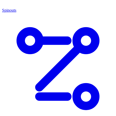
Spinouts