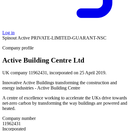
Log in
Spinout
Active
PRIVATE-LIMITED-GUARANT-NSC
Company profile
Active Building Centre Ltd
UK company 11962431, incorporated on 25 April 2019.
Innovative Active Buildings transforming the construction and
energy industries - Active Building Centre
A centre of excellence working to accelerate the UKs drive towards
net-zero carbon by transforming the way buildings are powered and
heated.
Company number
11962431
Incorporated