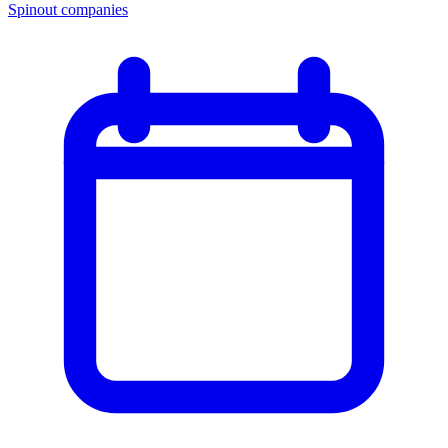
Spinout companies