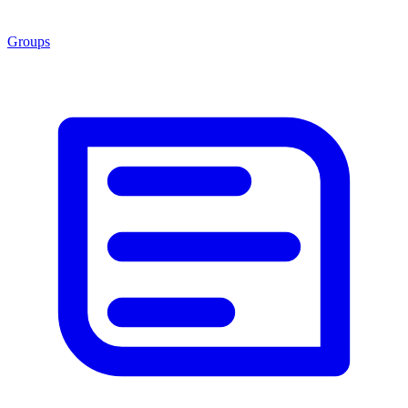
Groups