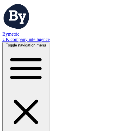
Bymetric
UK company intelligence
Toggle navigation menu