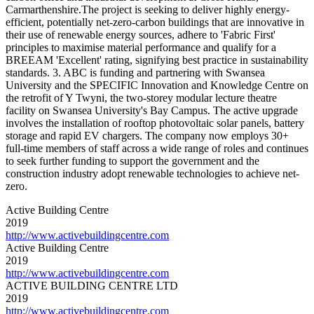
Carmarthenshire.The project is seeking to deliver highly energy-
efficient, potentially net-zero-carbon buildings that are innovative in
their use of renewable energy sources, adhere to 'Fabric First'
principles to maximise material performance and qualify for a
BREEAM 'Excellent' rating, signifying best practice in sustainability
standards. 3. ABC is funding and partnering with Swansea
University and the SPECIFIC Innovation and Knowledge Centre on
the retrofit of Y Twyni, the two-storey modular lecture theatre
facility on Swansea University's Bay Campus. The active upgrade
involves the installation of rooftop photovoltaic solar panels, battery
storage and rapid EV chargers. The company now employs 30+
full-time members of staff across a wide range of roles and continues
to seek further funding to support the government and the
construction industry adopt renewable technologies to achieve net-
zero.
Active Building Centre
2019
http://www.activebuildingcentre.com
Active Building Centre
2019
http://www.activebuildingcentre.com
ACTIVE BUILDING CENTRE LTD
2019
http://www.activebuildingcentre.com