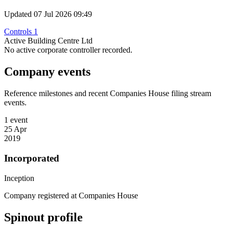
Updated 07 Jul 2026 09:49
Controls 1
Active Building Centre Ltd
No active corporate controller recorded.
Company events
Reference milestones and recent Companies House filing stream
events.
1 event
25 Apr
2019
Incorporated
Inception
Company registered at Companies House
Spinout profile