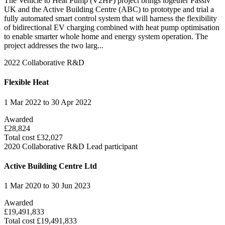
The Vehicle to Heat Pump (V2HP) project brings together Passiv
UK and the Active Building Centre (ABC) to prototype and trial a
fully automated smart control system that will harness the flexibility
of bidirectional EV charging combined with heat pump optimisation
to enable smarter whole home and energy system operation. The
project addresses the two larg...
2022
Collaborative R&D
Flexible Heat
1 Mar 2022 to 30 Apr 2022
Awarded
£28,824
Total cost £32,027
2020
Collaborative R&D
Lead participant
Active Building Centre Ltd
1 Mar 2020 to 30 Jun 2023
Awarded
£19,491,833
Total cost £19,491,833