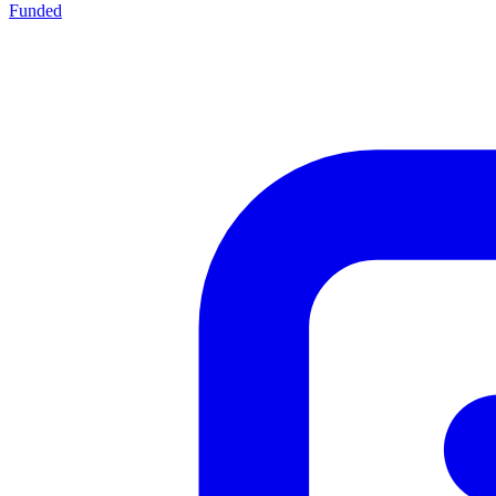
Funded