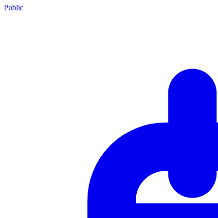
Public