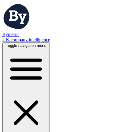
Bymetric
UK company intelligence
Toggle navigation menu