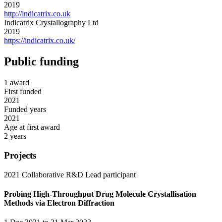
2019
http://indicatrix.co.uk
Indicatrix Crystallography Ltd
2019
https://indicatrix.co.uk/
Public funding
1 award
First funded
2021
Funded years
2021
Age at first award
2 years
Projects
2021
Collaborative R&D
Lead participant
Probing High-Throughput Drug Molecule Crystallisation
Methods via Electron Diffraction