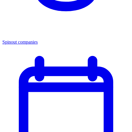
Spinout companies