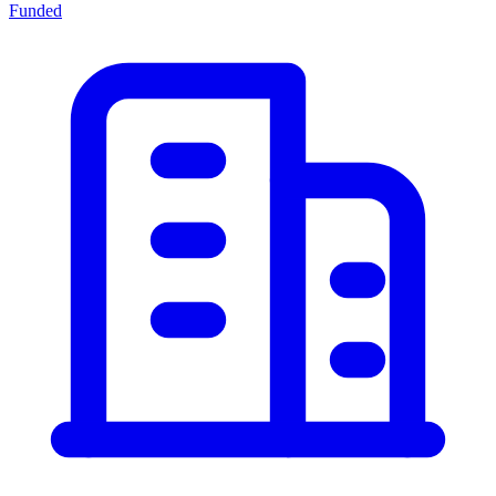
Funded