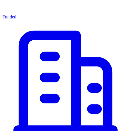
Funded