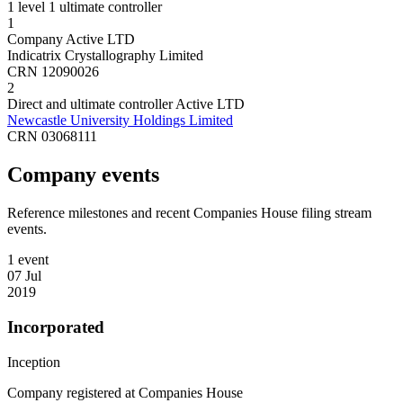
1 level
1 ultimate controller
1
Company
Active
LTD
Indicatrix Crystallography Limited
CRN 12090026
2
Direct and ultimate controller
Active
LTD
Newcastle University Holdings Limited
CRN 03068111
Company events
Reference milestones and recent Companies House filing stream
events.
1 event
07 Jul
2019
Incorporated
Inception
Company registered at Companies House