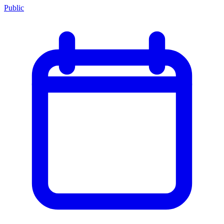
Public