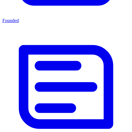
Founded