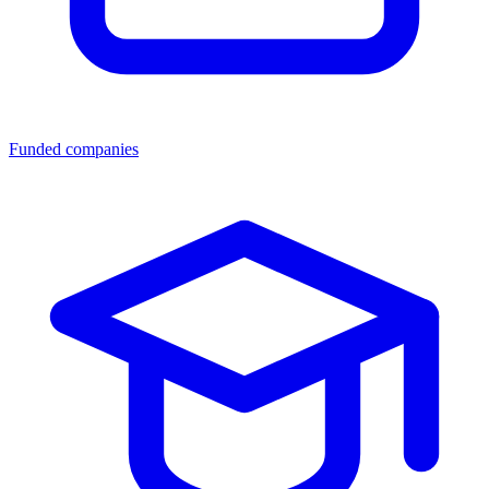
Funded companies