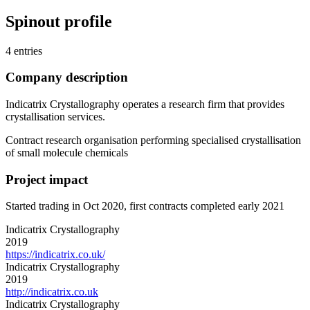
Spinout profile
4 entries
Company description
Indicatrix Crystallography operates a research firm that provides
crystallisation services.
Contract research organisation performing specialised crystallisation
of small molecule chemicals
Project impact
Started trading in Oct 2020, first contracts completed early 2021
Indicatrix Crystallography
2019
https://indicatrix.co.uk/
Indicatrix Crystallography
2019
http://indicatrix.co.uk
Indicatrix Crystallography