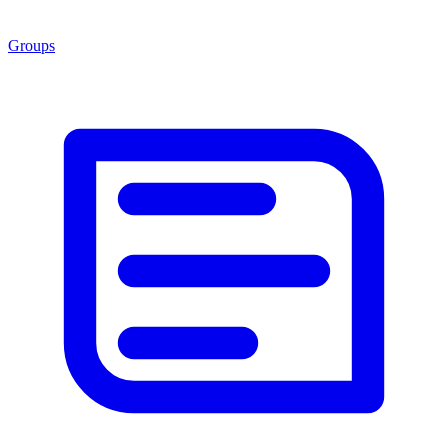
Groups