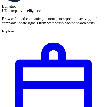
Bymetric
UK company intelligence
Browse funded companies, spinouts, incorporation activity, and
company update signals from warehouse-backed search paths.
Explore