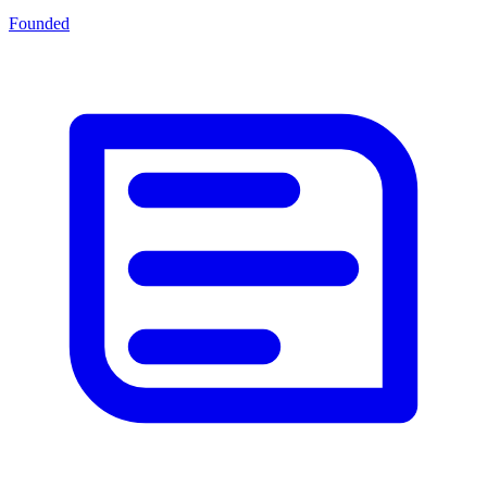
Founded