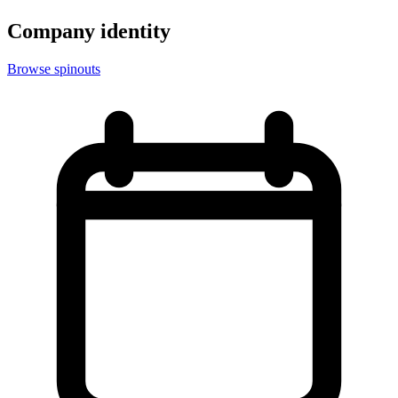
Company identity
Browse spinouts