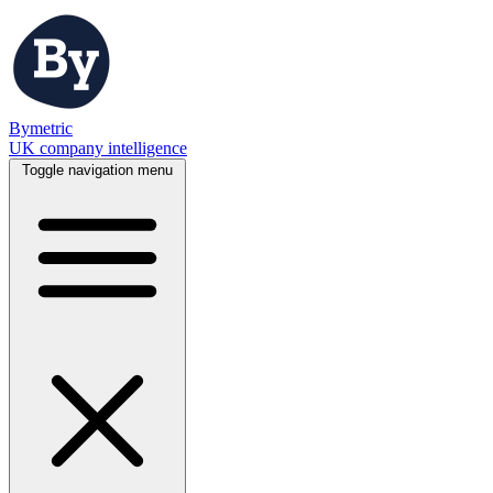
Bymetric
UK company intelligence
Toggle navigation menu