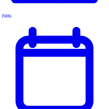
Public