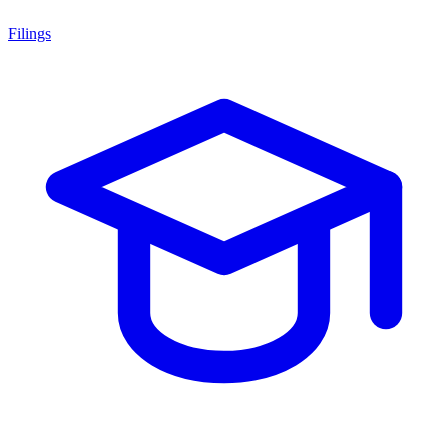
Filings