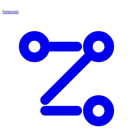
Spinouts