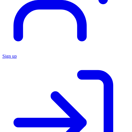
Sign up