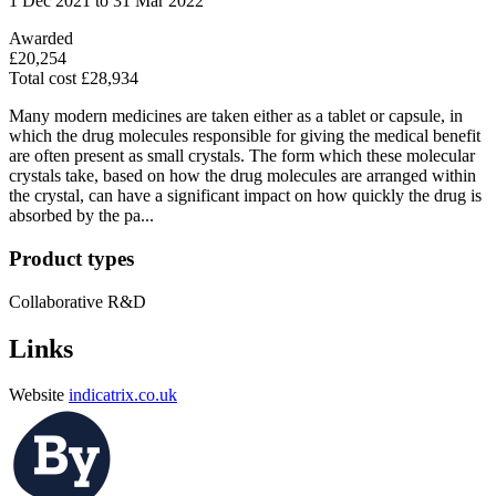
1 Dec 2021 to 31 Mar 2022
Awarded
£20,254
Total cost £28,934
Many modern medicines are taken either as a tablet or capsule, in
which the drug molecules responsible for giving the medical benefit
are often present as small crystals. The form which these molecular
crystals take, based on how the drug molecules are arranged within
the crystal, can have a significant impact on how quickly the drug is
absorbed by the pa...
Product types
Collaborative R&D
Links
Website
indicatrix.co.uk