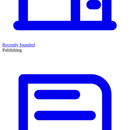
Recently founded
Publishing