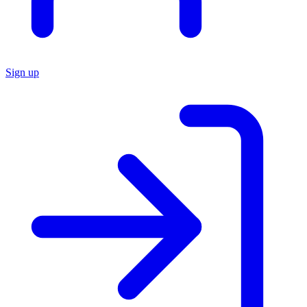
Sign up