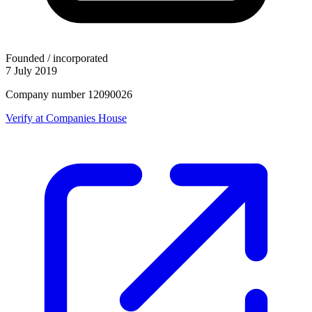
Founded / incorporated
7 July 2019
Company number 12090026
Verify at Companies House