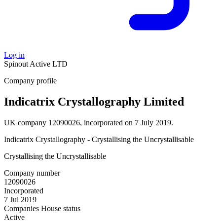
Log in
Spinout
Active
LTD
Company profile
Indicatrix Crystallography Limited
UK company 12090026, incorporated on 7 July 2019.
Indicatrix Crystallography - Crystallising the Uncrystallisable
Crystallising the Uncrystallisable
Company number
12090026
Incorporated
7 Jul 2019
Companies House status
Active