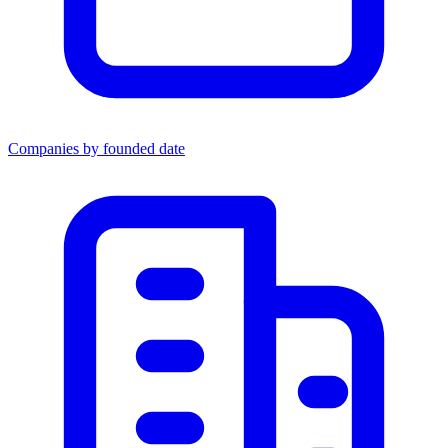
Companies by founded date