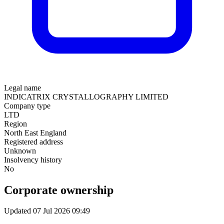
Legal name
INDICATRIX CRYSTALLOGRAPHY LIMITED
Company type
LTD
Region
North East England
Registered address
Unknown
Insolvency history
No
Corporate ownership
Updated 07 Jul 2026 09:49