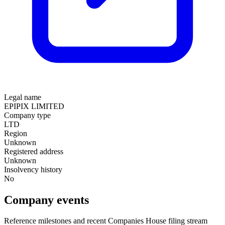
Legal name
EPIPIX LIMITED
Company type
LTD
Region
Unknown
Registered address
Unknown
Insolvency history
No
Company events
Reference milestones and recent Companies House filing stream