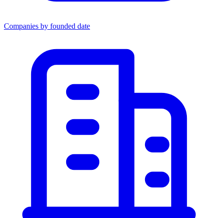
Companies by founded date