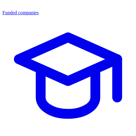
Funded companies