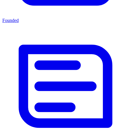
Founded