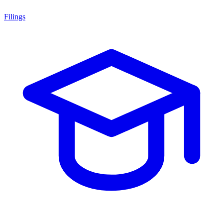
Filings