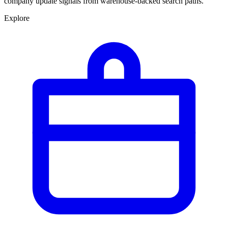
company update signals from warehouse-backed search paths.
Explore