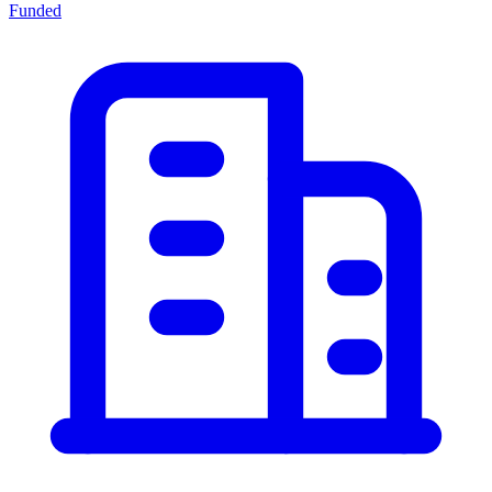
Funded