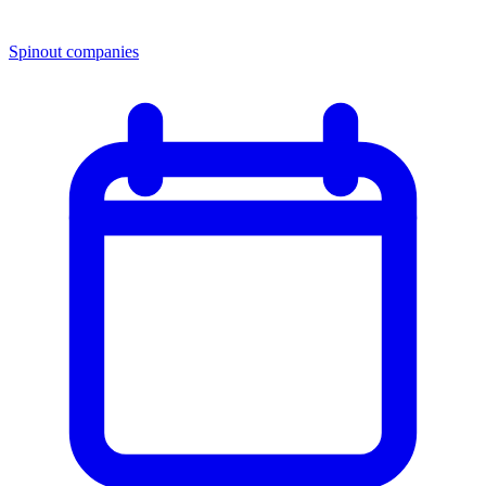
Spinout companies