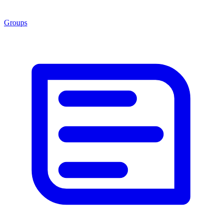
Groups