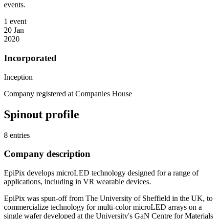
events.
1 event
20 Jan
2020
Incorporated
Inception
Company registered at Companies House
Spinout profile
8 entries
Company description
EpiPix develops microLED technology designed for a range of
applications, including in VR wearable devices.
EpiPix was spun-off from The University of Sheffield in the UK, to
commercialize technology for multi-color microLED arrays on a
single wafer developed at the University's GaN Centre for Materials