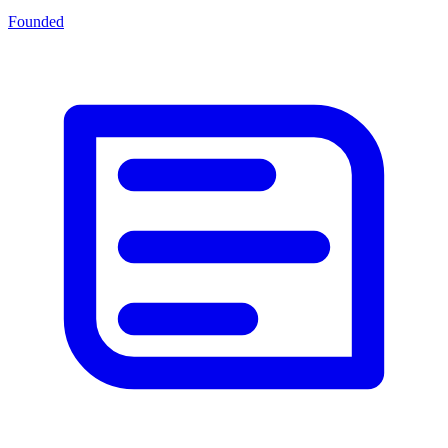
Founded