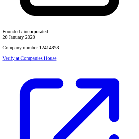
Founded / incorporated
20 January 2020
Company number 12414858
Verify at Companies House