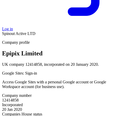
Log in
Spinout
Active
LTD
Company profile
Epipix Limited
UK company 12414858, incorporated on 20 January 2020.
Google Sites: Sign-in
Access Google Sites with a personal Google account or Google
Workspace account (for business use).
Company number
12414858
Incorporated
20 Jan 2020
Companies House status