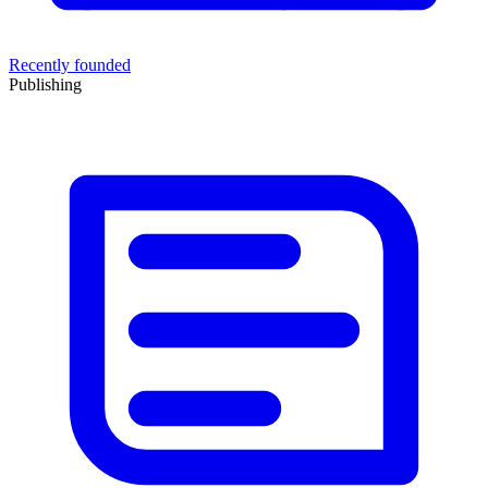
Recently founded
Publishing