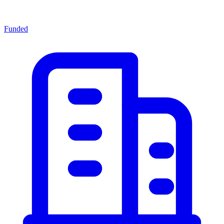
Funded