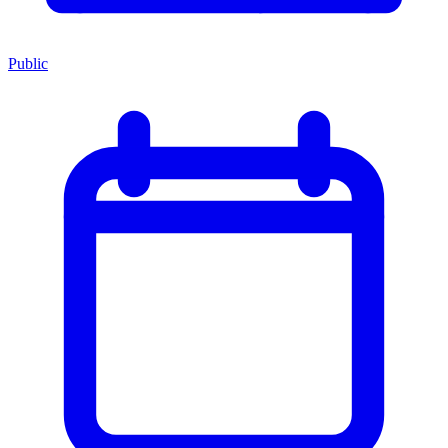
Public