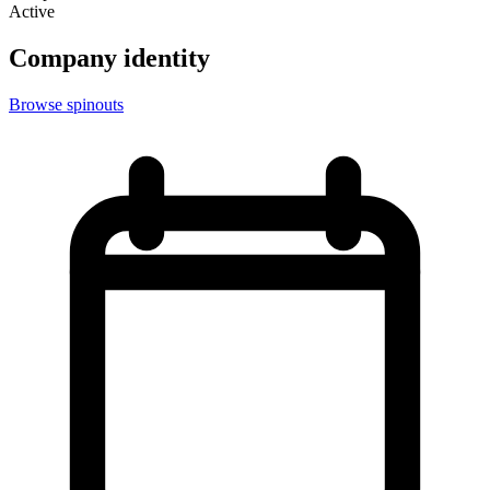
Active
Company identity
Browse spinouts