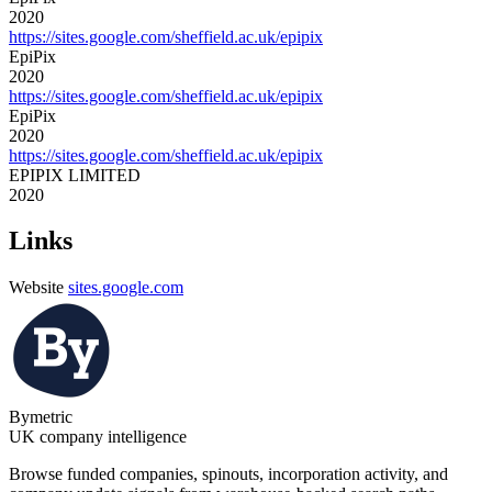
2020
https://sites.google.com/sheffield.ac.uk/epipix
EpiPix
2020
https://sites.google.com/sheffield.ac.uk/epipix
EpiPix
2020
https://sites.google.com/sheffield.ac.uk/epipix
EPIPIX LIMITED
2020
Links
Website
sites.google.com
Bymetric
UK company intelligence
Browse funded companies, spinouts, incorporation activity, and