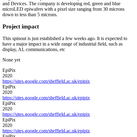
and Devices. The company is developing red, green and blue
microLED epiwafers with a pixel size ranging from 30 microns
down to less than 5 microns.
Project impact
This spinout is just established a few weeks ago. It is expected to
have a major impact in a wide range of industrial field, such as
display, AI, communications, etc
None yet
EpiPix
2020
https://sites.google.com/sheffield.ac.uk/epipix
EpiPix
2020
https://sites.google.com/sheffield.ac.uk/epipix
EpiPix
2020
https://sites.google.com/sheffield.ac.uk/epipix
EpiPix
2020
https://sites.google.com/sheffield.ac.uk/epipix
EpiPix