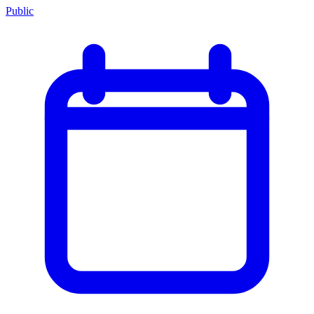
Public