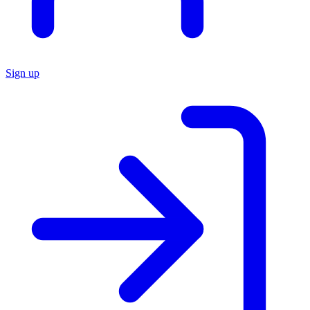
Sign up