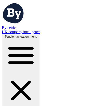
Bymetric
UK company intelligence
Toggle navigation menu