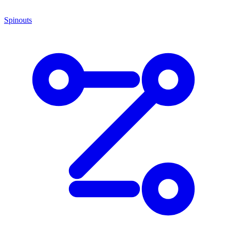
Spinouts