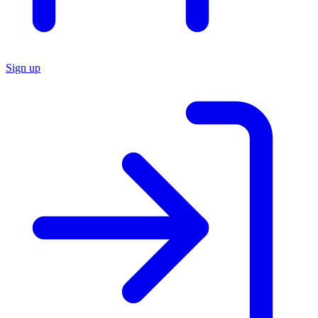
Sign up