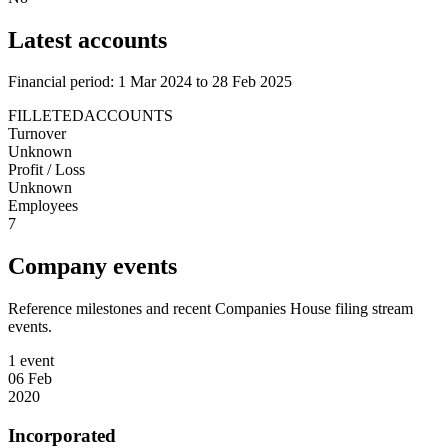
Latest accounts
Financial period: 1 Mar 2024 to 28 Feb 2025
FILLETEDACCOUNTS
Turnover
Unknown
Profit / Loss
Unknown
Employees
7
Company events
Reference milestones and recent Companies House filing stream
events.
1 event
06 Feb
2020
Incorporated