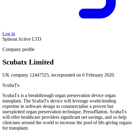
Log in
Spinout
Active
LTD
Company profile
Scubatx Limited
UK company 12447525, incorporated on 6 February 2020.
ScubaTx
ScubaTx is a breakthrough organ preservation device organ
transplant. The ScubaTx device will leverage world-leading
expertise in software design to commercialise a proven but
unexploited organ preservation technique, Persufflation. ScubaTx
will offer healthcare providers significant net savings, and so help
clinicians around the world to increase the pool of life-giving organs
for transplant.