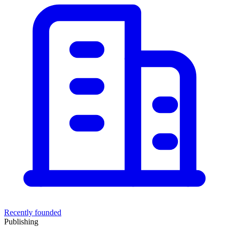
Recently founded
Publishing