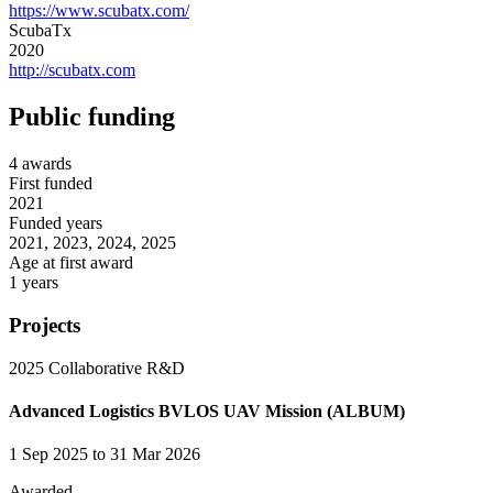
https://www.scubatx.com/
ScubaTx
2020
http://scubatx.com
Public funding
4 awards
First funded
2021
Funded years
2021, 2023, 2024, 2025
Age at first award
1 years
Projects
2025
Collaborative R&D
Advanced Logistics BVLOS UAV Mission (ALBUM)
1 Sep 2025 to 31 Mar 2026
Awarded