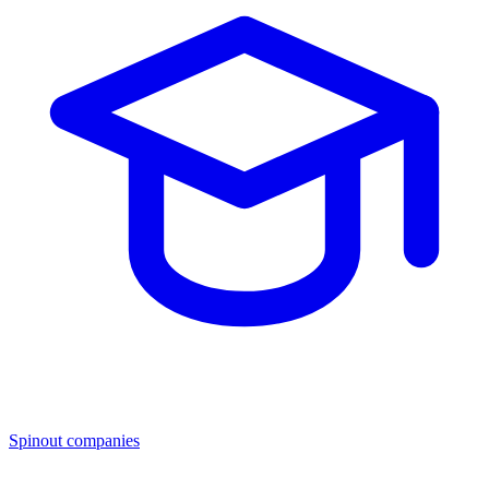
Spinout companies