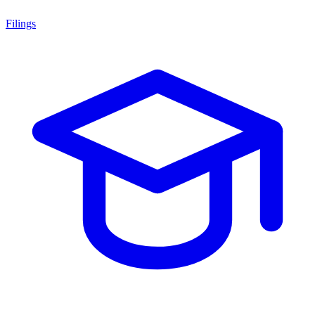
Filings