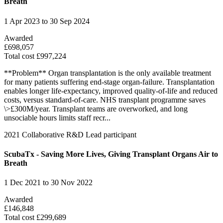
Breath
1 Apr 2023 to 30 Sep 2024
Awarded
£698,057
Total cost £997,224
**Problem** Organ transplantation is the only available treatment
for many patients suffering end-stage organ-failure. Transplantation
enables longer life-expectancy, improved quality-of-life and reduced
costs, versus standard-of-care. NHS transplant programme saves
\>£300M/year. Transplant teams are overworked, and long
unsociable hours limits staff recr...
2021
Collaborative R&D
Lead participant
ScubaTx - Saving More Lives, Giving Transplant Organs Air to
Breath
1 Dec 2021 to 30 Nov 2022
Awarded
£146,848
Total cost £299,689