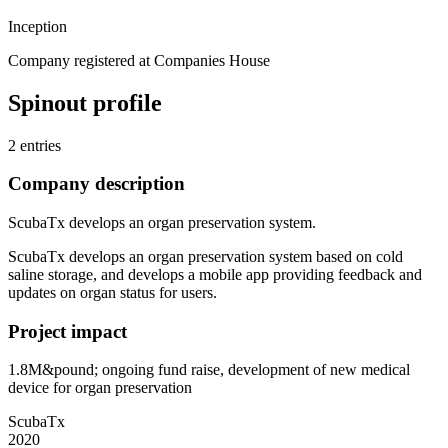
Inception
Company registered at Companies House
Spinout profile
2 entries
Company description
ScubaTx develops an organ preservation system.
ScubaTx develops an organ preservation system based on cold
saline storage, and develops a mobile app providing feedback and
updates on organ status for users.
Project impact
1.8M&pound; ongoing fund raise, development of new medical
device for organ preservation
ScubaTx
2020