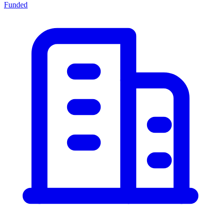
Funded