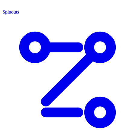
Spinouts