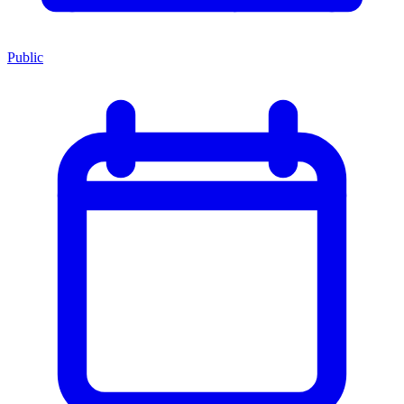
Public