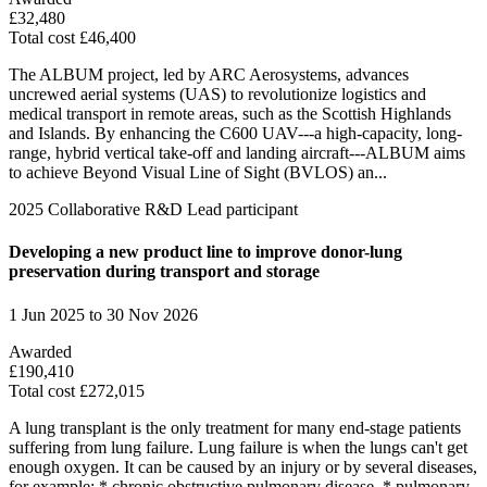
£32,480
Total cost £46,400
The ALBUM project, led by ARC Aerosystems, advances
uncrewed aerial systems (UAS) to revolutionize logistics and
medical transport in remote areas, such as the Scottish Highlands
and Islands. By enhancing the C600 UAV---a high-capacity, long-
range, hybrid vertical take-off and landing aircraft---ALBUM aims
to achieve Beyond Visual Line of Sight (BVLOS) an...
2025
Collaborative R&D
Lead participant
Developing a new product line to improve donor-lung
preservation during transport and storage​
1 Jun 2025 to 30 Nov 2026
Awarded
£190,410
Total cost £272,015
A lung transplant is the only treatment for many end-stage patients
suffering from lung failure. Lung failure is when the lungs can't get
enough oxygen. It can be caused by an injury or by several diseases,
for example; * chronic obstructive pulmonary disease, * pulmonary