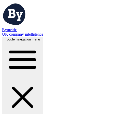
Bymetric
UK company intelligence
Toggle navigation menu