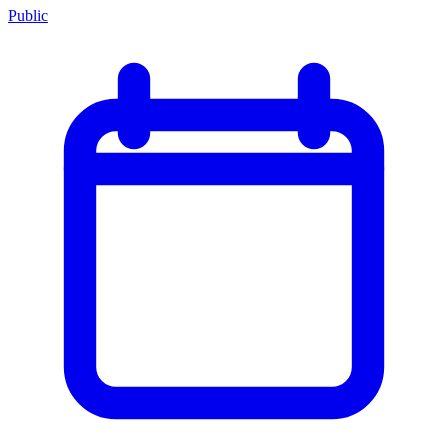
Public