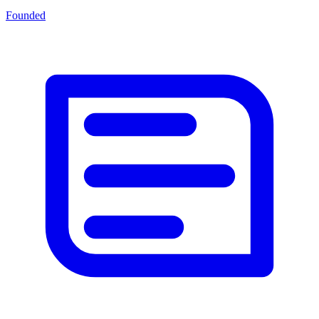
Founded