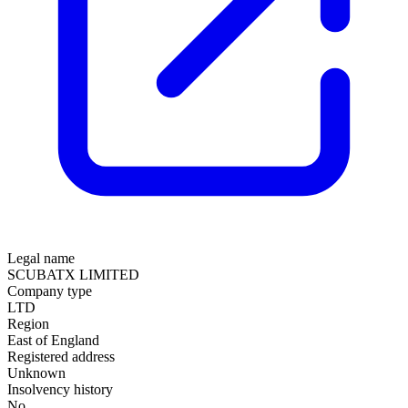
Legal name
SCUBATX LIMITED
Company type
LTD
Region
East of England
Registered address
Unknown
Insolvency history
No