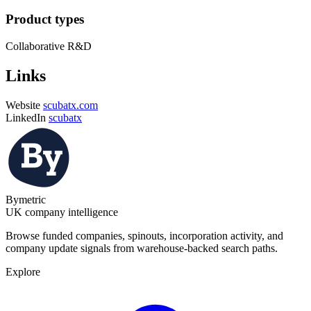
Product types
Collaborative R&D
Links
Website
scubatx.com
LinkedIn
scubatx
Bymetric
UK company intelligence
Browse funded companies, spinouts, incorporation activity, and
company update signals from warehouse-backed search paths.
Explore