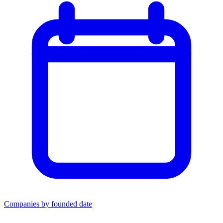
Companies by founded date