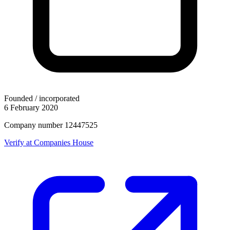
Founded / incorporated
6 February 2020
Company number 12447525
Verify at Companies House