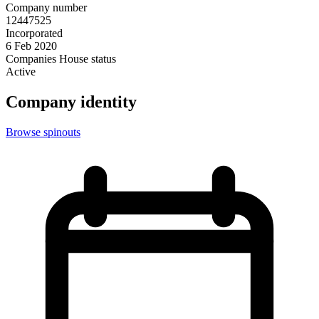
Company number
12447525
Incorporated
6 Feb 2020
Companies House status
Active
Company identity
Browse spinouts