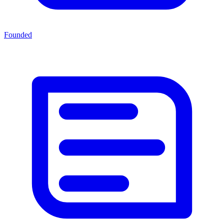
Founded