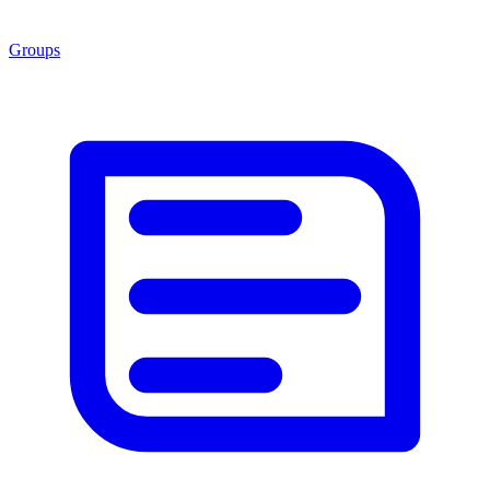
Groups