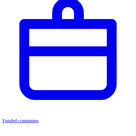
Funded companies