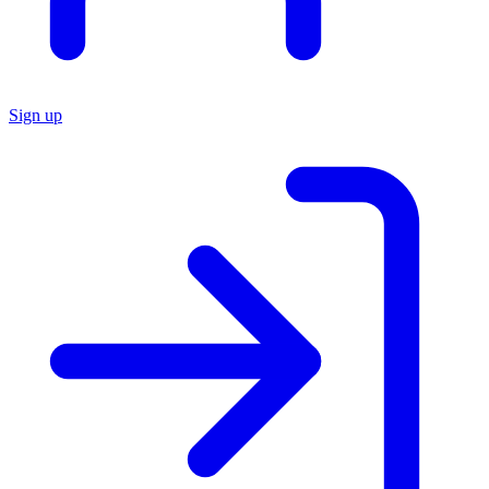
Sign up