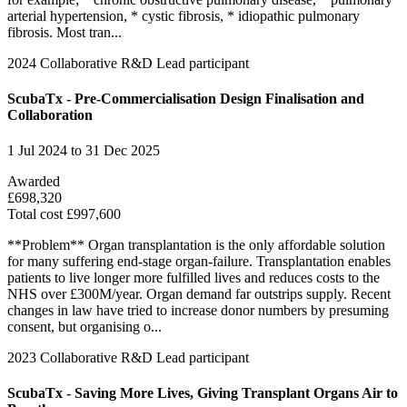
arterial hypertension, * cystic fibrosis, * idiopathic pulmonary
fibrosis. Most tran...
2024
Collaborative R&D
Lead participant
ScubaTx - Pre-Commercialisation Design Finalisation and
Collaboration
1 Jul 2024 to 31 Dec 2025
Awarded
£698,320
Total cost £997,600
**Problem** Organ transplantation is the only affordable solution
for many suffering end-stage organ-failure. Transplantation enables
patients to live longer more fulfilled lives and reduces costs to the
NHS over £300M/year. Organ demand far outstrips supply. Recent
changes in law have tried to increase donor numbers by presuming
consent, but organising o...
2023
Collaborative R&D
Lead participant
ScubaTx - Saving More Lives, Giving Transplant Organs Air to