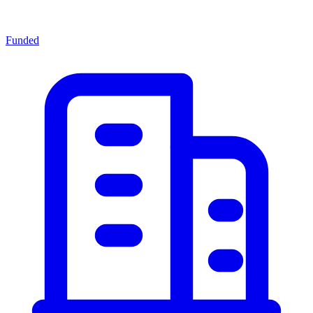
Funded