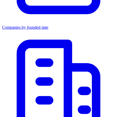
Companies by founded date