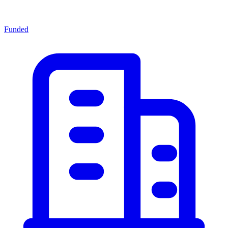
Funded