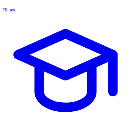
Filings