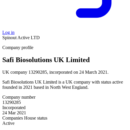
Log in
Spinout
Active
LTD
Company profile
Safi Biosolutions UK Limited
UK company 13290285, incorporated on 24 March 2021.
Safi Biosolutions UK Limited is a UK company with status active
founded in 2021 based in North West England.
Company number
13290285
Incorporated
24 Mar 2021
Companies House status
Active