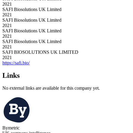
2021
SAFI Biosolutions UK Limited
2021
SAFI Biosolutions UK Limited
2021
SAFI Biosolutions UK Limited
2021
SAFI Biosolutions UK Limited
2021
SAFI BIOSOLUTIONS UK LIMITED
2021
https://safi.bio/
Links
No external links are available for this company yet.
Bymetric