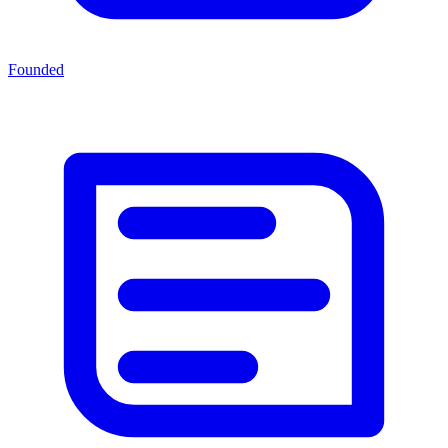
Founded