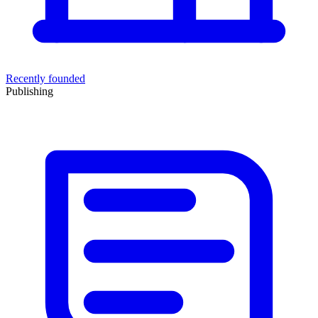
Recently founded
Publishing