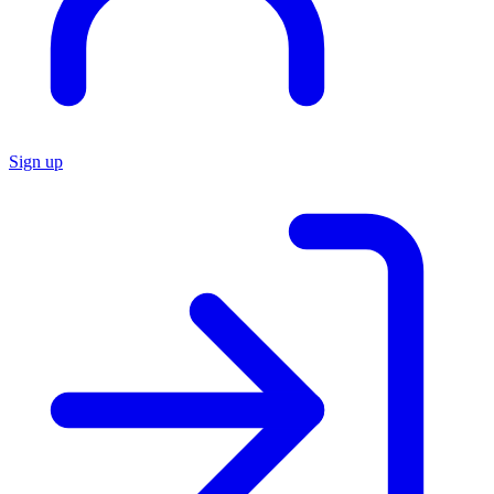
Sign up