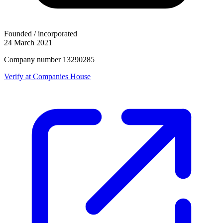
Founded / incorporated
24 March 2021
Company number 13290285
Verify at Companies House