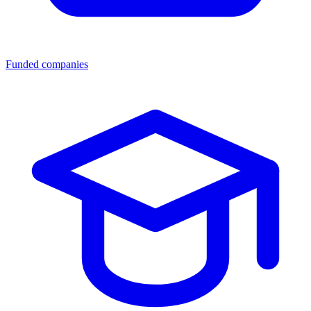
Funded companies