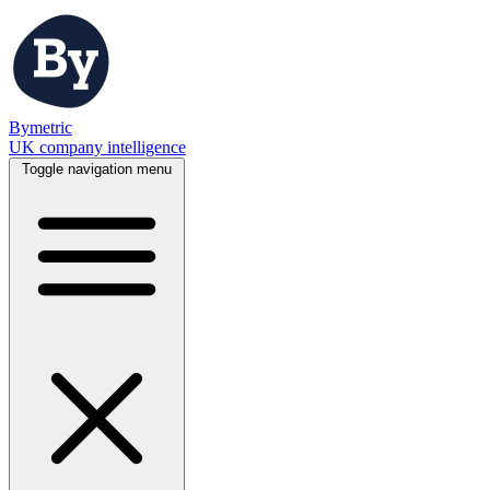
Bymetric
UK company intelligence
Toggle navigation menu