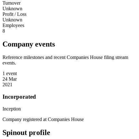
Turnover
Unknown
Profit / Loss
Unknown
Employees
8
Company events
Reference milestones and recent Companies House filing stream
events.
1 event
24 Mar
2021
Incorporated
Inception
Company registered at Companies House
Spinout profile