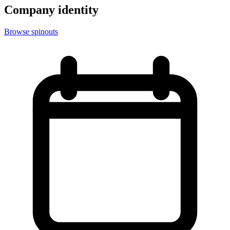
Company identity
Browse spinouts