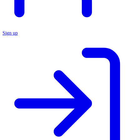
Sign up