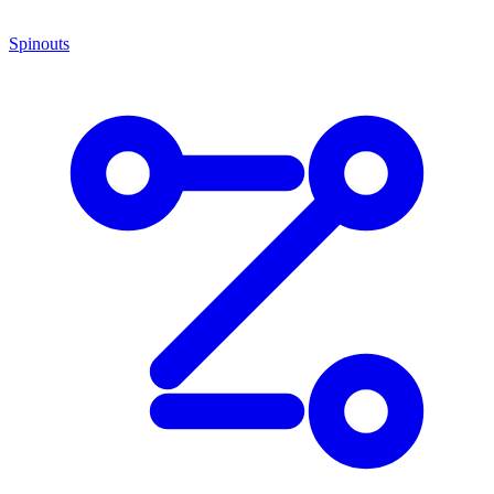
Spinouts