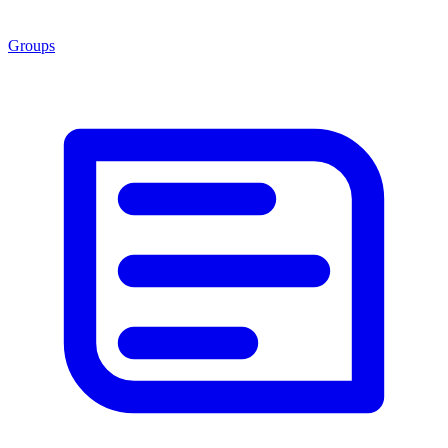
Groups