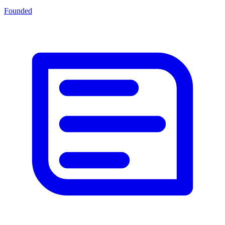
Founded