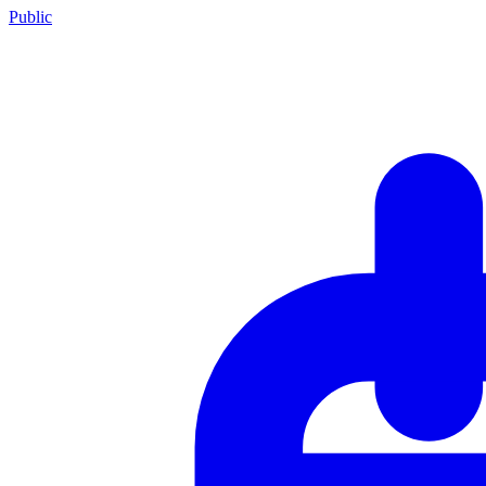
Public