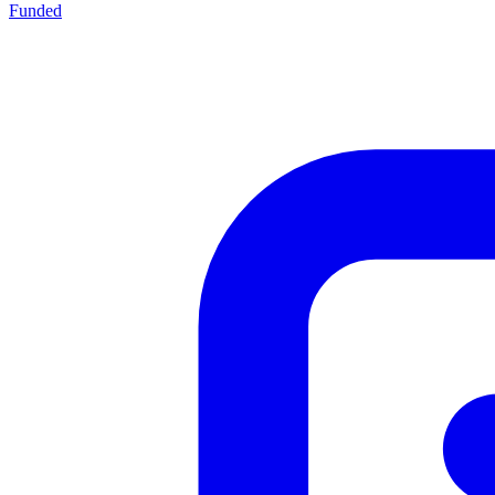
Funded