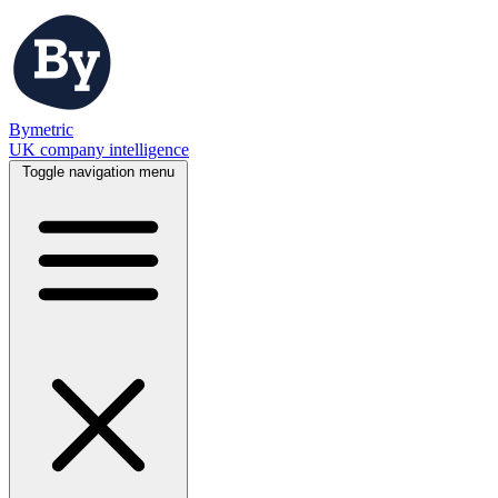
Bymetric
UK company intelligence
Toggle navigation menu