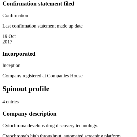
Confirmation statement filed
Confirmation
Last confirmation statement made up date
19 Oct
2017
Incorporated
Inception
Company registered at Companies House
Spinout profile
4 entries
Company description
Cytochroma develops drug discovery technology.
Cytochroma's high throughput, automated screening platform