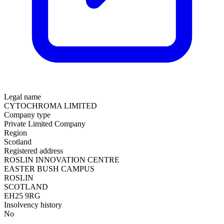
Legal name
CYTOCHROMA LIMITED
Company type
Private Limited Company
Region
Scotland
Registered address
ROSLIN INNOVATION CENTRE
EASTER BUSH CAMPUS
ROSLIN
SCOTLAND
EH25 9RG
Insolvency history
No