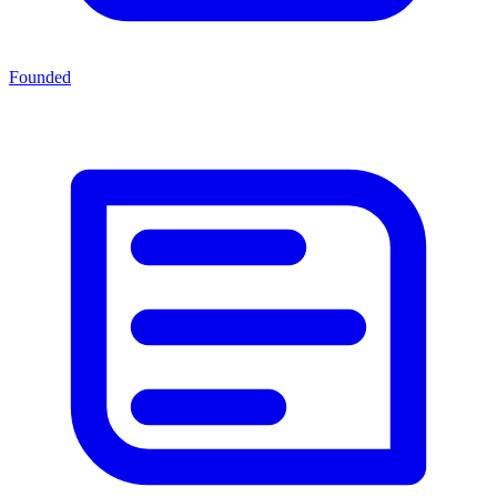
Founded