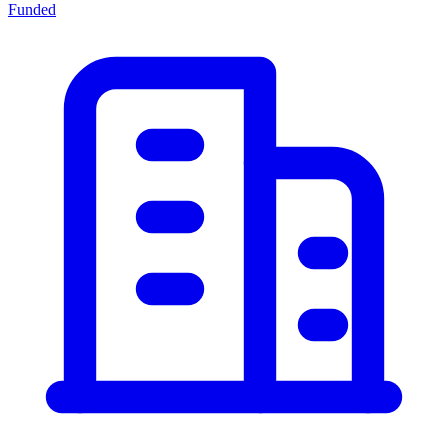
Funded