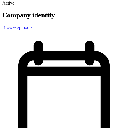
Active
Company identity
Browse spinouts