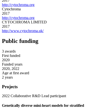
2017
http://cytochroma.org
Cytochroma
2017
http://cytochroma.org
CYTOCHROMA LIMITED
2017
http://www.cytochroma.uk/
Public funding
3 awards
First funded
2020
Funded years
2020, 2022
Age at first award
2 years
Projects
2022
Collaborative R&D
Lead participant
Genetically diverse mini-heart models for stratified