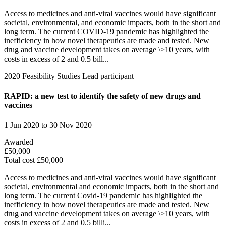
Access to medicines and anti-viral vaccines would have significant
societal, environmental, and economic impacts, both in the short and
long term. The current COVID-19 pandemic has highlighted the
inefficiency in how novel therapeutics are made and tested. New
drug and vaccine development takes on average \>10 years, with
costs in excess of 2 and 0.5 bill...
2020
Feasibility Studies
Lead participant
RAPID: a new test to identify the safety of new drugs and
vaccines
1 Jun 2020 to 30 Nov 2020
Awarded
£50,000
Total cost £50,000
Access to medicines and anti-viral vaccines would have significant
societal, environmental and economic impacts, both in the short and
long term. The current Covid-19 pandemic has highlighted the
inefficiency in how novel therapeutics are made and tested. New
drug and vaccine development takes on average \>10 years, with
costs in excess of 2 and 0.5 billi...