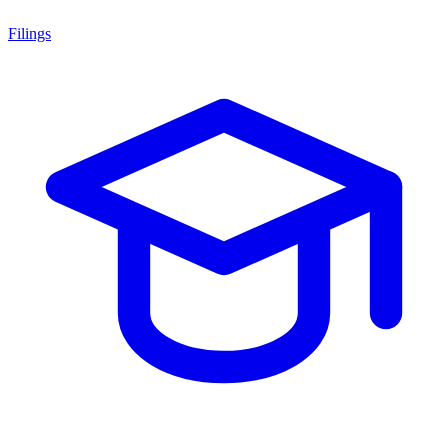
Filings