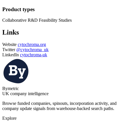
Product types
Collaborative R&D
Feasibility Studies
Links
Website
cytochroma.org
Twitter
@cytochroma_uk
LinkedIn
cytochroma-uk
Bymetric
UK company intelligence
Browse funded companies, spinouts, incorporation activity, and
company update signals from warehouse-backed search paths.
Explore