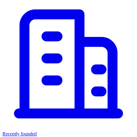
Recently founded