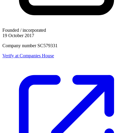
Founded / incorporated
19 October 2017
Company number SC579331
Verify at Companies House