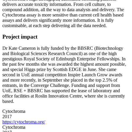
delivers accurate toxicity information. From cell culture, to
compound addition, all the way to data analysis and delivery. The
Cytochroma assay is more sensitive than current cell health based
assays and delivers significantly more information. It is fully
customisable, at each step delivering all the data needed.
Project impact
Dr Kate Cameron is fully funded by the BBSRC (Biotechnology
and Biological Sciences Research Council) as one of the high
prestigious Royal Society of Edinburgh Enterprise Fellowships. In
the past few months she was awarded the highest amount possible,
and special Higgs prize by Scottish EDGE in June. She came
second in UoE annual competition Inspire Launch Grow awards
and more recently, in September she placed in the top 2.5% of
entrants, in the Converge Challenge. Funding and support from
UoE, RSE + BBSRC has supported the lease of laboratory and
office facilities at Roslin Innovation Centre, where she is currently
based.
Cytochroma
2017
https://cytochroma.org/
Cytochroma