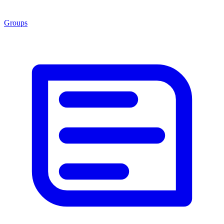
Groups