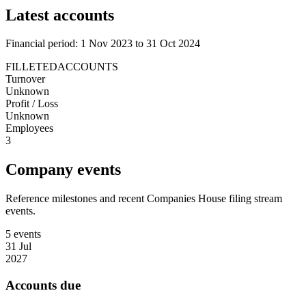
Latest accounts
Financial period: 1 Nov 2023 to 31 Oct 2024
FILLETEDACCOUNTS
Turnover
Unknown
Profit / Loss
Unknown
Employees
3
Company events
Reference milestones and recent Companies House filing stream
events.
5 events
31 Jul
2027
Accounts due