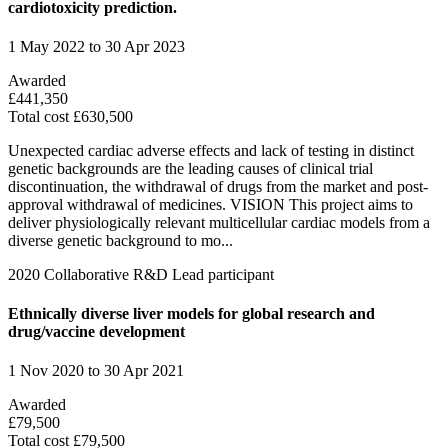
cardiotoxicity prediction.
1 May 2022 to 30 Apr 2023
Awarded
£441,350
Total cost £630,500
Unexpected cardiac adverse effects and lack of testing in distinct
genetic backgrounds are the leading causes of clinical trial
discontinuation, the withdrawal of drugs from the market and post-
approval withdrawal of medicines. VISION This project aims to
deliver physiologically relevant multicellular cardiac models from a
diverse genetic background to mo...
2020
Collaborative R&D
Lead participant
Ethnically diverse liver models for global research and
drug/vaccine development
1 Nov 2020 to 30 Apr 2021
Awarded
£79,500
Total cost £79,500