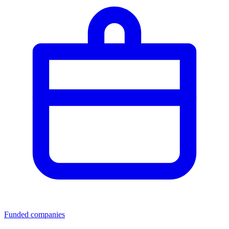
Funded companies