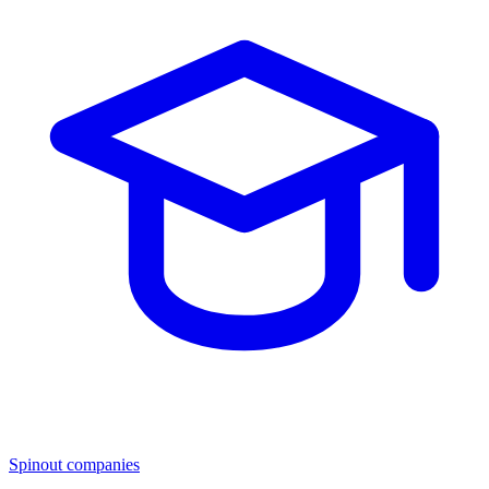
Spinout companies