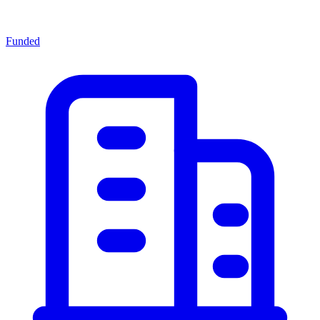
Funded