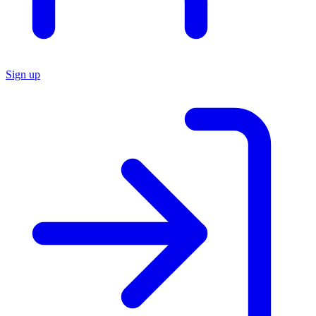
Sign up