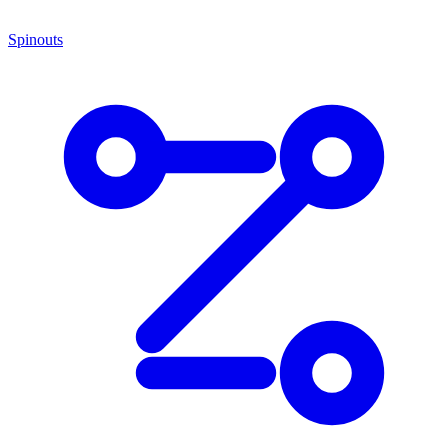
Spinouts