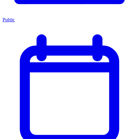
Public