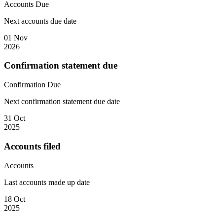
Accounts
Due
Next accounts due date
01 Nov
2026
Confirmation statement due
Confirmation
Due
Next confirmation statement due date
31 Oct
2025
Accounts filed
Accounts
Last accounts made up date
18 Oct
2025