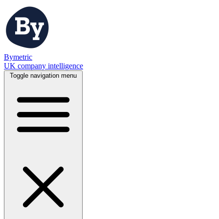
Bymetric
UK company intelligence
Toggle navigation menu