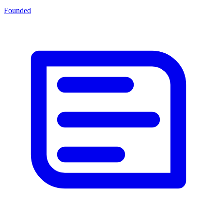
Founded