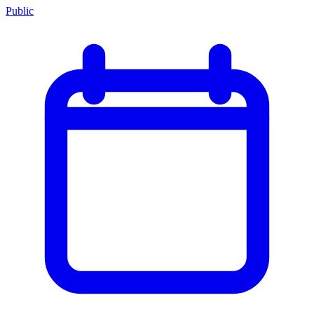
Public