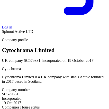
Log in
Spinout
Active
LTD
Company profile
Cytochroma Limited
UK company SC579331, incorporated on 19 October 2017.
Cytochroma
Cytochroma Limited is a UK company with status Active founded
in 2017 based in Scotland.
Company number
SC579331
Incorporated
19 Oct 2017
Companies House status