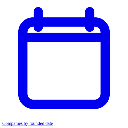
Companies by founded date