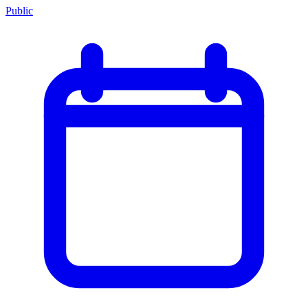
Public