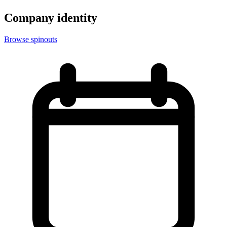
Company identity
Browse spinouts