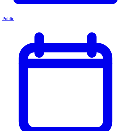
Public