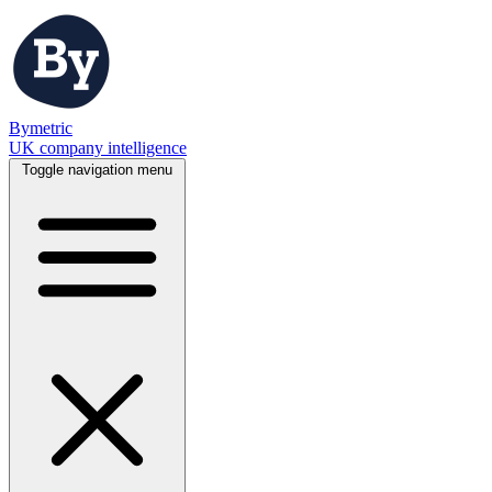
Bymetric
UK company intelligence
Toggle navigation menu