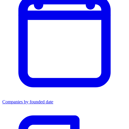
Companies by founded date