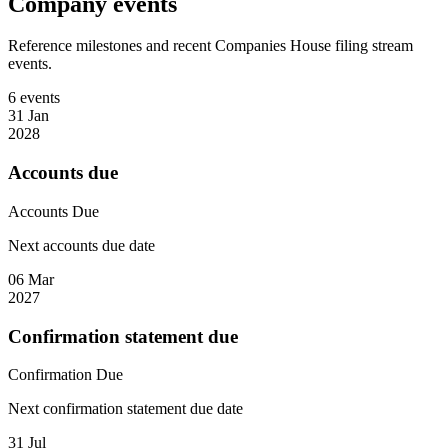
Company events
Reference milestones and recent Companies House filing stream
events.
6 events
31 Jan
2028
Accounts due
Accounts
Due
Next accounts due date
06 Mar
2027
Confirmation statement due
Confirmation
Due
Next confirmation statement due date
31 Jul