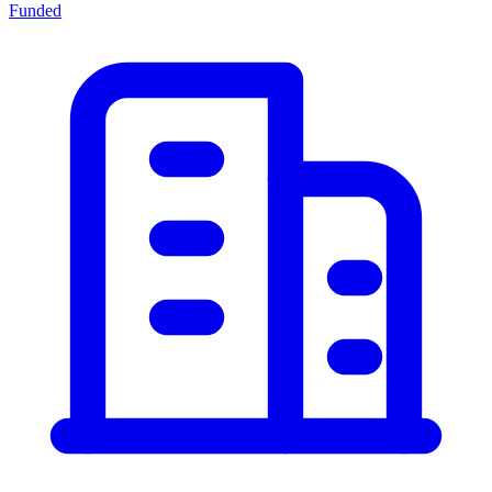
Funded