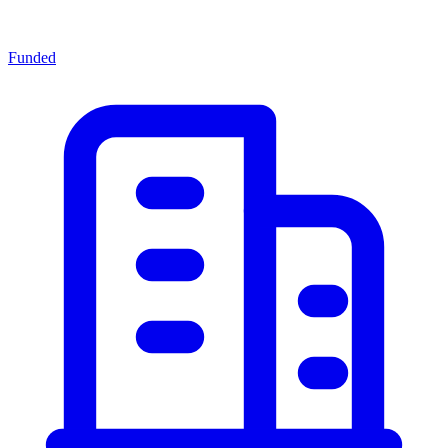
Funded