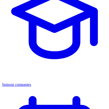
Spinout companies