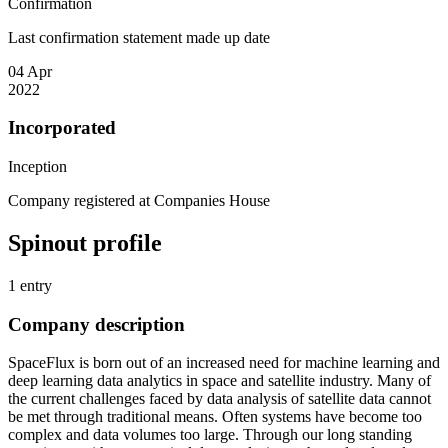
Confirmation
Last confirmation statement made up date
04 Apr
2022
Incorporated
Inception
Company registered at Companies House
Spinout profile
1 entry
Company description
SpaceFlux is born out of an increased need for machine learning and
deep learning data analytics in space and satellite industry. Many of
the current challenges faced by data analysis of satellite data cannot
be met through traditional means. Often systems have become too
complex and data volumes too large. Through our long standing