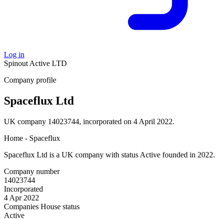
Log in
Spinout
Active
LTD
Company profile
Spaceflux Ltd
UK company 14023744, incorporated on 4 April 2022.
Home - Spaceflux
Spaceflux Ltd is a UK company with status Active founded in 2022.
Company number
14023744
Incorporated
4 Apr 2022
Companies House status
Active