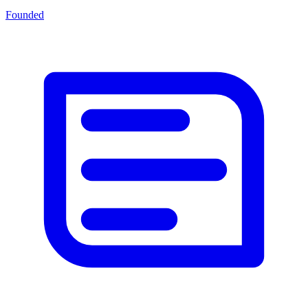
Founded