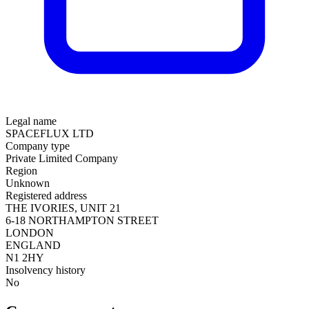
Legal name
SPACEFLUX LTD
Company type
Private Limited Company
Region
Unknown
Registered address
THE IVORIES, UNIT 21
6-18 NORTHAMPTON STREET
LONDON
ENGLAND
N1 2HY
Insolvency history
No