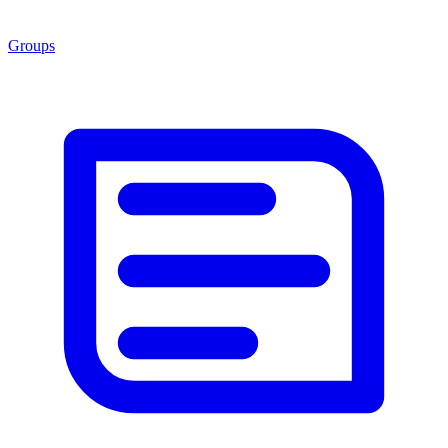
Groups