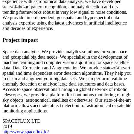
experience with astronomical data analysis, we have developed
state-of-the-art pattern recognition, anomaly detection and de-
trending frameworks robust in very low signal to noise conditions.
We provide time-dependent, geospatial and hyperspectral data
analysis expertise using the latest advances in artificial intelligence
and decades of experience.
Project impact
Space data analytics We provide analytics solutions for your space
and geospatial big data needs. We specialise in the development of
machine learning and computer vision algorithms for space satellite
data. Data Correction and Augmentation We provide state-of-the-art
spatial and time dependent error detection algorithms. They help you
to clean and augment your big data sets. We can perform real-time
anomaly detection or analyse large data structures and data bases.
Access to space observations Through a global network of robotic
telescopes, we provide a platform for continuous monitoring of night
sky objects, astronomical, satellites or otherwise. Our state-of-the-art
platform allows accurate object detection for astronomical or satellite
monitoring applications.
SPACEFLUX LTD
2019
http://www.spaceflux.io/