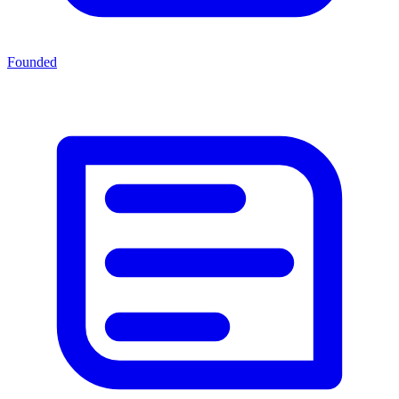
Founded