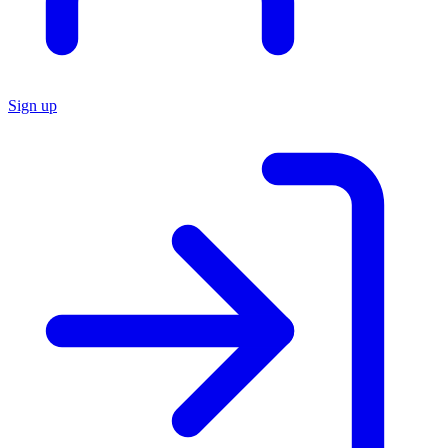
Sign up