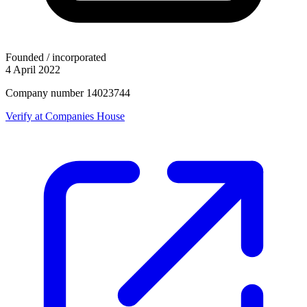
Founded / incorporated
4 April 2022
Company number 14023744
Verify at Companies House