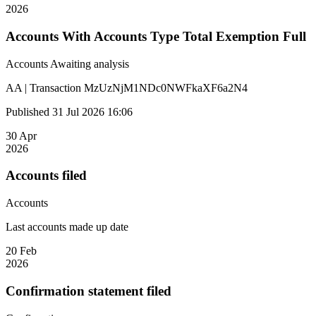
2026
Accounts With Accounts Type Total Exemption Full
Accounts
Awaiting analysis
AA | Transaction MzUzNjM1NDc0NWFkaXF6a2N4
Published 31 Jul 2026 16:06
30 Apr
2026
Accounts filed
Accounts
Last accounts made up date
20 Feb
2026
Confirmation statement filed