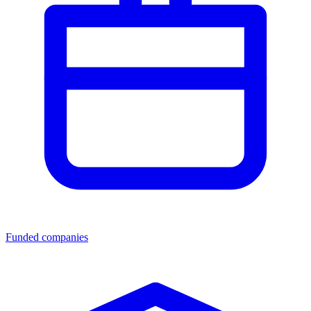
Funded companies