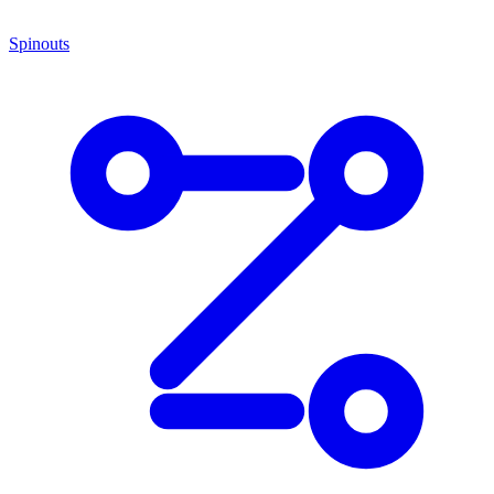
Spinouts