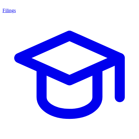
Filings