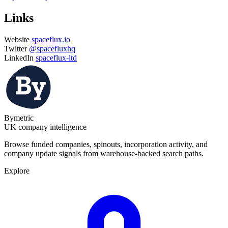
Links
Website
spaceflux.io
Twitter
@spacefluxhq
LinkedIn
spaceflux-ltd
Bymetric
UK company intelligence
Browse funded companies, spinouts, incorporation activity, and
company update signals from warehouse-backed search paths.
Explore