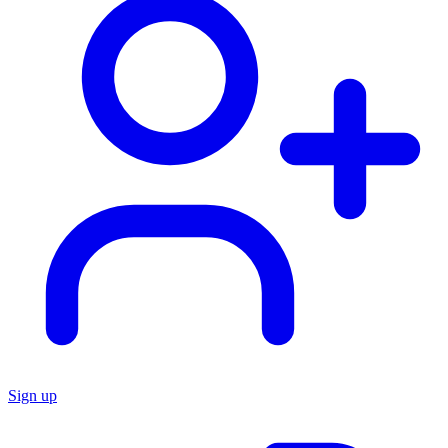
Sign up