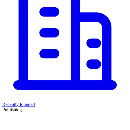
Recently founded
Publishing