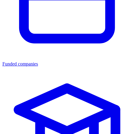
Funded companies