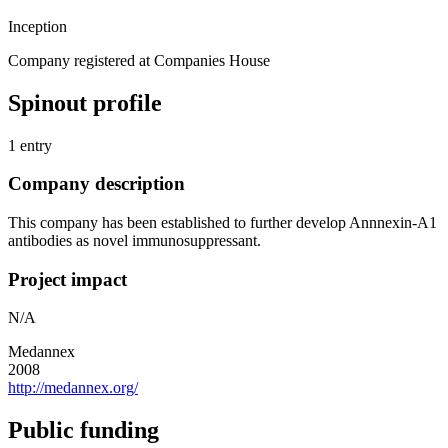
Inception
Company registered at Companies House
Spinout profile
1 entry
Company description
This company has been established to further develop Annnexin-A1
antibodies as novel immunosuppressant.
Project impact
N/A
Medannex
2008
http://medannex.org/
Public funding