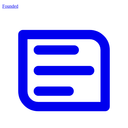
Founded