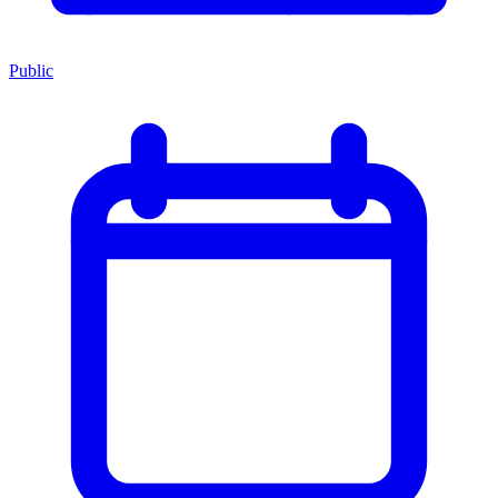
Public