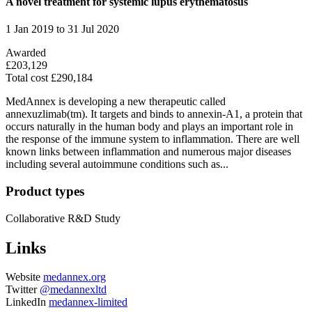
A novel treatment for systemic lupus erythematosus
1 Jan 2019 to 31 Jul 2020
Awarded
£203,129
Total cost £290,184
MedAnnex is developing a new therapeutic called
annexuzlimab(tm). It targets and binds to annexin-A1, a protein that
occurs naturally in the human body and plays an important role in
the response of the immune system to inflammation. There are well
known links between inflammation and numerous major diseases
including several autoimmune conditions such as...
Product types
Collaborative R&D
Study
Links
Website
medannex.org
Twitter
@medannexltd
LinkedIn
medannex-limited