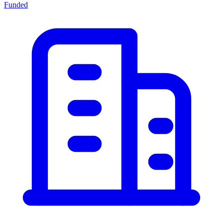
Funded