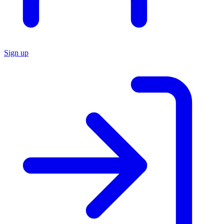
Sign up