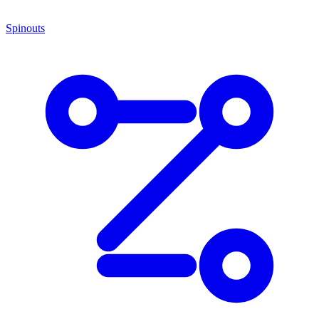
Spinouts