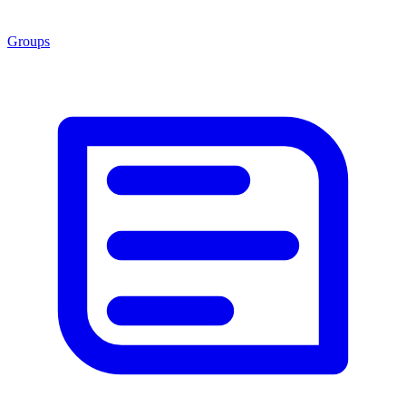
Groups