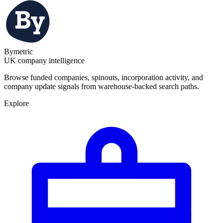
Bymetric
UK company intelligence
Browse funded companies, spinouts, incorporation activity, and
company update signals from warehouse-backed search paths.
Explore