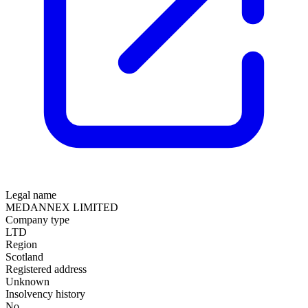
Legal name
MEDANNEX LIMITED
Company type
LTD
Region
Scotland
Registered address
Unknown
Insolvency history
No