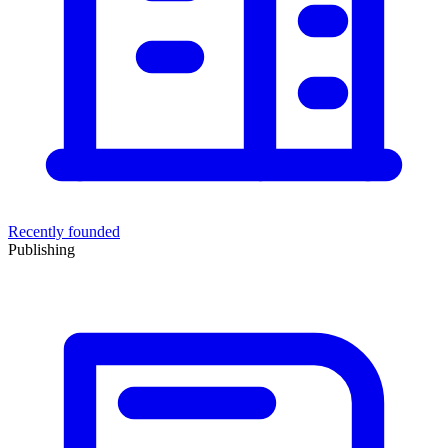
Recently founded
Publishing