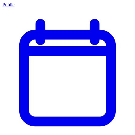
Public