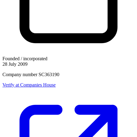
Founded / incorporated
28 July 2009
Company number SC363190
Verify at Companies House