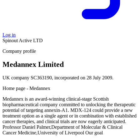
Log in
Spinout
Active
LTD
Company profile
Medannex Limited
UK company SC363190, incorporated on 28 July 2009.
Home page - Medannex
Medannex is an award-winning clinical-stage Scottish
biopharmaceutical company committed to unlocking the therapeutic
potential of targeting annexin-A1. MDX-124 could provide a new
treatment option as a single agent or in combination with established
cancer therapies, and clinical trials are now eagerly anticipated.
Professor Daniel Palmer,Department of Molecular & Clinical
Cancer Medicine,University of Liverpool Our goal