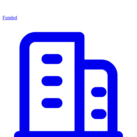
Funded