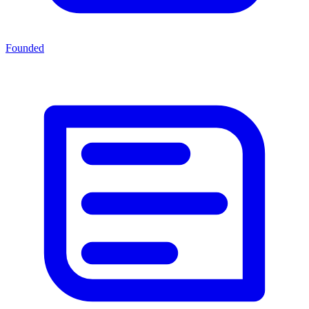
Founded