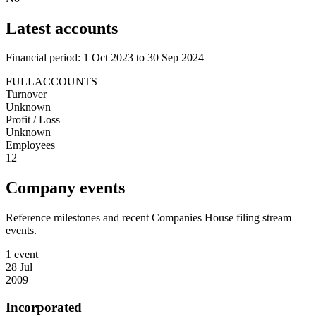
Latest accounts
Financial period: 1 Oct 2023 to 30 Sep 2024
FULLACCOUNTS
Turnover
Unknown
Profit / Loss
Unknown
Employees
12
Company events
Reference milestones and recent Companies House filing stream
events.
1 event
28 Jul
2009
Incorporated