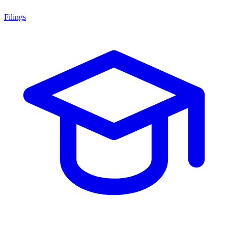
Filings