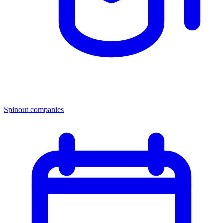
Spinout companies