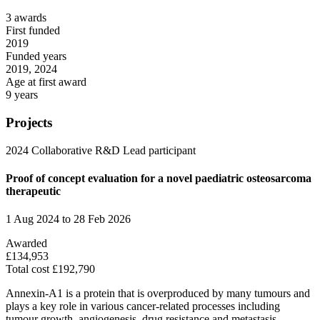
3 awards
First funded
2019
Funded years
2019, 2024
Age at first award
9 years
Projects
2024
Collaborative R&D
Lead participant
Proof of concept evaluation for a novel paediatric osteosarcoma
therapeutic
1 Aug 2024 to 28 Feb 2026
Awarded
£134,953
Total cost £192,790
Annexin-A1 is a protein that is overproduced by many tumours and
plays a key role in various cancer-related processes including
tumour growth, angiogenesis, drug resistance and metastasis.