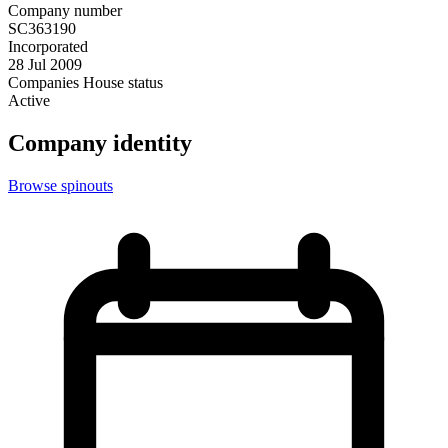
Company number
SC363190
Incorporated
28 Jul 2009
Companies House status
Active
Company identity
Browse spinouts