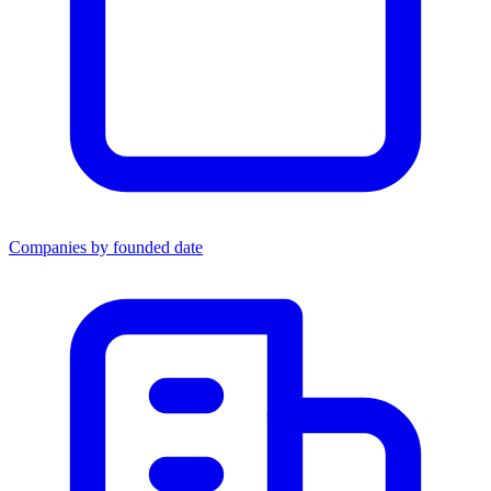
Companies by founded date