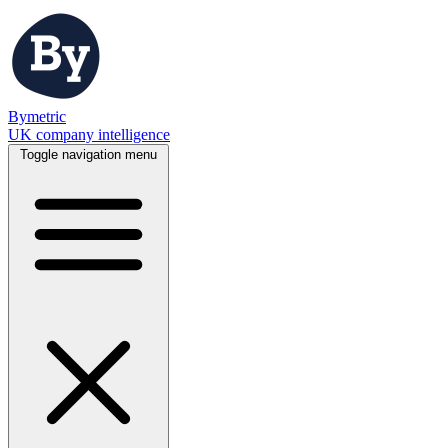
Bymetric
UK company intelligence
Toggle navigation menu