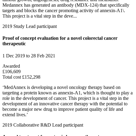
Medannex has generated an antibody (MDX-124) that specifically
targets and blocks the cancer promoting activity of annexin-A1\.
This project is a vital step in the deve...
2019
Study
Lead participant
Proof of concept evaluation for a novel colorectal cancer
therapeutic
1 Dec 2019 to 28 Feb 2021
Awarded
£106,609
Total cost £152,298
‘MedAnnex is developing a novel oncology therapy based on
targeting a protein known as annexin-A1, which is thought to play a
role in the development of cancer. This project is a vital step in the
development of an innovative cancer therapy with the potential to
become a major new drug to improve patient quality of life and
extend lives.’
2019
Collaborative R&D
Lead participant